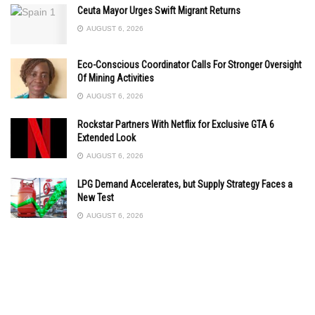
Ceuta Mayor Urges Swift Migrant Returns
AUGUST 6, 2026
Eco-Conscious Coordinator Calls For Stronger Oversight
Of Mining Activities
AUGUST 6, 2026
Rockstar Partners With Netflix for Exclusive GTA 6
Extended Look
AUGUST 6, 2026
LPG Demand Accelerates, but Supply Strategy Faces a
New Test
AUGUST 6, 2026