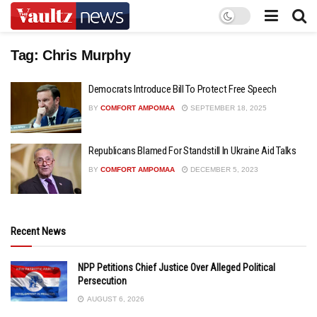
Tag:
Chris Murphy
Democrats Introduce Bill To Protect Free Speech
BY
COMFORT AMPOMAA
SEPTEMBER 18, 2025
Republicans Blamed For Standstill In Ukraine Aid Talks
BY
COMFORT AMPOMAA
DECEMBER 5, 2023
Recent News
NPP Petitions Chief Justice Over Alleged Political
Persecution
AUGUST 6, 2026