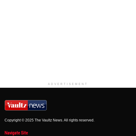
ADVERTISEMENT
Copyright © 2025 The Vaultz News. All rights reserved.
Navigate Site