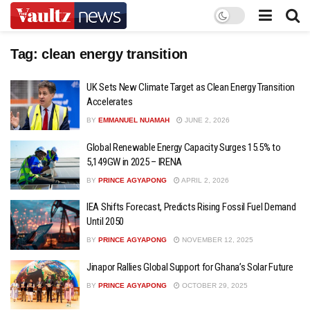
Tag:
clean energy transition
UK Sets New Climate Target as Clean Energy Transition
Accelerates
BY
EMMANUEL NUAMAH
JUNE 2, 2026
Global Renewable Energy Capacity Surges 15.5% to
5,149GW in 2025 – IRENA
BY
PRINCE AGYAPONG
APRIL 2, 2026
IEA Shifts Forecast, Predicts Rising Fossil Fuel Demand
Until 2050
BY
PRINCE AGYAPONG
NOVEMBER 12, 2025
Jinapor Rallies Global Support for Ghana’s Solar Future
BY
PRINCE AGYAPONG
OCTOBER 29, 2025