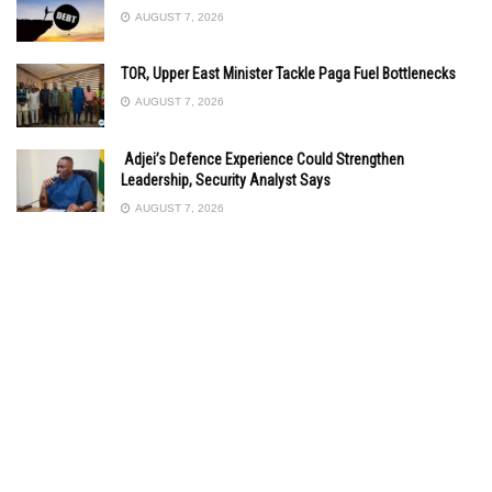
AUGUST 7, 2026
TOR, Upper East Minister Tackle Paga Fuel Bottlenecks
AUGUST 7, 2026
Adjei’s Defence Experience Could Strengthen
Leadership, Security Analyst Says
AUGUST 7, 2026