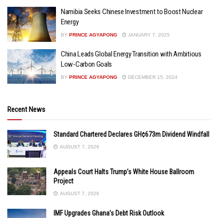
Namibia Seeks Chinese Investment to Boost Nuclear
Energy
BY
PRINCE AGYAPONG
JANUARY 7, 2025
China Leads Global Energy Transition with Ambitious
Low-Carbon Goals
BY
PRINCE AGYAPONG
DECEMBER 15, 2024
Recent News
Standard Chartered Declares GH¢673m Dividend Windfall
AUGUST 7, 2026
Appeals Court Halts Trump’s White House Ballroom
Project
AUGUST 7, 2026
IMF Upgrades Ghana’s Debt Risk Outlook