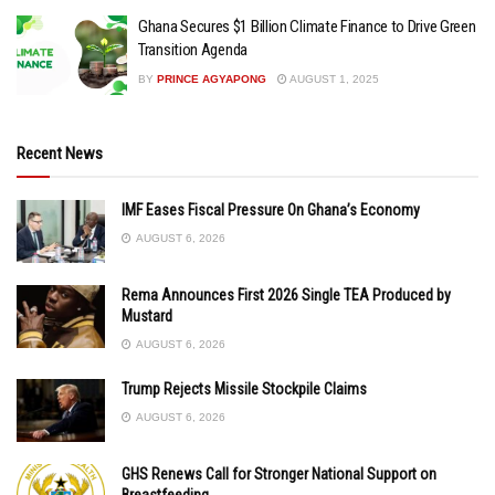
Ghana Secures $1 Billion Climate Finance to Drive Green
Transition Agenda
BY
PRINCE AGYAPONG
AUGUST 1, 2025
Recent News
IMF Eases Fiscal Pressure On Ghana’s Economy
AUGUST 6, 2026
Rema Announces First 2026 Single TEA Produced by
Mustard
AUGUST 6, 2026
Trump Rejects Missile Stockpile Claims
AUGUST 6, 2026
GHS Renews Call for Stronger National Support on
Breastfeeding