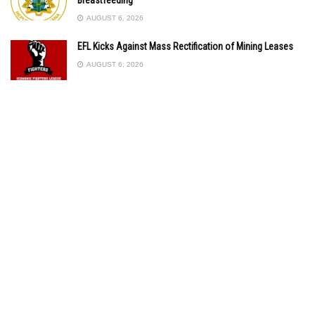
AUGUST 6, 2026
EFL Kicks Against Mass Rectification of Mining Leases
AUGUST 6, 2026