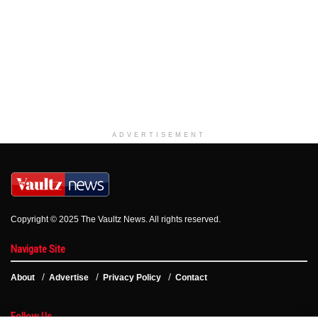
ADVERTISEMENT
Copyright © 2025 The Vaultz News. All rights reserved.
Navigate Site
About
Advertise
Privacy Policy
Contact
Follow Us