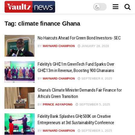
Tag:
climate finance Ghana
No Haircuts Ahead For Green Bond Investors- SEC
BY
MAYNARD CHAMPION
JANUARY 28, 2026
Fidelity’s GH₵1m GreenTech Fund Sparks Over
GH₵13m in Revenue, Boosting 900 Ghanaians
BY
MAYNARD CHAMPION
SEPTEMBER 8, 2025
Ghana’s Climate Minister Demands Fair Finance for
Africa’s Green Transition
BY
PRINCE AGYAPONG
SEPTEMBER 5, 2025
Fidelity Bank Splashes GH¢500K on Creative
Entrepreneurs at 3rd Sustainability Conference
BY
MAYNARD CHAMPION
SEPTEMBER 1, 2025