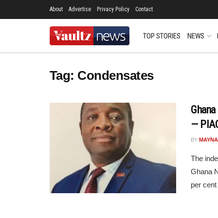
About
Advertise
Privacy Policy
Contact
TOP STORIES
NEWS
Tag:
Condensates
Ghana 
— PIAC
BY
MAYNA
The ind
Ghana N
per cent