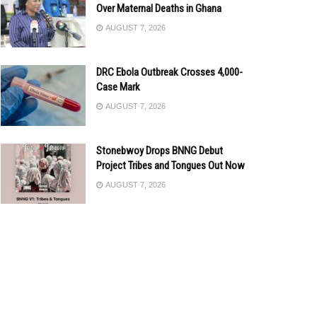
Over Maternal Deaths in Ghana
AUGUST 7, 2026
DRC Ebola Outbreak Crosses 4,000-
Case Mark
AUGUST 7, 2026
Stonebwoy Drops BNNG Debut
Project Tribes and Tongues Out Now
AUGUST 7, 2026