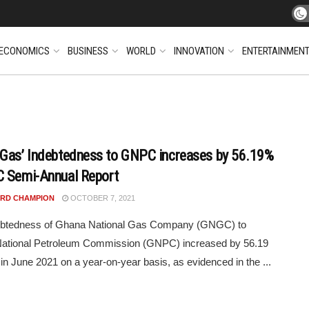
ECONOMICS
BUSINESS
WORLD
INNOVATION
ENTERTAINMEN
Gas’ Indebtedness to GNPC increases by 56.19%
 Semi-Annual Report
RD CHAMPION
OCTOBER 7, 2021
ebtedness of Ghana National Gas Company (GNGC) to
ational Petroleum Commission (GNPC) increased by 56.19
 in June 2021 on a year-on-year basis, as evidenced in the ...