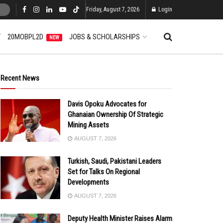
Friday, August 7, 2026
Login
T
20MOBPL2D
JOBS & SCHOLARSHIPS
NEW
Recent News
Davis Opoku Advocates for
Ghanaian Ownership Of Strategic
Mining Assets
AUGUST 7, 2026
Turkish, Saudi, Pakistani Leaders
Set for Talks On Regional
Developments
AUGUST 7, 2026
Deputy Health Minister Raises Alarm