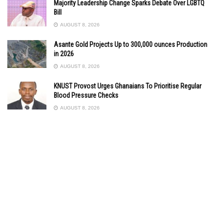
Majority Leadership Change Sparks Debate Over LGBTQ
Bill
AUGUST 8, 2026
Asante Gold Projects Up to 300,000 ounces Production
in 2026
AUGUST 8, 2026
KNUST Provost Urges Ghanaians To Prioritise Regular
Blood Pressure Checks
AUGUST 8, 2026