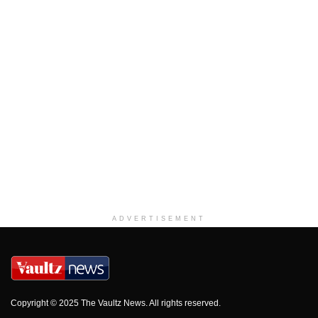
ADVERTISEMENT
Copyright © 2025 The Vaultz News. All rights reserved.