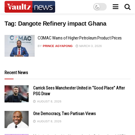
Tag:
Dangote Refinery impact Ghana
COMAC Warns of Higher Petroleum Product Prices
BY
PRINCE AGYAPONG
MARCH 3, 2026
Recent News
Carrick Sees Manchester United in “Good Place” After
PSG Draw
AUGUST 8, 2026
One Democracy, Two Partisan Views
AUGUST 8, 2026