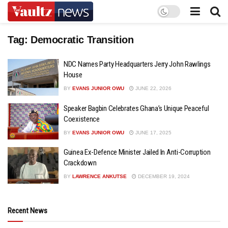
Tag:
Democratic Transition
NDC Names Party Headquarters Jerry John Rawlings
House
BY
EVANS JUNIOR OWU
JUNE 22, 2026
Speaker Bagbin Celebrates Ghana’s Unique Peaceful
Coexistence
BY
EVANS JUNIOR OWU
JUNE 17, 2025
Guinea Ex-Defence Minister Jailed In Anti-Corruption
Crackdown
BY
LAWRENCE ANKUTSE
DECEMBER 19, 2024
Recent News