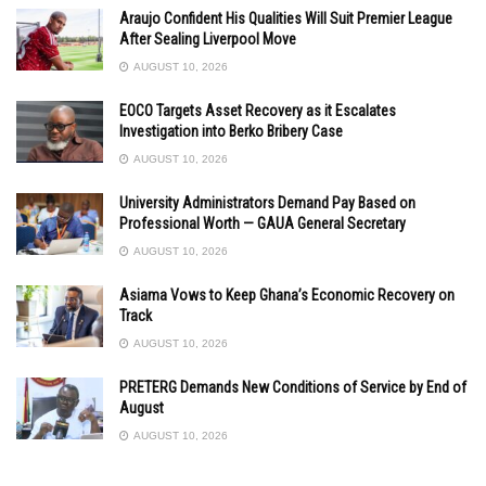
Araujo Confident His Qualities Will Suit Premier League
After Sealing Liverpool Move
AUGUST 10, 2026
EOCO Targets Asset Recovery as it Escalates
Investigation into Berko Bribery Case
AUGUST 10, 2026
University Administrators Demand Pay Based on
Professional Worth — GAUA General Secretary
AUGUST 10, 2026
Asiama Vows to Keep Ghana’s Economic Recovery on
Track
AUGUST 10, 2026
PRETERG Demands New Conditions of Service by End of
August
AUGUST 10, 2026