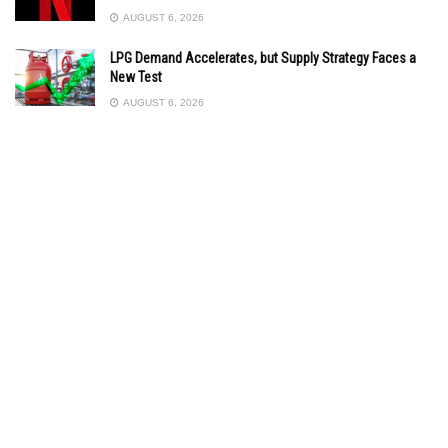
AUGUST 6, 2026
LPG Demand Accelerates, but Supply Strategy Faces a
New Test
AUGUST 6, 2026