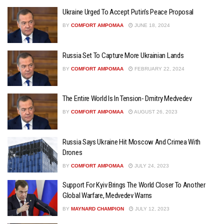
Ukraine Urged To Accept Putin’s Peace Proposal
BY
COMFORT AMPOMAA
JUNE 18, 2024
Russia Set To Capture More Ukrainian Lands
BY
COMFORT AMPOMAA
FEBRUARY 22, 2024
The Entire World Is In Tension- Dmitry Medvedev
BY
COMFORT AMPOMAA
AUGUST 26, 2023
Russia Says Ukraine Hit Moscow And Crimea With
Drones
BY
COMFORT AMPOMAA
JULY 24, 2023
Support For Kyiv Brings The World Closer To Another
Global Warfare, Medvedev Warns
BY
MAYNARD CHAMPION
JULY 12, 2023