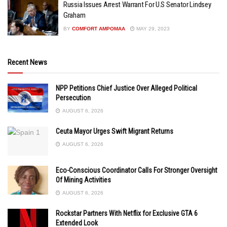
Russia Issues Arrest Warrant For U.S Senator Lindsey
Graham
BY
COMFORT AMPOMAA
MAY 29, 2023
Recent News
NPP Petitions Chief Justice Over Alleged Political
Persecution
AUGUST 6, 2026
Ceuta Mayor Urges Swift Migrant Returns
AUGUST 6, 2026
Eco-Conscious Coordinator Calls For Stronger Oversight
Of Mining Activities
AUGUST 6, 2026
Rockstar Partners With Netflix for Exclusive GTA 6
Extended Look