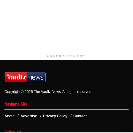
ADVERTISEMENT
Copyright © 2025 The Vaultz News. All rights reserved.
Navigate Site
About
Advertise
Privacy Policy
Contact
Follow Us