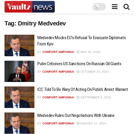
Tag:
Dmitry Medvedev
Medvedev Mocks EU’s Refusal To Evacuate Diplomats
From Kyiv
BY
COMFORT AMPOMAA
MAY 26, 2026
Putin Criticises US Sanctions On Russian Oil Giants
BY
COMFORT AMPOMAA
OCTOBER 23, 2025
ICC Told To Be Wary Of Acting On Putin’s Arrest Warrant
BY
COMFORT AMPOMAA
SEPTEMBER 3, 2024
Medvedev Rules Out Negotiations With Ukraine
BY
COMFORT AMPOMAA
AUGUST 21, 2024