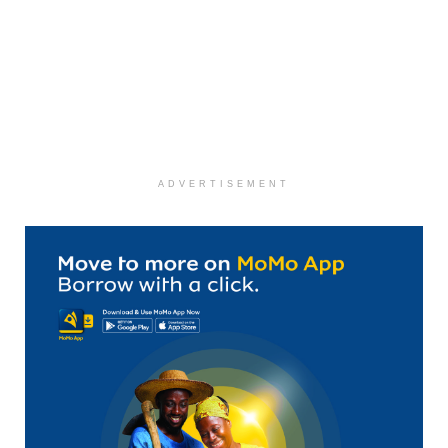
ADVERTISEMENT