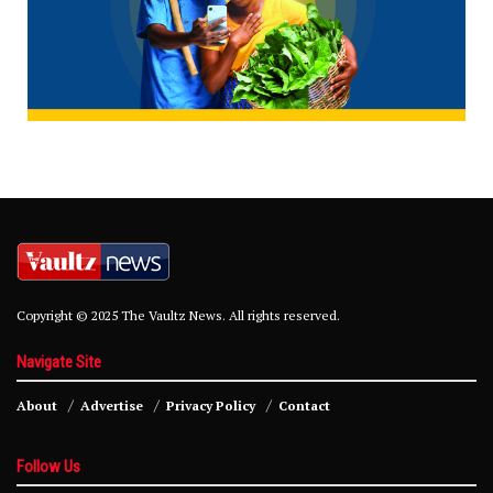
Copyright © 2025 The Vaultz News. All rights reserved.
Navigate Site
About
Advertise
Privacy Policy
Contact
Follow Us