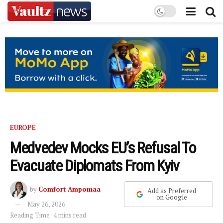
EUROPE
Medvedev Mocks EU’s Refusal To
Evacuate Diplomats From Kyiv
by
Comfort Ampomaa
Add as Preferred
on Google
May 26, 2026
Reading Time: 4 mins read