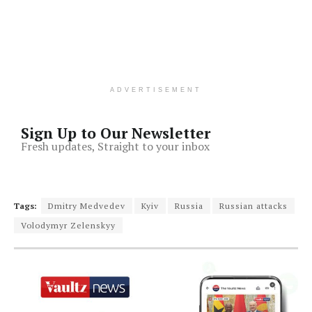
ADVERTISEMENT
Sign Up to Our Newsletter
Fresh updates, Straight to your inbox
Tags:
Dmitry Medvedev
Kyiv
Russia
Russian attacks
Volodymyr Zelenskyy