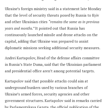
Ukraine’s foreign ministry said in a statement late Monday
that the level of security threats posed by Russia to Kyiv
and other Ukrainian cities
“remains the same as in previous
years and months.”
It pointed out that Russia has
continuously launched missile and drone attacks on the
capital, adding that Ukraine was prepared to assist
diplomatic missions seeking additional security measures.
Andrei Kartapolov, Head of the defense affairs committee
in Russia’s State Duma, said that the Ukrainian parliament
and presidential office aren’t among potential targets.
Kartapolov said that possible attacks could aim at
underground bunkers used by various branches of
Ukraine’s armed forces, security agencies and other
government structures. Kartapolov said in remarks carried
by Parlamentskaya Gazeta, the official publication of the