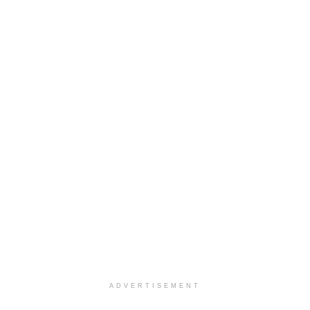
ADVERTISEMENT