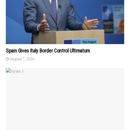
Spain Gives Italy Border Control Ultimatum
August 7, 2026