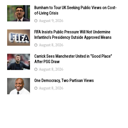
Burnham to Tour UK Seeking Public Views on Cost-
of-Living Crisis
August 9, 2026
FIFA Insists Public Pressure Will Not Undermine
Infantino’s Presidency Outside Approved Means
August 8, 2026
Carrick Sees Manchester United in “Good Place”
After PSG Draw
August 8, 2026
One Democracy, Two Partisan Views
August 8, 2026