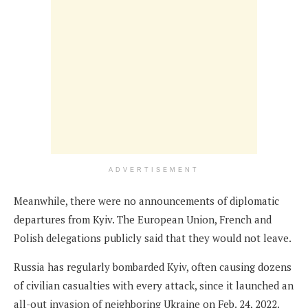
ADVERTISEMENT
Meanwhile, there were no announcements of diplomatic
departures from Kyiv. The European Union, French and
Polish delegations publicly said that they would not leave.
Russia has regularly bombarded Kyiv, often causing dozens
of civilian casualties with every attack, since it launched an
all-out invasion of neighboring Ukraine on Feb. 24, 2022.