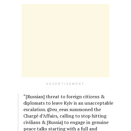
ADVERTISEMENT
“[Russian] threat to foreign citizens &
diplomats to leave Kyiv is an unacceptable
escalation. @eu_eeas summoned the
Chargé d’Affairs, calling to stop hitting
civilians & [Russia] to engage in genuine
peace talks starting with a full and