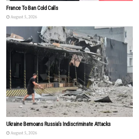
France To Ban Cold Calls
August 5, 2026
Ukraine Bemoans Russia’s Indiscriminate Attacks
August 5, 2026