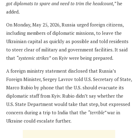
got diplomats to spare and need to trim the headcount,”
he
added.
On Monday, May 25, 2026, Russia urged foreign citizens,
including members of diplomatic missions, to leave the
Ukrainian capital as quickly as possible and told residents
to steer clear of military and government facilities. It said
that
“systemic strikes”
on Kyiv were being prepared.
A foreign ministry statement disclosed that Russia’s
Foreign Minister, Sergey Lavrov told U.S. Secretary of State,
Marco Rubio by phone that the U.S. should evacuate its
diplomatic staff from Kyiv. Rubio didn’t say whether the
U.S. State Department would take that step, but expressed
concern during a trip to India that the
“terrible”
war in
Ukraine could escalate further.