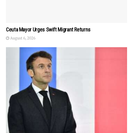
Ceuta Mayor Urges Swift Migrant Returns
August 6, 2026