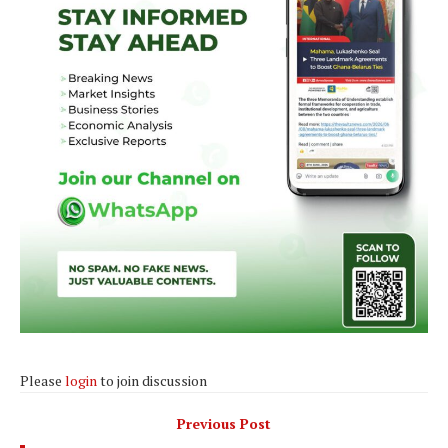
Please
login
to join discussion
Previous Post