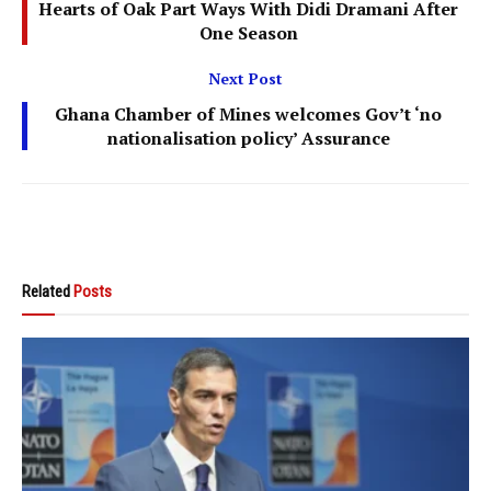
Hearts of Oak Part Ways With Didi Dramani After
One Season
Next Post
Ghana Chamber of Mines welcomes Gov’t ‘no
nationalisation policy’ Assurance
Related
Posts