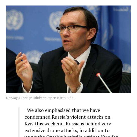
Norway’s Foreign Minister, Espen Barth Eide.
“We also emphasised that we have
condemned Russia’s violent attacks on
Kyiv this weekend. Russia is behind very
extensive drone attacks, in addition to