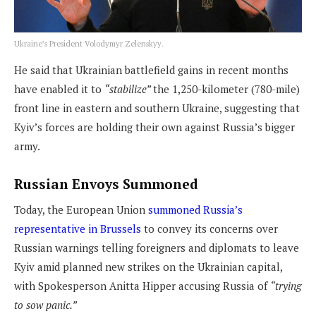
Ukraine’s President Volodymyr Zelenskyy.
He said that Ukrainian battlefield gains in recent months
have enabled it to
“stabilize”
the 1,250-kilometer (780-mile)
front line in eastern and southern Ukraine, suggesting that
Kyiv’s forces are holding their own against Russia’s bigger
army.
Russian Envoys Summoned
Today, the European Union
summoned Russia’s
representative in Brussels
to convey its concerns over
Russian warnings telling foreigners and diplomats to leave
Kyiv amid planned new strikes on the Ukrainian capital,
with Spokesperson Anitta Hipper accusing Russia of
“trying
to sow panic.”