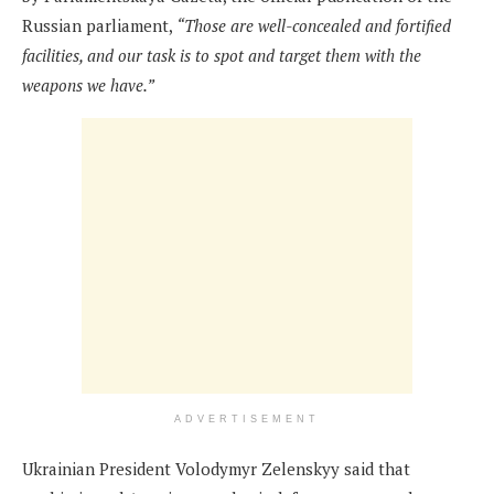
Russian parliament,
“Those are well-concealed and fortified
facilities, and our task is to spot and target them with the
weapons we have.”
ADVERTISEMENT
Ukrainian President Volodymyr Zelenskyy said that