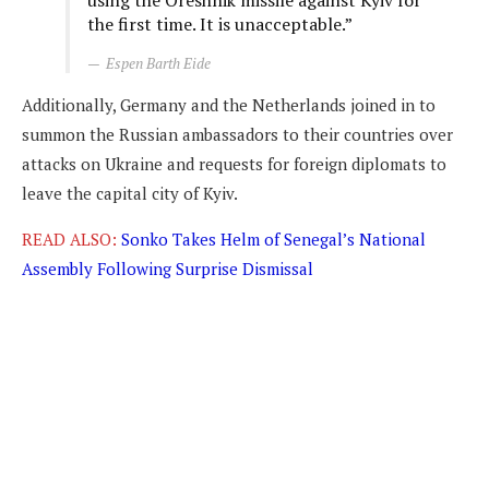
using the Oreshnik missile against Kyiv for
the first time. It is unacceptable.”
Espen Barth Eide
Additionally, Germany and the Netherlands joined in to
summon the Russian ambassadors to their countries over
attacks on Ukraine and requests for foreign diplomats to
leave the capital city of Kyiv.
READ ALSO:
Sonko Takes Helm of Senegal’s National
Assembly Following Surprise Dismissal