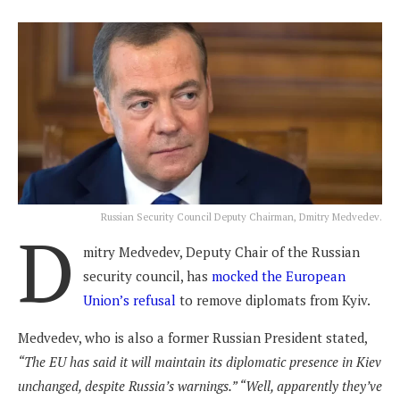
Russian Security Council Deputy Chairman, Dmitry Medvedev.
D
mitry Medvedev, Deputy Chair of the Russian
security council, has
mocked the European
Union’s refusal
to remove diplomats from Kyiv.
Medvedev, who is also a former Russian President stated,
“The EU has said it will maintain its diplomatic presence in Kiev
unchanged, despite Russia’s warnings.” “Well, apparently they’ve