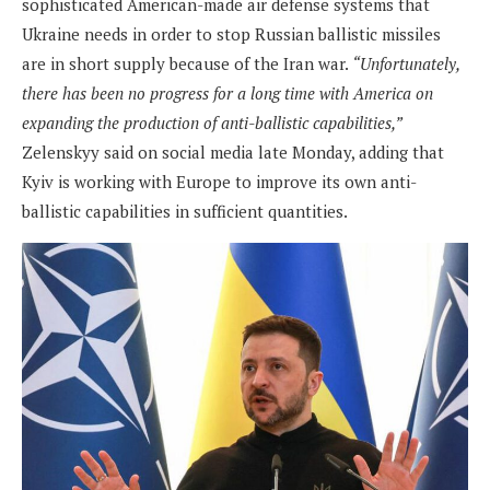
sophisticated American-made air defense systems that
Ukraine needs in order to stop Russian ballistic missiles
are in short supply because of the Iran war.
“Unfortunately,
there has been no progress for a long time with America on
expanding the production of anti-ballistic capabilities,”
Zelenskyy said on social media late Monday, adding that
Kyiv is working with Europe to improve its own anti-
ballistic capabilities in sufficient quantities.