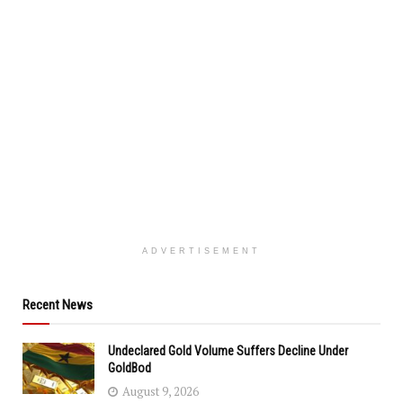
ADVERTISEMENT
Recent News
Undeclared Gold Volume Suffers Decline Under
GoldBod
August 9, 2026