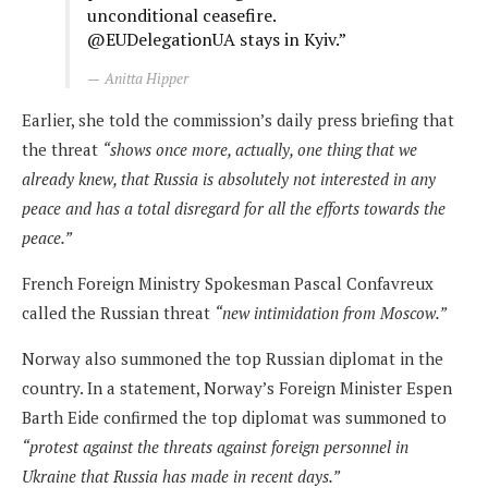
unconditional ceasefire.
@EUDelegationUA stays in Kyiv.”
Anitta Hipper
Earlier, she told the commission’s daily press briefing that
the threat
“shows once more, actually, one thing that we
already knew, that Russia is absolutely not interested in any
peace and has a total disregard for all the efforts towards the
peace.”
French Foreign Ministry Spokesman Pascal Confavreux
called the Russian threat
“new intimidation from Moscow.”
Norway also summoned the top Russian diplomat in the
country. In a statement, Norway’s Foreign Minister Espen
Barth Eide confirmed the top diplomat was summoned to
“protest against the threats against foreign personnel in
Ukraine that Russia has made in recent days.”