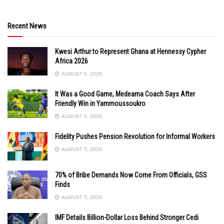
Recent News
Kwesi Arthur to Represent Ghana at Hennessy Cypher
Africa 2026
AUGUST 6, 2026
It Was a Good Game, Medeama Coach Says After
Friendly Win in Yammoussoukro
AUGUST 5, 2026
Fidelity Pushes Pension Revolution for Informal Workers
AUGUST 5, 2026
70% of Bribe Demands Now Come From Officials, GSS
Finds
AUGUST 5, 2026
IMF Details Billion-Dollar Loss Behind Stronger Cedi