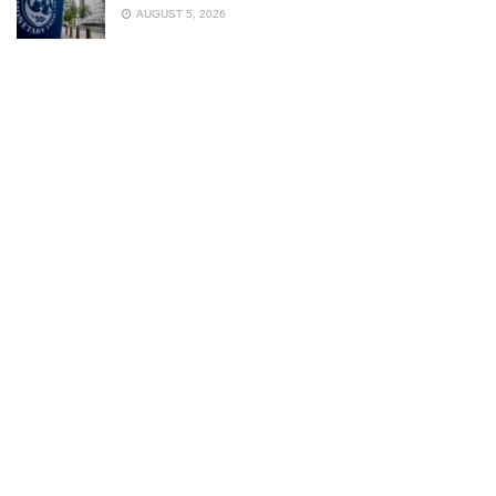
AUGUST 5, 2026