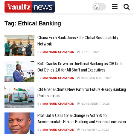
Tag:
Ethical Banking
Ghana Exim Bank Joins Elite Global Sustainability
Network
BY
MAYNARD CHAMPION
JULY 2, 2026
BoG Cracks Down on Unethical Banking as CIB Rolls
Out Ethics 2.0 for All Staff and Executives
BY
MAYNARD CHAMPION
NOVEMBER 20, 2025
CIB Ghana Charts New Path for Future-Ready Banking
Professionals
BY
MAYNARD CHAMPION
NOVEMBER 7, 2025
Prof Gatsi Calls for a Change in Act 930 to
Accommodate Ethical Banking and Financial inclusion
BY
MAYNARD CHAMPION
FEBRUARY 1, 2023