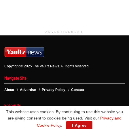
ADVERTISEMENT
Copyright © 2025 The Vaultz News. All rights reserved.
Navigate Site
About
Advertise
Privacy Policy
Contact
Follow Us
This website uses cookies. By continuing to use this website you
are giving consent to cookies being used. Visit our
Privacy and
Cookie Policy
.
I Agree