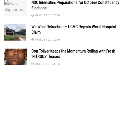
NDC Intensifies Preparations for October Constituency
Elections
AUGUST 10, 2026
We Want Retraction — UGMC Rejects Worst Hospital
Claim
AUGUST 10, 2026
Don Toliver Keeps the Momentum Rolling with Fresh
‘NITROUS’ Teases
AUGUST 10, 2026