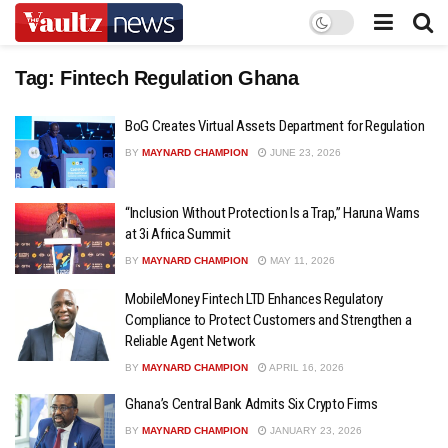
Tag:
Fintech Regulation Ghana
BoG Creates Virtual Assets Department for Regulation
BY
MAYNARD CHAMPION
JUNE 23, 2026
“Inclusion Without Protection Is a Trap,” Haruna Warns
at 3i Africa Summit
BY
MAYNARD CHAMPION
MAY 11, 2026
MobileMoney Fintech LTD Enhances Regulatory
Compliance to Protect Customers and Strengthen a
Reliable Agent Network
BY
MAYNARD CHAMPION
APRIL 16, 2026
Ghana’s Central Bank Admits Six Crypto Firms
BY
MAYNARD CHAMPION
JANUARY 23, 2026