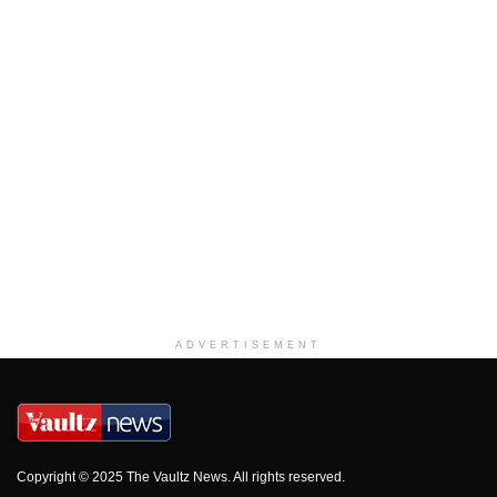
ADVERTISEMENT
Copyright © 2025 The Vaultz News. All rights reserved.