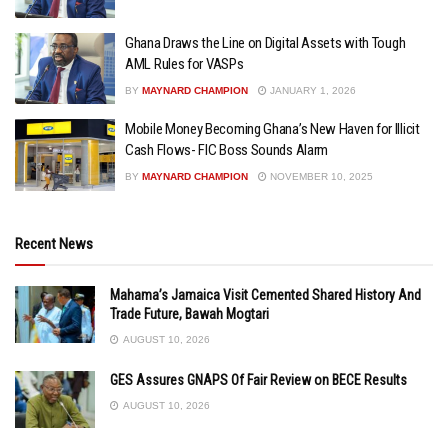
Ghana Draws the Line on Digital Assets with Tough
AML Rules for VASPs
BY
MAYNARD CHAMPION
JANUARY 1, 2026
Mobile Money Becoming Ghana’s New Haven for Illicit
Cash Flows- FIC Boss Sounds Alarm
BY
MAYNARD CHAMPION
NOVEMBER 10, 2025
Recent News
Mahama’s Jamaica Visit Cemented Shared History And
Trade Future, Bawah Mogtari
AUGUST 10, 2026
GES Assures GNAPS Of Fair Review on BECE Results
AUGUST 10, 2026