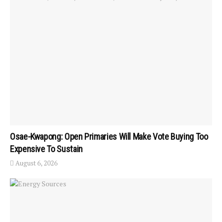
Osae-Kwapong: Open Primaries Will Make Vote Buying Too
Expensive To Sustain
August 6, 2026