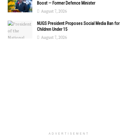
Boost — Former Defence Minister
August 7, 2026
NUGS President Proposes Social Media Ban for
Children Under 15
August 7, 2026
ADVERTISEMENT