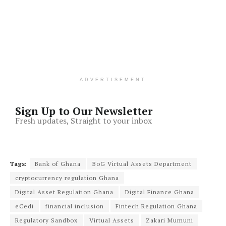
ADVERTISEMENT
Sign Up to Our Newsletter
Fresh updates, Straight to your inbox
Tags:
Bank of Ghana
BoG Virtual Assets Department
cryptocurrency regulation Ghana
Digital Asset Regulation Ghana
Digital Finance Ghana
eCedi
financial inclusion
Fintech Regulation Ghana
Regulatory Sandbox
Virtual Assets
Zakari Mumuni