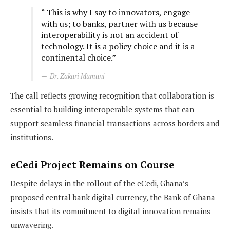
“ This is why I say to innovators, engage
with us; to banks, partner with us because
interoperability is not an accident of
technology. It is a policy choice and it is a
continental choice.”
Dr. Zakari Mumuni
The call reflects growing recognition that collaboration is
essential to building interoperable systems that can
support seamless financial transactions across borders and
institutions.
eCedi Project Remains on Course
Despite delays in the rollout of the eCedi, Ghana’s
proposed central bank digital currency, the Bank of Ghana
insists that its commitment to digital innovation remains
unwavering.