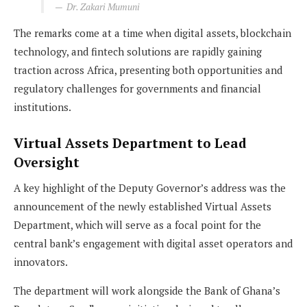
Dr. Zakari Mumuni
The remarks come at a time when digital assets, blockchain
technology, and fintech solutions are rapidly gaining
traction across Africa, presenting both opportunities and
regulatory challenges for governments and financial
institutions.
Virtual Assets Department to Lead
Oversight
A key highlight of the Deputy Governor’s address was the
announcement of the newly established Virtual Assets
Department, which will serve as a focal point for the
central bank’s engagement with digital asset operators and
innovators.
The department will work alongside the Bank of Ghana’s