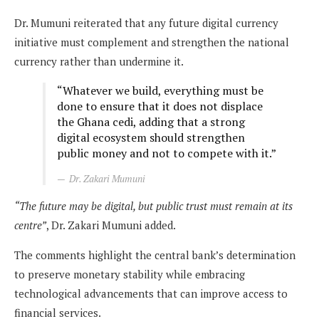
Dr. Mumuni reiterated that any future digital currency
initiative must complement and strengthen the national
currency rather than undermine it.
“Whatever we build, everything must be
done to ensure that it does not displace
the Ghana cedi, adding that a strong
digital ecosystem should strengthen
public money and not to compete with it.”
Dr. Zakari Mumuni
“The future may be digital, but public trust must remain at its
centre”
, Dr. Zakari Mumuni added.
The comments highlight the central bank’s determination
to preserve monetary stability while embracing
technological advancements that can improve access to
financial services.