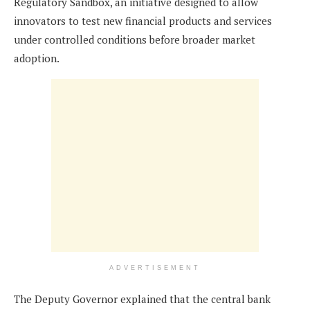
Regulatory Sandbox, an initiative designed to allow
innovators to test new financial products and services
under controlled conditions before broader market
adoption.
ADVERTISEMENT
The Deputy Governor explained that the central bank