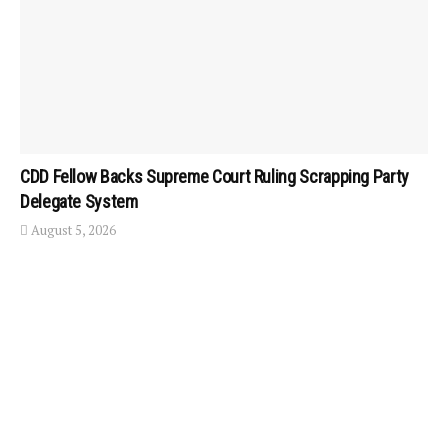
CDD Fellow Backs Supreme Court Ruling Scrapping Party
Delegate System
August 5, 2026