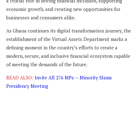
a crucial role in driving financial inclusion, supporting
economic growth, and creating new opportunities for
businesses and consumers alike.
As Ghana continues its digital transformation journey, the
establishment of the Virtual Assets Department marks a
defining moment in the country’s efforts to create a
modern, secure, and inclusive financial ecosystem capable
of meeting the demands of the future.
READ ALSO:
Invite All 276 MPs — Minority Slams
Presidency Meeting