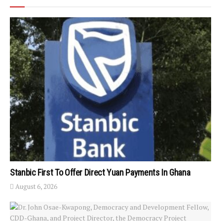
Stanbic First To Offer Direct Yuan Payments In Ghana
August 6, 2026