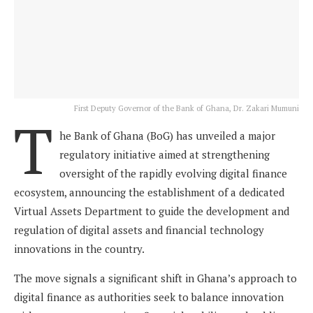
First Deputy Governor of the Bank of Ghana, Dr. Zakari Mumuni
T
he Bank of Ghana (BoG) has unveiled a major
regulatory initiative aimed at strengthening
oversight of the rapidly evolving digital finance
ecosystem, announcing the establishment of a dedicated
Virtual Assets Department to guide the development and
regulation of digital assets and financial technology
innovations in the country.
The move signals a significant shift in Ghana’s approach to
digital finance as authorities seek to balance innovation