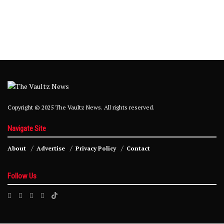
Copyright © 2025 The Vaultz News. All rights reserved.
Navigate Site
About
Advertise
Privacy Policy
Contact
Follow Us