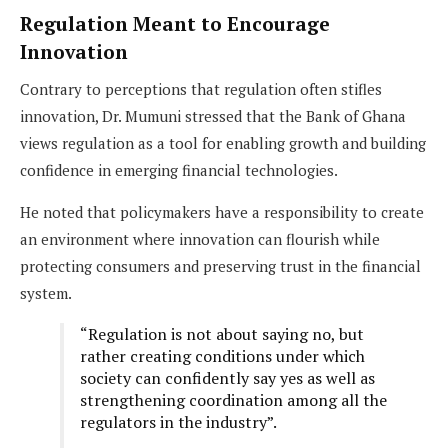
Regulation Meant to Encourage
Innovation
Contrary to perceptions that regulation often stifles
innovation, Dr. Mumuni stressed that the Bank of Ghana
views regulation as a tool for enabling growth and building
confidence in emerging financial technologies.
He noted that policymakers have a responsibility to create
an environment where innovation can flourish while
protecting consumers and preserving trust in the financial
system.
“Regulation is not about saying no, but
rather creating conditions under which
society can confidently say yes as well as
strengthening coordination among all the
regulators in the industry”.