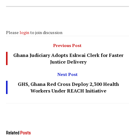
Please
login
to join discussion
Previous Post
Ghana Judiciary Adopts Eskwai Clerk for Faster
Justice Delivery
Next Post
GHS, Ghana Red Cross Deploy 2,300 Health
Workers Under REACH Initiative
Related
Posts