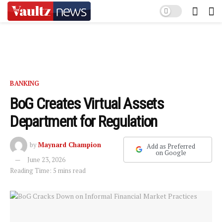
BANKING
BoG Creates Virtual Assets
Department for Regulation
by
Maynard Champion
Add as Preferred
on Google
June 23, 2026
Reading Time: 5 mins read