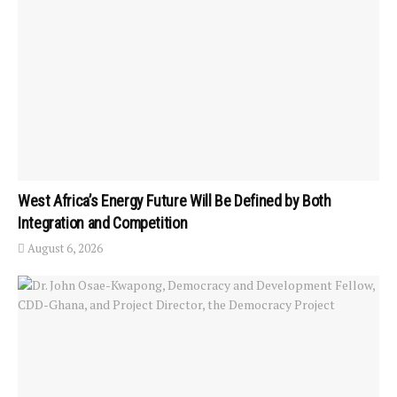
West Africa’s Energy Future Will Be Defined by Both
Integration and Competition
August 6, 2026