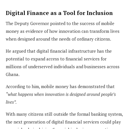
Digital Finance as a Tool for Inclusion
The Deputy Governor pointed to the success of mobile
money as evidence of how innovation can transform lives
when designed around the needs of ordinary citizens.
He argued that digital financial infrastructure has the
potential to expand access to financial services for
millions of underserved individuals and businesses across
Ghana.
According to him, mobile money has demonstrated that
“what happens when innovation is designed around people’s
lives”.
With many citizens still outside the formal banking system,
the next generation of digital financial services could play