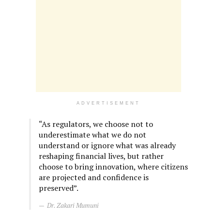
ADVERTISEMENT
“As regulators, we choose not to
underestimate what we do not
understand or ignore what was already
reshaping financial lives, but rather
choose to bring innovation, where citizens
are projected and confidence is
preserved”.
Dr. Zakari Mumuni