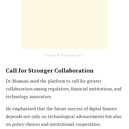
ADVERTISEMENT
Call for Stronger Collaboration
Dr. Mumuni used the platform to call for greater
collaboration among regulators, financial institutions, and
technology innovators.
He emphasized that the future success of digital finance
depends not only on technological advancements but also
on policy choices and institutional cooperation.