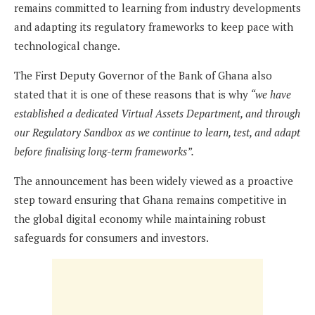
remains committed to learning from industry developments
and adapting its regulatory frameworks to keep pace with
technological change.
The First Deputy Governor of the Bank of Ghana also
stated that it is one of these reasons that is why
“we have
established a dedicated Virtual Assets Department, and through
our Regulatory Sandbox as we continue to learn, test, and adapt
before finalising long-term frameworks”.
The announcement has been widely viewed as a proactive
step toward ensuring that Ghana remains competitive in
the global digital economy while maintaining robust
safeguards for consumers and investors.