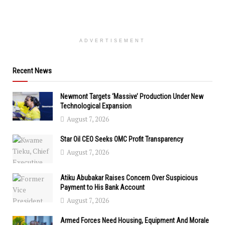
ADVERTISEMENT
Recent News
Newmont Targets ‘Massive’ Production Under New
Technological Expansion
August 7, 2026
Star Oil CEO Seeks OMC Profit Transparency
August 7, 2026
Atiku Abubakar Raises Concern Over Suspicious
Payment to His Bank Account
August 7, 2026
Armed Forces Need Housing, Equipment And Morale