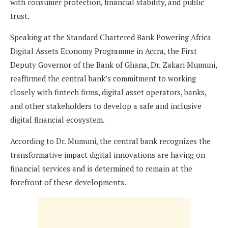
with consumer protection, financial stability, and public
trust.
Speaking at the Standard Chartered Bank Powering Africa
Digital Assets Economy Programme in Accra, the First
Deputy Governor of the Bank of Ghana, Dr. Zakari Mumuni,
reaffirmed the central bank’s commitment to working
closely with fintech firms, digital asset operators, banks,
and other stakeholders to develop a safe and inclusive
digital financial ecosystem.
According to Dr. Mumuni, the central bank recognizes the
transformative impact digital innovations are having on
financial services and is determined to remain at the
forefront of these developments.