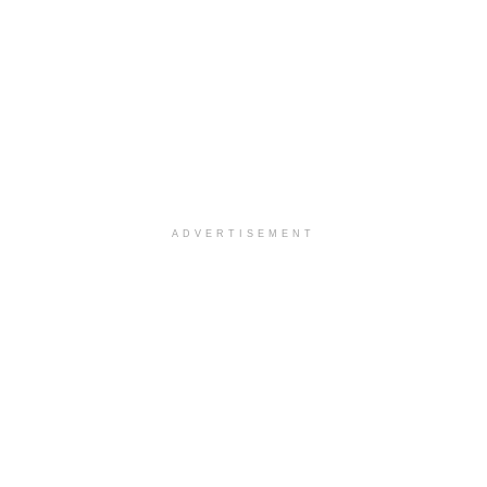
ADVERTISEMENT