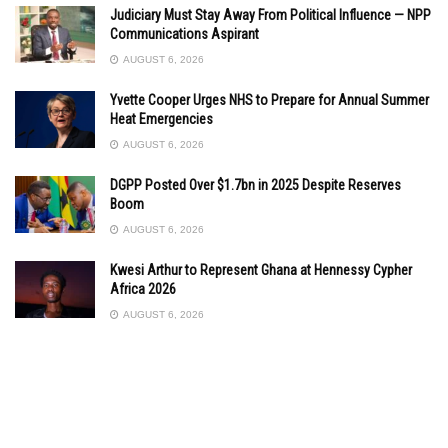
Judiciary Must Stay Away From Political Influence — NPP
Communications Aspirant
AUGUST 6, 2026
Yvette Cooper Urges NHS to Prepare for Annual Summer
Heat Emergencies
AUGUST 6, 2026
DGPP Posted Over $1.7bn in 2025 Despite Reserves
Boom
AUGUST 6, 2026
Kwesi Arthur to Represent Ghana at Hennessy Cypher
Africa 2026
AUGUST 6, 2026