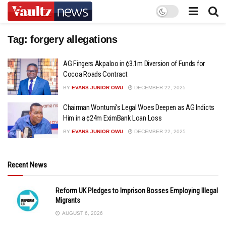
Tag:
forgery allegations
AG Fingers Akpaloo in ¢3.1m Diversion of Funds for
Cocoa Roads Contract
BY
EVANS JUNIOR OWU
DECEMBER 22, 2025
Chairman Wontumi’s Legal Woes Deepen as AG Indicts
Him in a ¢24m EximBank Loan Loss
BY
EVANS JUNIOR OWU
DECEMBER 22, 2025
Recent News
Reform UK Pledges to Imprison Bosses Employing Illegal
Migrants
AUGUST 6, 2026