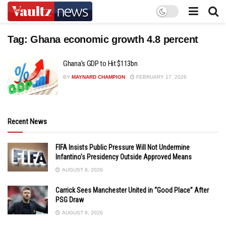
Tag:
Ghana economic growth 4.8 percent
Ghana’s GDP to Hit $113bn
BY
MAYNARD CHAMPION
FEBRUARY 17, 2026
Recent News
FIFA Insists Public Pressure Will Not Undermine
Infantino’s Presidency Outside Approved Means
AUGUST 8, 2026
Carrick Sees Manchester United in “Good Place” After
PSG Draw
AUGUST 8, 2026