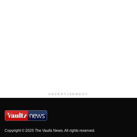
ADVERTISEMENT
Copyright © 2025 The Vaultz News. All rights reserved.