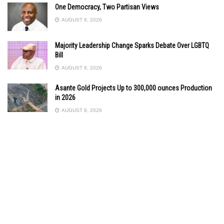
One Democracy, Two Partisan Views
AUGUST 8, 2026
Majority Leadership Change Sparks Debate Over LGBTQ
Bill
AUGUST 8, 2026
Asante Gold Projects Up to 300,000 ounces Production
in 2026
AUGUST 8, 2026