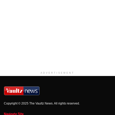
ADVERTISEMENT
Copyright © 2025 The Vaultz News. All rights reserved.
Navigate Site