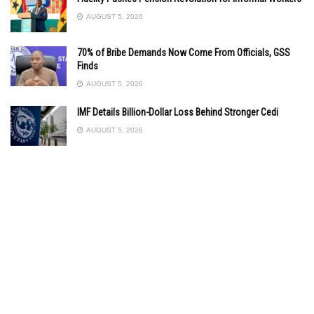
AUGUST 5, 2026
70% of Bribe Demands Now Come From Officials, GSS
Finds
AUGUST 5, 2026
IMF Details Billion-Dollar Loss Behind Stronger Cedi
AUGUST 5, 2026