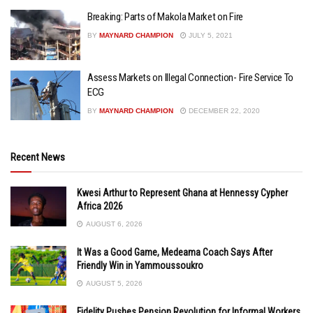
Breaking: Parts of Makola Market on Fire
BY
MAYNARD CHAMPION
JULY 5, 2021
Assess Markets on Illegal Connection- Fire Service To
ECG
BY
MAYNARD CHAMPION
DECEMBER 22, 2020
Recent News
Kwesi Arthur to Represent Ghana at Hennessy Cypher
Africa 2026
AUGUST 6, 2026
It Was a Good Game, Medeama Coach Says After
Friendly Win in Yammoussoukro
AUGUST 5, 2026
Fidelity Pushes Pension Revolution for Informal Workers