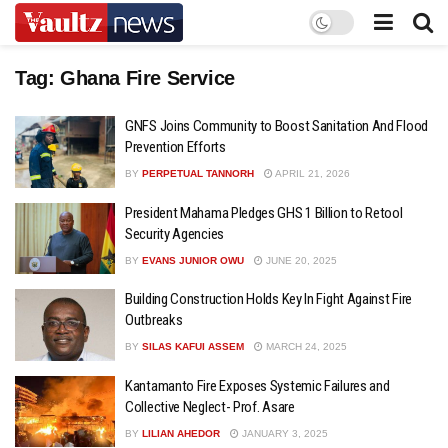
Tag:
Ghana Fire Service
GNFS Joins Community to Boost Sanitation And Flood
Prevention Efforts
BY
PERPETUAL TANNORH
APRIL 21, 2026
President Mahama Pledges GHS 1 Billion to Retool
Security Agencies
BY
EVANS JUNIOR OWU
JUNE 20, 2025
Building Construction Holds Key In Fight Against Fire
Outbreaks
BY
SILAS KAFUI ASSEM
MARCH 24, 2025
Kantamanto Fire Exposes Systemic Failures and
Collective Neglect- Prof. Asare
BY
LILIAN AHEDOR
JANUARY 3, 2025