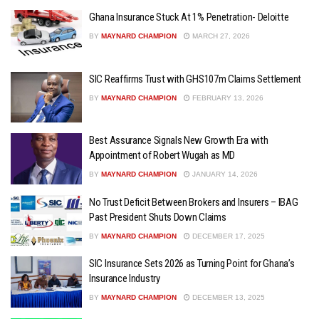
Ghana Insurance Stuck At 1% Penetration- Deloitte
BY
MAYNARD CHAMPION
MARCH 27, 2026
SIC Reaffirms Trust with GHS107m Claims Settlement
BY
MAYNARD CHAMPION
FEBRUARY 13, 2026
Best Assurance Signals New Growth Era with
Appointment of Robert Wugah as MD
BY
MAYNARD CHAMPION
JANUARY 14, 2026
No Trust Deficit Between Brokers and Insurers – IBAG
Past President Shuts Down Claims
BY
MAYNARD CHAMPION
DECEMBER 17, 2025
SIC Insurance Sets 2026 as Turning Point for Ghana’s
Insurance Industry
BY
MAYNARD CHAMPION
DECEMBER 13, 2025