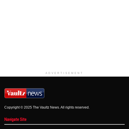
ADVERTISEMENT
Copyright © 2025 The Vaultz News. All rights reserved.
Navigate Site