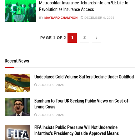
Metropolitan Insurance Rebrands Into emPLE Life to
Revolutionize Insurance Access
BY
MAYNARD CHAMPION
DECEMBER 4, 2025
1
2
PAGE 1 OF 2
Recent News
Undeclared Gold Volume Suffers Decline Under GoldBod
AUGUST 9, 2026
Burnham to Tour UK Seeking Public Views on Cost-of-
Living Crisis
AUGUST 9, 2026
FIFA Insists Public Pressure Will Not Undermine
Infantino’s Presidency Outside Approved Means