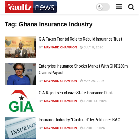
Tag:
Ghana Insurance Industry
GIA Takes Frontal Role to Rebuild Insurance Trust
BY
MAYNARD CHAMPION
JULY 8, 2026
Enterprise Insurance Shocks Market With GH₵280m
Claims Payout
BY
MAYNARD CHAMPION
MAY 25, 2026
GIA Rejects Exclusive State Insurance Deals
BY
MAYNARD CHAMPION
APRIL 14, 2026
Insurance Industry “Captured” by Politics – IBAG
BY
MAYNARD CHAMPION
APRIL 8, 2026