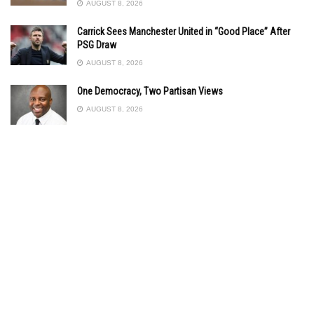
AUGUST 8, 2026
Carrick Sees Manchester United in “Good Place” After
PSG Draw
AUGUST 8, 2026
One Democracy, Two Partisan Views
AUGUST 8, 2026