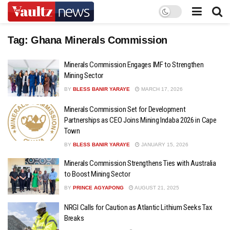
Tag:
Ghana Minerals Commission
Minerals Commission Engages IMF to Strengthen
Mining Sector
BY
BLESS BANIR YARAYE
MARCH 17, 2026
Minerals Commission Set for Development
Partnerships as CEO Joins Mining Indaba 2026 in Cape
Town
BY
BLESS BANIR YARAYE
JANUARY 15, 2026
Minerals Commission Strengthens Ties with Australia
to Boost Mining Sector
BY
PRINCE AGYAPONG
AUGUST 21, 2025
NRGI Calls for Caution as Atlantic Lithium Seeks Tax
Breaks