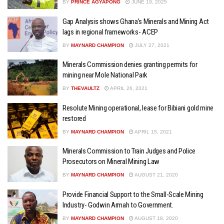
BY
PRINCE AGYAPONG
JUNE 19, 2025
Gap Analysis shows Ghana’s Minerals and Mining Act
lags in regional frameworks- ACEP
BY
MAYNARD CHAMPION
JULY 27, 2021
Minerals Commission denies granting permits for
mining near Mole National Park
BY
THEVAULTZ
APRIL 26, 2021
Resolute Mining operational, lease for Bibiani gold mine
restored
BY
MAYNARD CHAMPION
APRIL 15, 2021
Minerals Commission to Train Judges and Police
Prosecutors on Mineral Mining Law
BY
MAYNARD CHAMPION
AUGUST 21, 2020
Provide Financial Support to the Small-Scale Mining
Industry- Godwin Armah to Government.
BY
MAYNARD CHAMPION
AUGUST 18, 2020