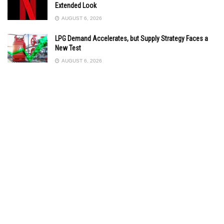
Extended Look
AUGUST 6, 2026
LPG Demand Accelerates, but Supply Strategy Faces a
New Test
AUGUST 6, 2026