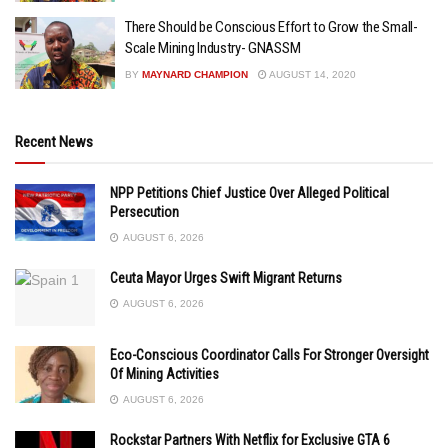
There Should be Conscious Effort to Grow the Small-
Scale Mining Industry- GNASSM
BY
MAYNARD CHAMPION
AUGUST 14, 2020
Recent News
NPP Petitions Chief Justice Over Alleged Political
Persecution
AUGUST 6, 2026
Ceuta Mayor Urges Swift Migrant Returns
AUGUST 6, 2026
Eco-Conscious Coordinator Calls For Stronger Oversight
Of Mining Activities
AUGUST 6, 2026
Rockstar Partners With Netflix for Exclusive GTA 6