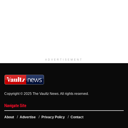
ADVERTISEMENT
Copyright © 2025 The Vaultz News. All rights reserved.
Navigate Site
About
Advertise
Privacy Policy
Contact