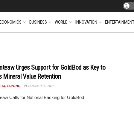
ECONOMICS
BUSINESS
WORLD
INNOVATION
ENTERTAINMEN
nteaw Urges Support for GoldBod as Key to
s Mineral Value Retention
E AGYAPONG
JANUARY 4, 2026
eaw Calls for National Backing for GoldBod