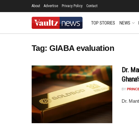
About
Advertise
Privacy Policy
Contact
TOP STORIES
NEWS
Tag:
GIABA evaluation
Dr. Ma
Ghana’
BY
PRINC
Dr. Mant