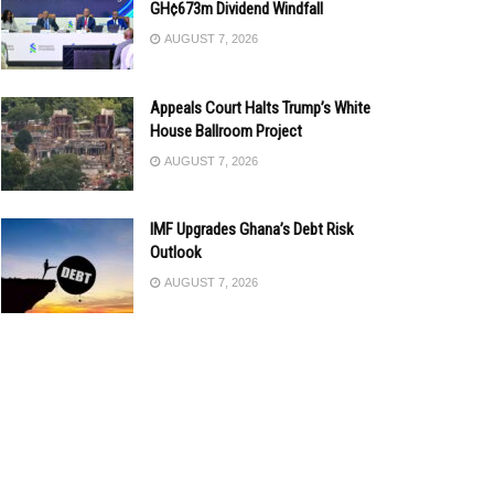
GH¢673m Dividend Windfall
AUGUST 7, 2026
Appeals Court Halts Trump’s White
House Ballroom Project
AUGUST 7, 2026
IMF Upgrades Ghana’s Debt Risk
Outlook
AUGUST 7, 2026