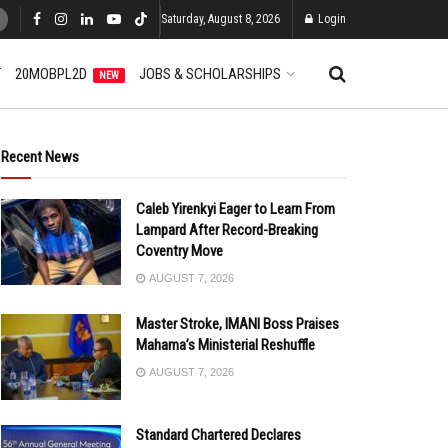
Saturday, August 8, 2026
Login
T
20MOBPL2D
JOBS & SCHOLARSHIPS
NEW
Recent News
Caleb Yirenkyi Eager to Learn From
Lampard After Record-Breaking
Coventry Move
AUGUST 7, 2026
Master Stroke, IMANI Boss Praises
Mahama’s Ministerial Reshuffle
AUGUST 7, 2026
Standard Chartered Declares