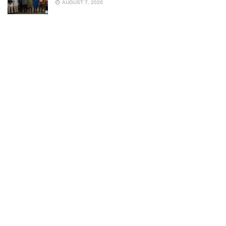
AUGUST 7, 2026