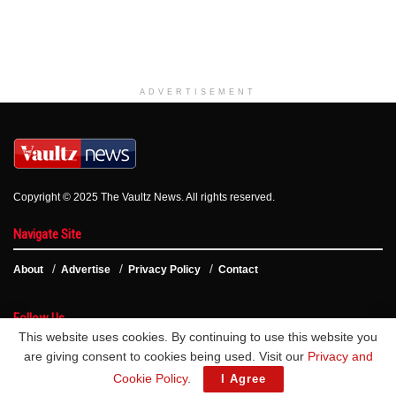
ADVERTISEMENT
Copyright © 2025 The Vaultz News. All rights reserved.
Navigate Site
About
Advertise
Privacy Policy
Contact
Follow Us
This website uses cookies. By continuing to use this website you
are giving consent to cookies being used. Visit our
Privacy and
Cookie Policy
.
I Agree