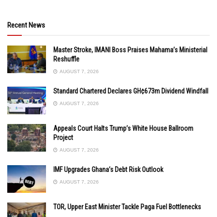
Recent News
Master Stroke, IMANI Boss Praises Mahama’s Ministerial
Reshuffle
AUGUST 7, 2026
Standard Chartered Declares GH¢673m Dividend Windfall
AUGUST 7, 2026
Appeals Court Halts Trump’s White House Ballroom
Project
AUGUST 7, 2026
IMF Upgrades Ghana’s Debt Risk Outlook
AUGUST 7, 2026
TOR, Upper East Minister Tackle Paga Fuel Bottlenecks