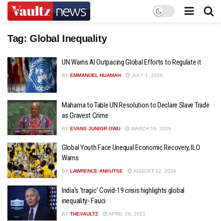
Tag:
Global Inequality
UN Warns AI Outpacing Global Efforts to Regulate it
BY
EMMANUEL NUAMAH
JULY 1, 2026
Mahama to Table UN Resolution to Declare Slave Trade
as Gravest Crime
BY
EVANS JUNIOR OWU
MARCH 19, 2026
Global Youth Face Unequal Economic Recovery, ILO
Warns
BY
LAWRENCE ANKUTSE
AUGUST 12, 2024
India’s ‘tragic’ Covid-19 crisis highlights global
inequality- Fauci
BY
THEVAULTZ
APRIL 28, 2021