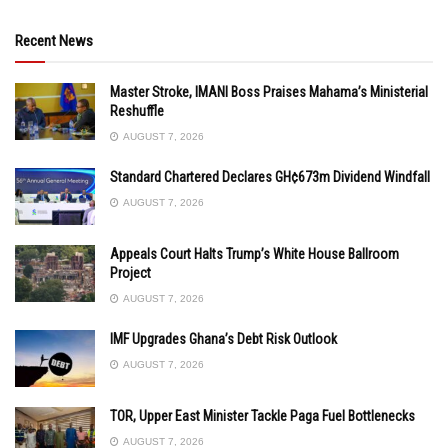
Recent News
Master Stroke, IMANI Boss Praises Mahama’s Ministerial
Reshuffle
AUGUST 7, 2026
Standard Chartered Declares GH¢673m Dividend Windfall
AUGUST 7, 2026
Appeals Court Halts Trump’s White House Ballroom
Project
AUGUST 7, 2026
IMF Upgrades Ghana’s Debt Risk Outlook
AUGUST 7, 2026
TOR, Upper East Minister Tackle Paga Fuel Bottlenecks
AUGUST 7, 2026