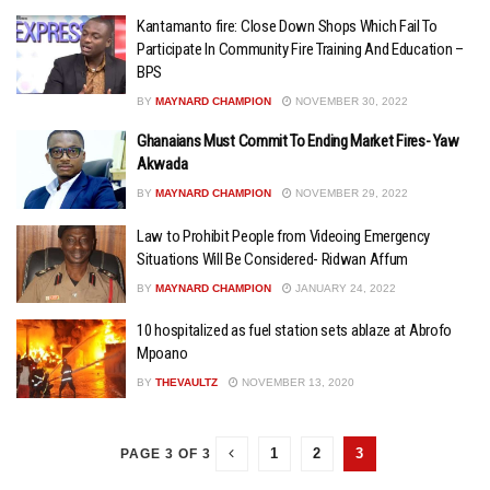
Kantamanto fire: Close Down Shops Which Fail To
Participate In Community Fire Training And Education –
BPS
BY
MAYNARD CHAMPION
NOVEMBER 30, 2022
Ghanaians Must Commit To Ending Market Fires- Yaw
Akwada
BY
MAYNARD CHAMPION
NOVEMBER 29, 2022
Law to Prohibit People from Videoing Emergency
Situations Will Be Considered- Ridwan Affum
BY
MAYNARD CHAMPION
JANUARY 24, 2022
10 hospitalized as fuel station sets ablaze at Abrofo
Mpoano
BY
THEVAULTZ
NOVEMBER 13, 2020
1
2
3
PAGE 3 OF 3