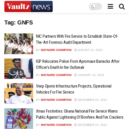
Tag:
GNFS
NIC Partners With Fire Service to Establish State-Of-
The-Art Forensic Audit Department
BY
MAYNARD CHAMPION
AUGUST 22, 2023
IGP Relocates Police From Apromase Barracks After
Officer’s Death In fire Outbreak
BY
MAYNARD CHAMPION
JANUARY 16, 2023
Veep Opens Infrastructure Projects, Operational
Vehicles For Fire Service
BY
MAYNARD CHAMPION
DECEMBER 23, 2022
Xmas Festivities: Ghana National Fire Service Warns
Public Against Lightening Of Bonfires And Fire Crackers
BY
MAYNARD CHAMPION
DECEMBER 23, 2022