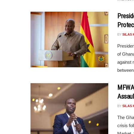
Presid
Protec
BY
SILAS 
Presiden
of Ghana
against 
between 
MFWA D
Assaul
BY
SILAS 
The Ghan
crisis fo
Market. 