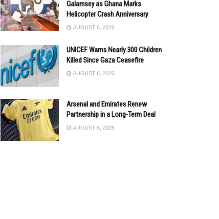
Galamsey as Ghana Marks
Helicopter Crash Anniversary
AUGUST 6, 2026
UNICEF Warns Nearly 300 Children
Killed Since Gaza Ceasefire
AUGUST 6, 2026
Arsenal and Emirates Renew
Partnership in a Long-Term Deal
AUGUST 6, 2026