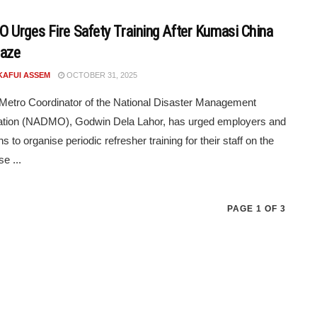
Urges Fire Safety Training After Kumasi China
laze
KAFUI ASSEM
OCTOBER 31, 2025
etro Coordinator of the National Disaster Management
ation (NADMO), Godwin Dela Lahor, has urged employers and
ons to organise periodic refresher training for their staff on the
e ...
PAGE 1 OF 3