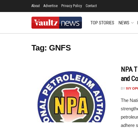
About
Advertise
Privacy Policy
Contact
TOP STORIES
NEWS
Tag:
GNFS
NPA Ti
and Co
BY
IVY O
The Nati
strengt
petroleu
adhere st