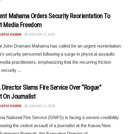
ent Mahama Orders Security Reorientation To
t Media Freedom
KAFUI ASSEM
JANUARY 8, 2026
t John Dramani Mahama has called for an urgent reorientation
’s security personnel following a surge in physical assaults
media practitioners, emphasizing that the recurring friction
security ...
irector Slams Fire Service Over “Rogue”
t On Journalist
KAFUI ASSEM
JANUARY 6, 2026
a National Fire Service (GNFS) is facing a severe credibility
llowing the violent assault of a journalist at the Kasoa New
Sulemana Braimah, the Executive Director of ...