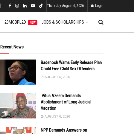
Thursday, August 6, 2026
Login
T
20MOBPL2D
JOBS & SCHOLARSHIPS
NEW
Recent News
Badenoch Warns Early Release Plan
Could Free Child Sex Offenders
AUGUST 6, 2026
Vitus Azeem Demands
Abolishment of Long Judicial
Vacation
AUGUST 6, 2026
NPP Demands Answers on