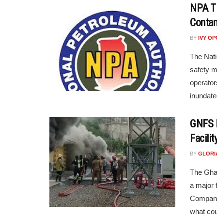
NPA Ti
Contam
BY
IVY O
The Nati
safety m
operator
inundate
GNFS R
Facilit
BY
GLORI
The Ghan
a major 
Company
what coul