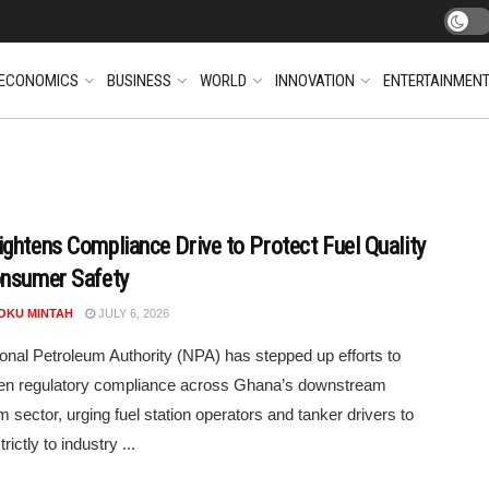
ECONOMICS
BUSINESS
WORLD
INNOVATION
ENTERTAINMEN
ghtens Compliance Drive to Protect Fuel Quality
nsumer Safety
POKU MINTAH
JULY 6, 2026
onal Petroleum Authority (NPA) has stepped up efforts to
hen regulatory compliance across Ghana’s downstream
m sector, urging fuel station operators and tanker drivers to
rictly to industry ...