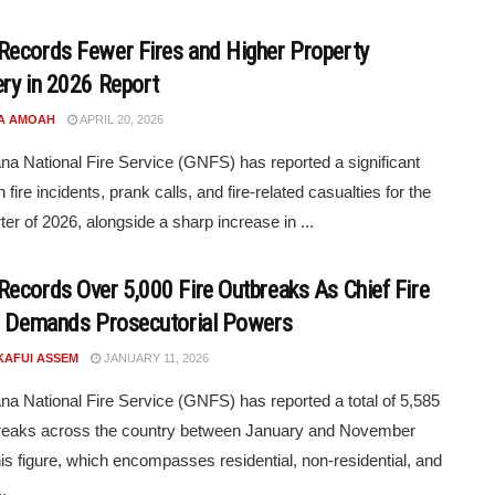
ecords Fewer Fires and Higher Property
ry in 2026 Report
A AMOAH
APRIL 20, 2026
a National Fire Service (GNFS) has reported a significant
n fire incidents, prank calls, and fire-related casualties for the
rter of 2026, alongside a sharp increase in ...
ecords Over 5,000 Fire Outbreaks As Chief Fire
r Demands Prosecutorial Powers
KAFUI ASSEM
JANUARY 11, 2026
a National Fire Service (GNFS) has reported a total of 5,585
breaks across the country between January and November
is figure, which encompasses residential, non-residential, and
.