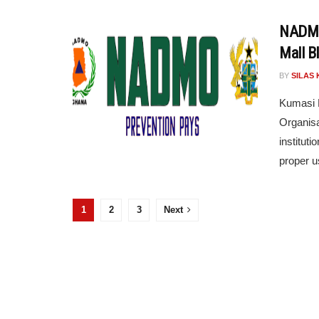
NADMO 
Mall B
BY
SILAS 
Kumasi M
Organis
instituti
proper us
1
2
3
Next