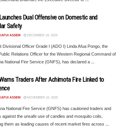
aunches Dual Offensive on Domestic and
lar Safety
KAFUI ASSEM
DECEMBER 18, 2025
t Divisional Officer Grade I (ADO I) Linda Afua Pongo, the
ublic Relations Officer for the Western Regional Command of
a National Fire Service (GNFS), has declared a ...
arns Traders After Achimota Fire Linked to
ence
KAFUI ASSEM
NOVEMBER 10, 2025
a National Fire Service (GNFS) has cautioned traders and
s against the unsafe use of candles and mosquito coils,
ng them as leading causes of recent market fires across ...