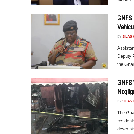
GNFS L
Vehicu
BY
SILAS 
Assistan
Deputy P
the Ghan
GNFS W
Neglig
BY
SILAS 
The Ghan
resident
describi