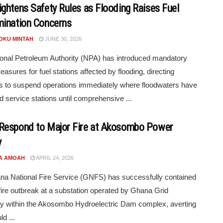
ghtens Safety Rules as Flooding Raises Fuel
ination Concerns
POKU MINTAH
JUNE 30, 2026
onal Petroleum Authority (NPA) has introduced mandatory
easures for fuel stations affected by flooding, directing
s to suspend operations immediately where floodwaters have
d service stations until comprehensive ...
espond to Major Fire at Akosombo Power
y
A AMOAH
APRIL 24, 2026
a National Fire Service (GNFS) has successfully contained
fire outbreak at a substation operated by Ghana Grid
 within the Akosombo Hydroelectric Dam complex, averting
d ...