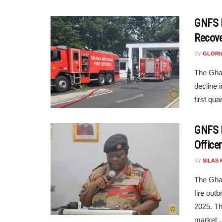
GNFS R
Recove
BY
GLORI
The Ghan
decline i
first qua
GNFS R
Office
BY
SILAS 
The Ghan
fire out
2025. Th
market ..