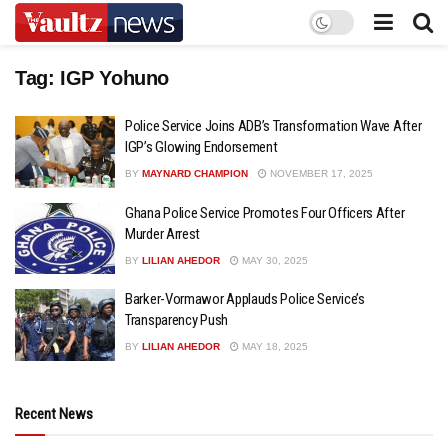
Tag:
IGP Yohuno
Police Service Joins ADB’s Transformation Wave After
IGP’s Glowing Endorsement
BY
MAYNARD CHAMPION
NOVEMBER 17, 2025
Ghana Police Service Promotes Four Officers After
Murder Arrest
BY
LILIAN AHEDOR
MAY 30, 2025
Barker-Vormawor Applauds Police Service’s
Transparency Push
BY
LILIAN AHEDOR
MAY 18, 2025
Recent News