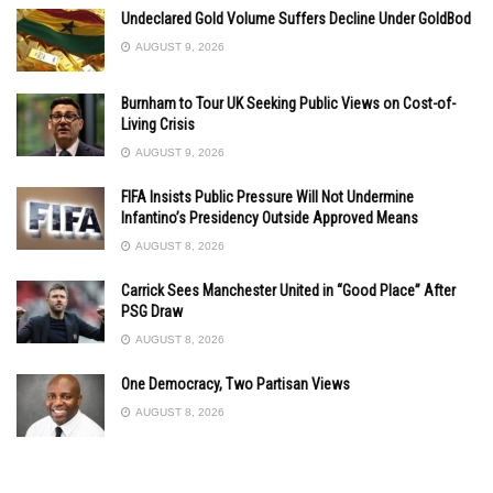
Undeclared Gold Volume Suffers Decline Under GoldBod
AUGUST 9, 2026
Burnham to Tour UK Seeking Public Views on Cost-of-
Living Crisis
AUGUST 9, 2026
FIFA Insists Public Pressure Will Not Undermine
Infantino’s Presidency Outside Approved Means
AUGUST 8, 2026
Carrick Sees Manchester United in “Good Place” After
PSG Draw
AUGUST 8, 2026
One Democracy, Two Partisan Views
AUGUST 8, 2026