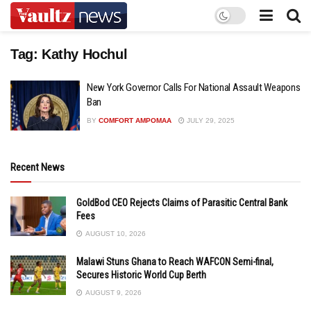
Tag:
Kathy Hochul
New York Governor Calls For National Assault Weapons
Ban
BY
COMFORT AMPOMAA
JULY 29, 2025
Recent News
GoldBod CEO Rejects Claims of Parasitic Central Bank
Fees
AUGUST 10, 2026
Malawi Stuns Ghana to Reach WAFCON Semi-final,
Secures Historic World Cup Berth
AUGUST 9, 2026