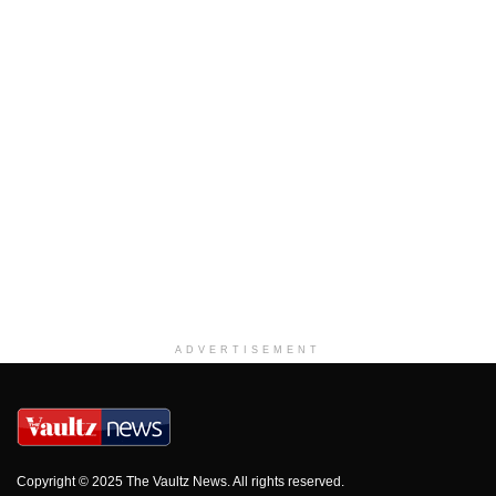
ADVERTISEMENT
Copyright © 2025 The Vaultz News. All rights reserved.