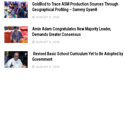
GoldBod to Trace ASM Production Sources Through
Geographical Profiling – Sammy Gyamfi
AUGUST 9, 2026
Amin Adam Congratulates New Majority Leader,
Demands Greater Consensus
AUGUST 9, 2026
Revised Basic School Curriculum Yet to Be Adopted by
Government
AUGUST 9, 2026