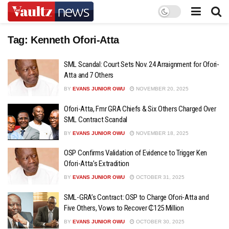
Tag:
Kenneth Ofori-Atta
SML Scandal: Court Sets Nov. 24 Arraignment for Ofori-
Atta and 7 Others
BY
EVANS JUNIOR OWU
NOVEMBER 20, 2025
Ofori-Atta, Fmr GRA Chiefs & Six Others Charged Over
SML Contract Scandal
BY
EVANS JUNIOR OWU
NOVEMBER 18, 2025
OSP Confirms Validation of Evidence to Trigger Ken
Ofori-Atta’s Extradition
BY
EVANS JUNIOR OWU
OCTOBER 31, 2025
SML-GRA’s Contract: OSP to Charge Ofori-Atta and
Five Others, Vows to Recover ₵125 Million
BY
EVANS JUNIOR OWU
OCTOBER 30, 2025