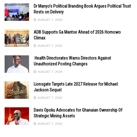
Dr Manyo’s Political Branding Book Argues Political Trust
Rests on Delivery
AUGUST 7, 2026
ADB Supports Ga Mantse Ahead of 2026 Homowo
Climax
AUGUST 7, 2026
Health Directorates Warns Directors Against
Unauthorized Posting Changes
AUGUST 7, 2026
Lionsgate Targets Late 2027 Release for Michael
Jackson Sequel
AUGUST 7, 2026
Davis Opoku Advocates for Ghanaian Ownership Of
Strategic Mining Assets
AUGUST 7, 2026