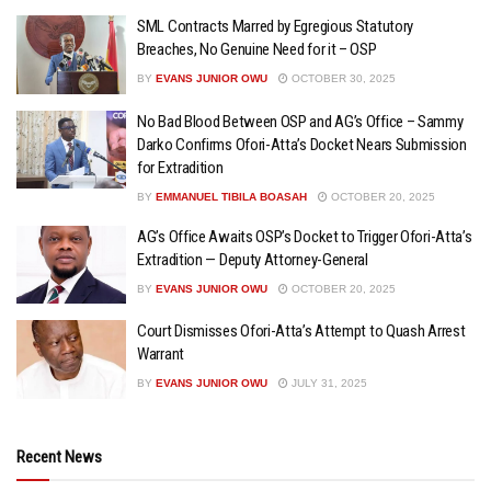
SML Contracts Marred by Egregious Statutory
Breaches, No Genuine Need for it – OSP
BY
EVANS JUNIOR OWU
OCTOBER 30, 2025
No Bad Blood Between OSP and AG’s Office – Sammy
Darko Confirms Ofori-Atta’s Docket Nears Submission
for Extradition
BY
EMMANUEL TIBILA BOASAH
OCTOBER 20, 2025
AG’s Office Awaits OSP’s Docket to Trigger Ofori-Atta’s
Extradition — Deputy Attorney-General
BY
EVANS JUNIOR OWU
OCTOBER 20, 2025
Court Dismisses Ofori-Atta’s Attempt to Quash Arrest
Warrant
BY
EVANS JUNIOR OWU
JULY 31, 2025
Recent News