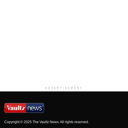
ADVERTISEMENT
Copyright © 2025 The Vaultz News. All rights reserved.