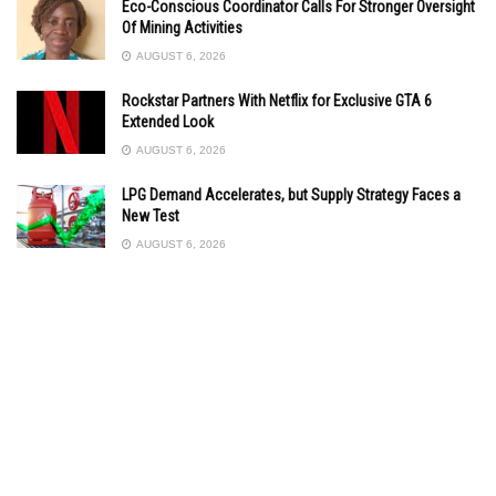
Eco-Conscious Coordinator Calls For Stronger Oversight
Of Mining Activities
AUGUST 6, 2026
Rockstar Partners With Netflix for Exclusive GTA 6
Extended Look
AUGUST 6, 2026
LPG Demand Accelerates, but Supply Strategy Faces a
New Test
AUGUST 6, 2026