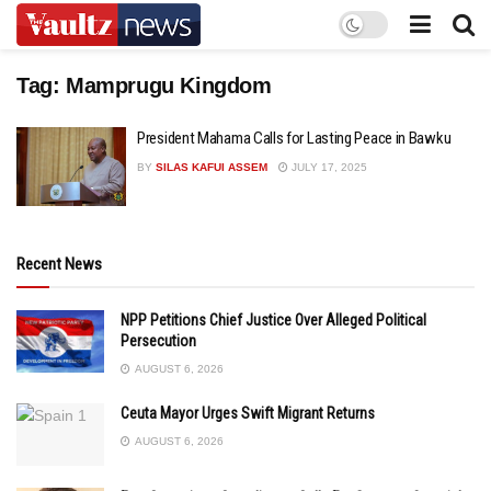
Tag:
Mamprugu Kingdom
President Mahama Calls for Lasting Peace in Bawku
BY
SILAS KAFUI ASSEM
JULY 17, 2025
Recent News
NPP Petitions Chief Justice Over Alleged Political
Persecution
AUGUST 6, 2026
Ceuta Mayor Urges Swift Migrant Returns
AUGUST 6, 2026