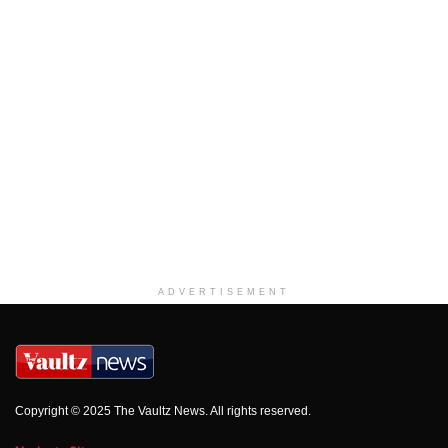
ADVERTISEMENT
Copyright © 2025 The Vaultz News. All rights reserved.