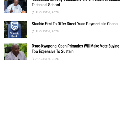
Technical School
AUGUST 6, 2026
Stanbic First To Offer Direct Yuan Payments In Ghana
AUGUST 6, 2026
Osae-Kwapong: Open Primaries Will Make Vote Buying
Too Expensive To Sustain
AUGUST 6, 2026