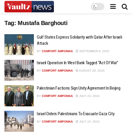
Tag:
Mustafa Barghouti
Gulf States Express Solidarity with Qatar After Israeli
Attack
BY
COMFORT AMPOMAA
SEPTEMBER 9, 2025
Israeli Operation In West Bank Tagged “Act Of War”
BY
COMFORT AMPOMAA
AUGUST 28, 2024
Palestinian Factions Sign Unity Agreement In Beijing
BY
COMFORT AMPOMAA
JULY 23, 2024
Israel Orders Palestinians To Evacuate Gaza City
BY
COMFORT AMPOMAA
JULY 10, 2024