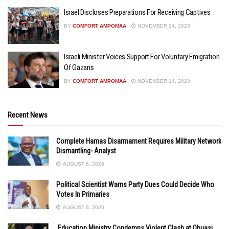
Israel Discloses Preparations For Receiving Captives
BY
COMFORT AMPOMAA
NOVEMBER 24, 2023
Israeli Minister Voices Support For Voluntary Emigration
Of Gazans
BY
COMFORT AMPOMAA
NOVEMBER 14, 2023
Recent News
Complete Hamas Disarmament Requires Military Network
Dismantling- Analyst
AUGUST 6, 2026
Political Scientist Warns Party Dues Could Decide Who
Votes In Primaries
AUGUST 6, 2026
Education Ministry Condemns Violent Clash at Obuasi