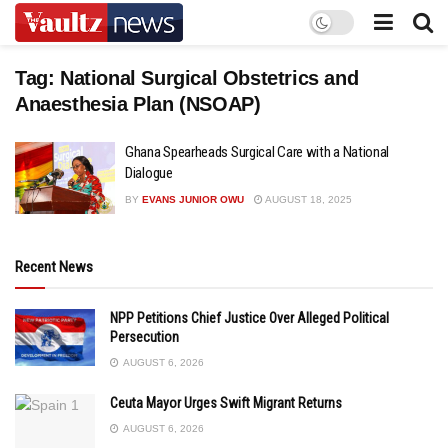
Tag:
National Surgical Obstetrics and
Anaesthesia Plan (NSOAP)
Ghana Spearheads Surgical Care with a National
Dialogue
BY
EVANS JUNIOR OWU
AUGUST 18, 2025
Recent News
NPP Petitions Chief Justice Over Alleged Political
Persecution
AUGUST 6, 2026
Ceuta Mayor Urges Swift Migrant Returns
AUGUST 6, 2026