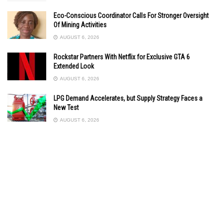
Eco-Conscious Coordinator Calls For Stronger Oversight
Of Mining Activities
AUGUST 6, 2026
Rockstar Partners With Netflix for Exclusive GTA 6
Extended Look
AUGUST 6, 2026
LPG Demand Accelerates, but Supply Strategy Faces a
New Test
AUGUST 6, 2026