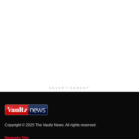
ADVERTISEMENT
Copyright © 2025 The Vaultz News. All rights reserved.
Navigate Site