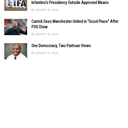
Infantino’s Presidency Outside Approved Means
AUGUST 8, 2026
Carrick Sees Manchester United in “Good Place” After
PSG Draw
AUGUST 8, 2026
One Democracy, Two Partisan Views
AUGUST 8, 2026