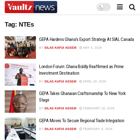
Tag:
NTEs
GEPA Hardens Ghana’s Export Strategy At SIAL Canada
BY
SILAS KAFUI ASSEM
MAY 4, 2026
London Forum: Ghana Boldly Reaffirmed as Prime
Investment Destination
BY
SILAS KAFUI ASSEM
APRIL 20, 2026
GEPA Takes Ghanaian Craftsmanship To New York
Stage
BY
SILAS KAFUI ASSEM
FEBRUARY 18, 2026
GEPA Moves To Secure Regional Trade Integration
BY
SILAS KAFUI ASSEM
FEBRUARY 9, 2026