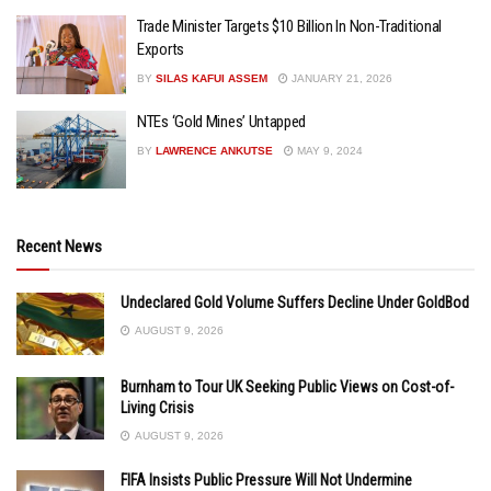
Trade Minister Targets $10 Billion In Non-Traditional
Exports
BY
SILAS KAFUI ASSEM
JANUARY 21, 2026
NTEs ‘Gold Mines’ Untapped
BY
LAWRENCE ANKUTSE
MAY 9, 2024
Recent News
Undeclared Gold Volume Suffers Decline Under GoldBod
AUGUST 9, 2026
Burnham to Tour UK Seeking Public Views on Cost-of-
Living Crisis
AUGUST 9, 2026
FIFA Insists Public Pressure Will Not Undermine