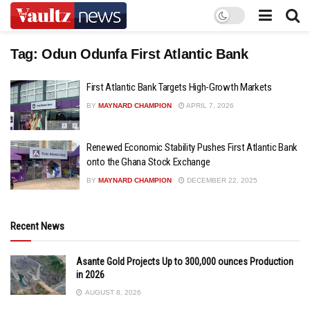
Tag:
Odun Odunfa First Atlantic Bank
First Atlantic Bank Targets High-Growth Markets
BY
MAYNARD CHAMPION
APRIL 7, 2026
Renewed Economic Stability Pushes First Atlantic Bank
onto the Ghana Stock Exchange
BY
MAYNARD CHAMPION
DECEMBER 22, 2025
Recent News
Asante Gold Projects Up to 300,000 ounces Production
in 2026
AUGUST 8, 2026