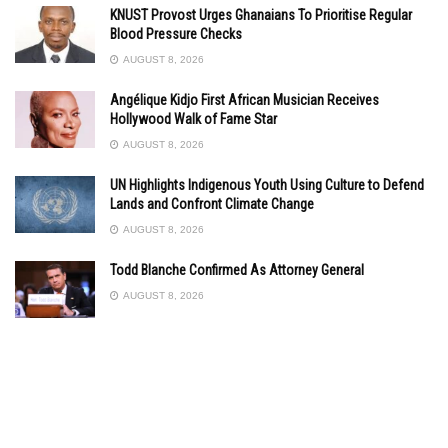
KNUST Provost Urges Ghanaians To Prioritise Regular
Blood Pressure Checks
AUGUST 8, 2026
Angélique Kidjo First African Musician Receives
Hollywood Walk of Fame Star
AUGUST 8, 2026
UN Highlights Indigenous Youth Using Culture to Defend
Lands and Confront Climate Change
AUGUST 8, 2026
Todd Blanche Confirmed As Attorney General
AUGUST 8, 2026