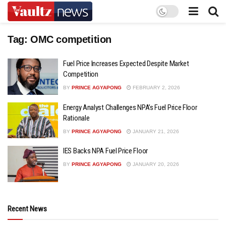
Tag:
OMC competition
Fuel Price Increases Expected Despite Market
Competition
BY
PRINCE AGYAPONG
FEBRUARY 2, 2026
Energy Analyst Challenges NPA’s Fuel Price Floor
Rationale
BY
PRINCE AGYAPONG
JANUARY 21, 2026
IES Backs NPA Fuel Price Floor
BY
PRINCE AGYAPONG
JANUARY 20, 2026
Recent News