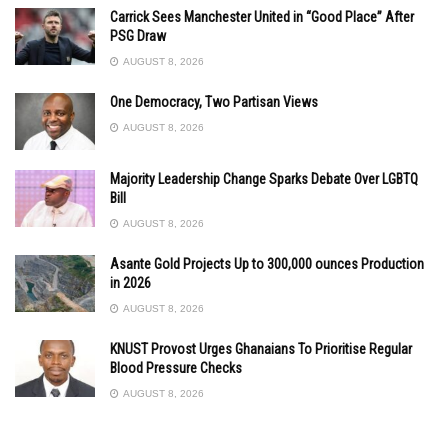
Carrick Sees Manchester United in “Good Place” After
PSG Draw
AUGUST 8, 2026
One Democracy, Two Partisan Views
AUGUST 8, 2026
Majority Leadership Change Sparks Debate Over LGBTQ
Bill
AUGUST 8, 2026
Asante Gold Projects Up to 300,000 ounces Production
in 2026
AUGUST 8, 2026
KNUST Provost Urges Ghanaians To Prioritise Regular
Blood Pressure Checks
AUGUST 8, 2026