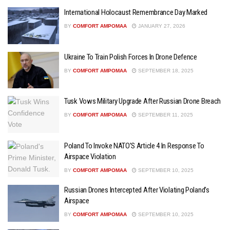
International Holocaust Remembrance Day Marked
BY
COMFORT AMPOMAA
JANUARY 27, 2026
Ukraine To Train Polish Forces In Drone Defence
BY
COMFORT AMPOMAA
SEPTEMBER 18, 2025
Tusk Vows Military Upgrade After Russian Drone Breach
BY
COMFORT AMPOMAA
SEPTEMBER 11, 2025
Poland To Invoke NATO’S Article 4 In Response To
Airspace Violation
BY
COMFORT AMPOMAA
SEPTEMBER 10, 2025
Russian Drones Intercepted After Violating Poland’s
Airspace
BY
COMFORT AMPOMAA
SEPTEMBER 10, 2025