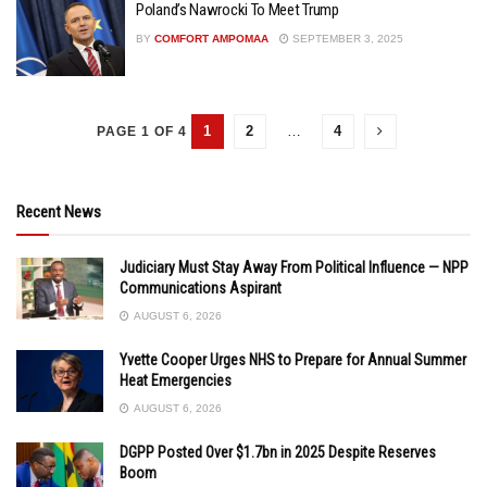
Poland’s Nawrocki To Meet Trump
BY
COMFORT AMPOMAA
SEPTEMBER 3, 2025
1
2
…
4
PAGE 1 OF 4
Recent News
Judiciary Must Stay Away From Political Influence — NPP
Communications Aspirant
AUGUST 6, 2026
Yvette Cooper Urges NHS to Prepare for Annual Summer
Heat Emergencies
AUGUST 6, 2026
DGPP Posted Over $1.7bn in 2025 Despite Reserves
Boom