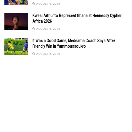
AUGUST 6, 2026
Kwesi Arthur to Represent Ghana at Hennessy Cypher
Africa 2026
AUGUST 6, 2026
It Was a Good Game, Medeama Coach Says After
Friendly Win in Yammoussoukro
AUGUST 5, 2026