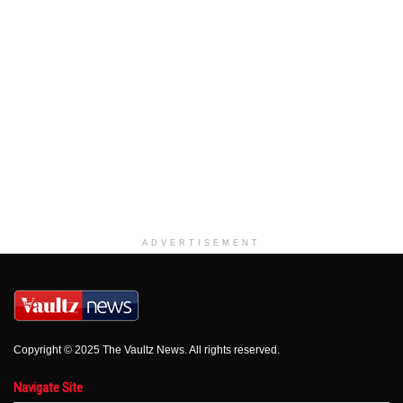
ADVERTISEMENT
Copyright © 2025 The Vaultz News. All rights reserved.
Navigate Site