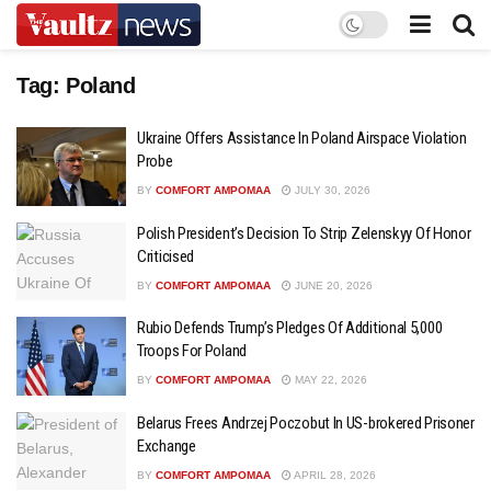
Tag:
Poland
Ukraine Offers Assistance In Poland Airspace Violation
Probe
BY
COMFORT AMPOMAA
JULY 30, 2026
Polish President’s Decision To Strip Zelenskyy Of Honor
Criticised
BY
COMFORT AMPOMAA
JUNE 20, 2026
Rubio Defends Trump’s Pledges Of Additional 5,000
Troops For Poland
BY
COMFORT AMPOMAA
MAY 22, 2026
Belarus Frees Andrzej Poczobut In US-brokered Prisoner
Exchange
BY
COMFORT AMPOMAA
APRIL 28, 2026