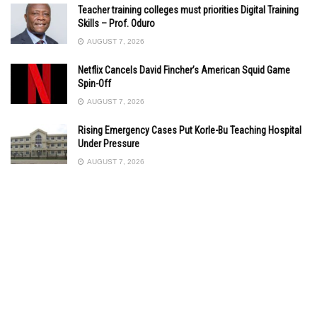
Teacher training colleges must priorities Digital Training
Skills – Prof. Oduro
AUGUST 7, 2026
Netflix Cancels David Fincher’s American Squid Game
Spin-Off
AUGUST 7, 2026
Rising Emergency Cases Put Korle-Bu Teaching Hospital
Under Pressure
AUGUST 7, 2026