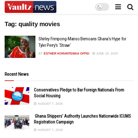
Tag:
quality movies
Shirley Frimpong-Manso Bemoans Ghana’s Hype for
Tyler Perry’s ‘Straw’
BY
ESTHER KORANTEMAA OFFEI
JUNE 19, 2025
Recent News
Conservatives Pledge to Bar Foreign Nationals From
Social Housing
AUGUST 7, 2026
Ghana Shippers’ Authority Launches Nationwide ICUMS
Registration Campaign
AUGUST 7, 2026