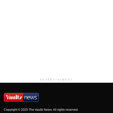
ADVERTISEMENT
Copyright © 2025 The Vaultz News. All rights reserved.