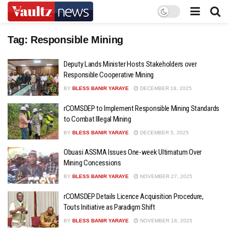
Tag:
Responsible Mining
Deputy Lands Minister Hosts Stakeholders over
Responsible Cooperative Mining
BY
BLESS BANIR YARAYE
DECEMBER 18, 2025
rCOMSDEP to Implement Responsible Mining Standards
to Combat Illegal Mining
BY
BLESS BANIR YARAYE
DECEMBER 5, 2025
Obuasi ASSMA Issues One-week Ultimatum Over
Mining Concessions
BY
BLESS BANIR YARAYE
NOVEMBER 27, 2025
rCOMSDEP Details Licence Acquisition Procedure,
Touts Initiative as Paradigm Shift
BY
BLESS BANIR YARAYE
NOVEMBER 18, 2025