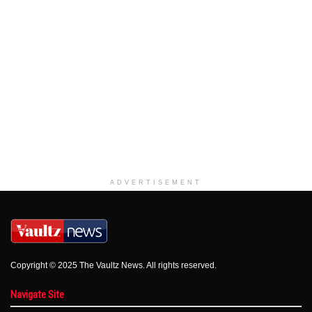
ADVERTISEMENT
Copyright © 2025 The Vaultz News. All rights reserved.
Navigate Site