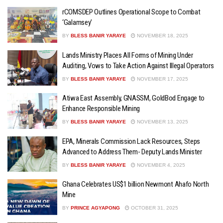
rCOMSDEP Outlines Operational Scope to Combat
‘Galamsey’
BY
BLESS BANIR YARAYE
NOVEMBER 18, 2025
Lands Ministry Places All Forms of Mining Under
Auditing, Vows to Take Action Against Illegal Operators
BY
BLESS BANIR YARAYE
NOVEMBER 17, 2025
Atiwa East Assembly, GNASSM, GoldBod Engage to
Enhance Responsible Mining
BY
BLESS BANIR YARAYE
NOVEMBER 13, 2025
EPA, Minerals Commission Lack Resources, Steps
Advanced to Address Them- Deputy Lands Minister
BY
BLESS BANIR YARAYE
NOVEMBER 4, 2025
Ghana Celebrates US$1 billion Newmont Ahafo North
Mine
BY
PRINCE AGYAPONG
OCTOBER 31, 2025