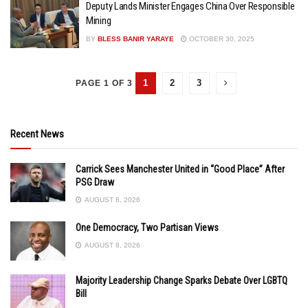
Deputy Lands Minister Engages China Over Responsible
Mining
BY
BLESS BANIR YARAYE
OCTOBER 30, 2025
1
2
3
PAGE 1 OF 3
Recent News
Carrick Sees Manchester United in “Good Place” After
PSG Draw
AUGUST 8, 2026
One Democracy, Two Partisan Views
AUGUST 8, 2026
Majority Leadership Change Sparks Debate Over LGBTQ
Bill