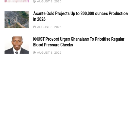
AUGUST 8, 2026
Asante Gold Projects Up to 300,000 ounces Production
in 2026
AUGUST 8, 2026
KNUST Provost Urges Ghanaians To Prioritise Regular
Blood Pressure Checks
AUGUST 8, 2026