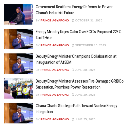
Government Reaffirms Energy Reforms to Power
Ghana’s Industrial Future
BY
PRINCE AGYAPONG
OCTOBER 31, 2025
Energy Ministry Urges Calm Over ECG’s Proposed 228%
Tariff Hike
BY
PRINCE AGYAPONG
SEPTEMBER 10, 2025
Deputy Energy Minister Champions Collaboration at
Inauguration of AfSEM
BY
PRINCE AGYAPONG
JUNE 30, 2025
Deputy Energy Minister Assesses Fire-Damaged GRIDCo
Substation, Promises Power Restoration
BY
PRINCE AGYAPONG
JUNE 29, 2025
Ghana Charts Strategic Path Toward Nuclear Energy
Integration
BY
PRINCE AGYAPONG
JUNE 25, 2025