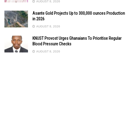
AUGUST 8, 2026
Asante Gold Projects Up to 300,000 ounces Production
in 2026
AUGUST 8, 2026
KNUST Provost Urges Ghanaians To Prioritise Regular
Blood Pressure Checks
AUGUST 8, 2026