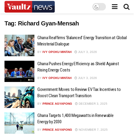
Tag:
Richard Gyan-Mensah
Ghana Reaffirms ‘Balanced’ Energy Transition at Global
Ministerial Dialogue
BY
IVY OPOKU MINTAH
JULY 3, 2026
Ghana Pushes Energy Efficiency as Shield Against
Rising Energy Costs
BY
IVY OPOKU MINTAH
JULY 3, 2026
Government Moves to Review EV Tax Incentives to
Boost Clean Transport Transition
BY
PRINCE AGYAPONG
DECEMBER 3, 2025
Ghana Targets 1,400 Megawatts in Renewable
Energy by 2030
BY
PRINCE AGYAPONG
NOVEMBER 7, 2025