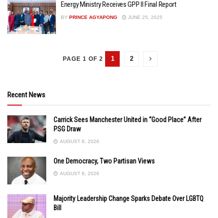
Energy Ministry Receives GPP II Final Report
BY
PRINCE AGYAPONG
JUNE 25, 2025
1
2
PAGE 1 OF 2
Recent News
Carrick Sees Manchester United in “Good Place” After
PSG Draw
AUGUST 8, 2026
One Democracy, Two Partisan Views
AUGUST 8, 2026
Majority Leadership Change Sparks Debate Over LGBTQ
Bill