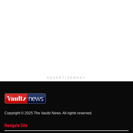
ADVERTISEMENT
Copyright © 2025 The Vaultz News. All rights reserved.
Navigate Site