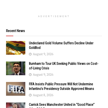
ADVERTISEMENT
Recent News
Undeclared Gold Volume Suffers Decline Under
GoldBod
August 9, 2026
Burnham to Tour UK Seeking Public Views on Cost-
of-Living Crisis
August 9, 2026
FIFA Insists Public Pressure Will Not Undermine
Infantino’s Presidency Outside Approved Means
August 8, 2026
Carrick Sees Manchester United in “Good Place”