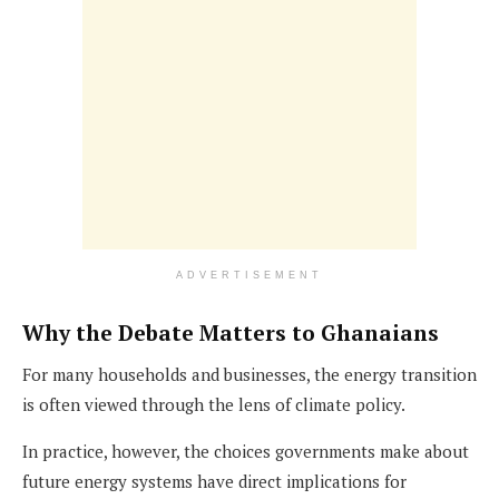
ADVERTISEMENT
Why the Debate Matters to Ghanaians
For many households and businesses, the energy transition
is often viewed through the lens of climate policy.
In practice, however, the choices governments make about
future energy systems have direct implications for