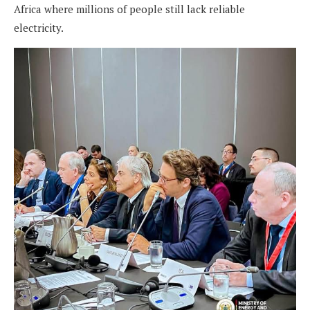
Africa where millions of people still lack reliable
electricity.