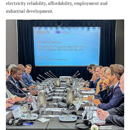
electricity reliability, affordability, employment and
industrial development.