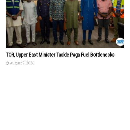
TOR, Upper East Minister Tackle Paga Fuel Bottlenecks
August 7, 2026