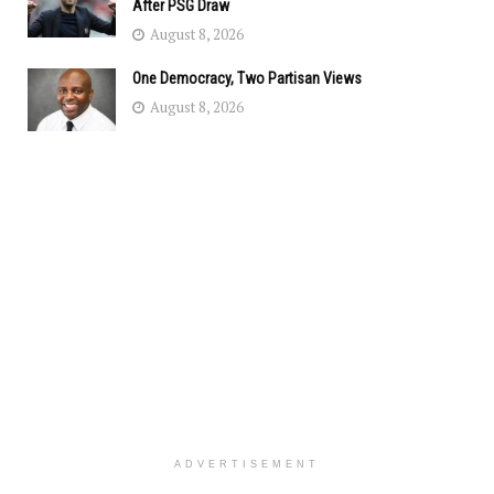
After PSG Draw
August 8, 2026
One Democracy, Two Partisan Views
August 8, 2026
ADVERTISEMENT