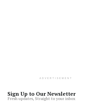
ADVERTISEMENT
Sign Up to Our Newsletter
Fresh updates, Straight to your inbox