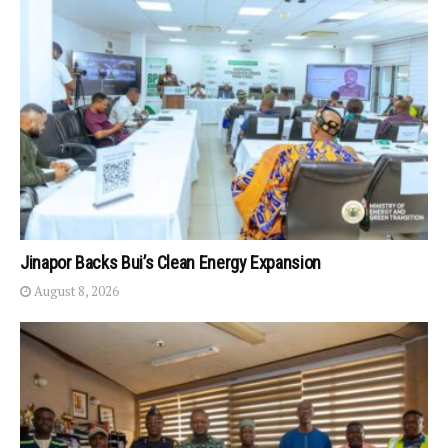
Jinapor Backs Bui’s Clean Energy Expansion
August 8, 2026