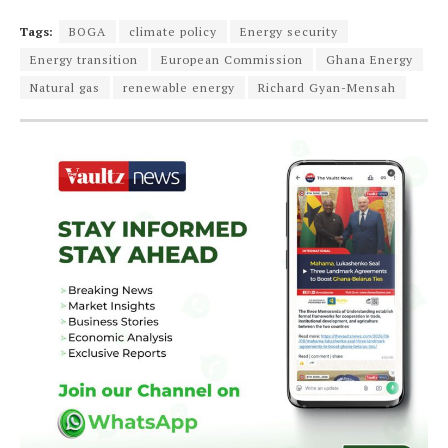
Tags:
BOGA
climate policy
Energy security
Energy transition
European Commission
Ghana Energy
Natural gas
renewable energy
Richard Gyan-Mensah