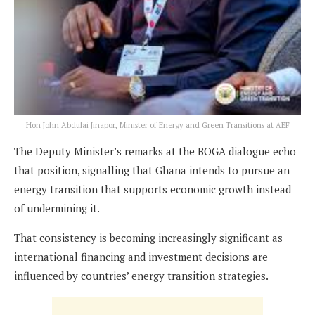
Hon John Abdulai Jinapor, Minister of Energy and Green Transitions at AEF
The Deputy Minister’s remarks at the BOGA dialogue echo
that position, signalling that Ghana intends to pursue an
energy transition that supports economic growth instead
of undermining it.
That consistency is becoming increasingly significant as
international financing and investment decisions are
influenced by countries’ energy transition strategies.