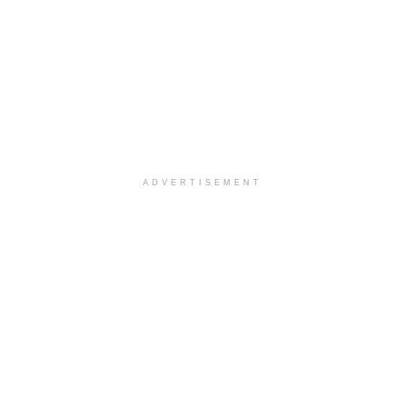
ADVERTISEMENT