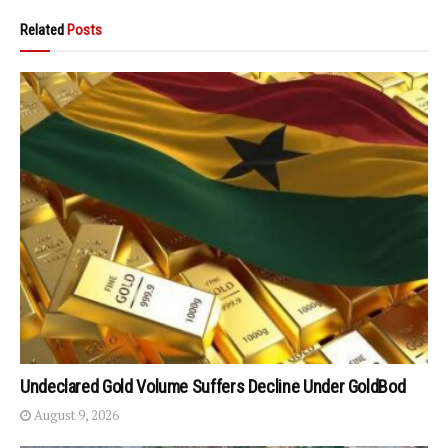
Related
Posts
Undeclared Gold Volume Suffers Decline Under GoldBod
August 9, 2026