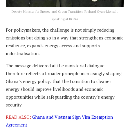
Deputy Minister for Energy and Green Transition, Richard Gyan-Mensah,
speaking at BOGA
For policymakers, the challenge is not simply reducing
emissions but doing so in a way that strengthens economic
resilience, expands energy access and supports
industrialisation.
The message delivered at the ministerial dialogue
therefore reflects a broader principle increasingly shaping
Ghana’s energy policy: that the transition to cleaner
energy should improve livelihoods and economic
opportunities while safeguarding the country’s energy
security.
READ ALSO:
Ghana and Vietnam Sign Visa Exemption
Agreement