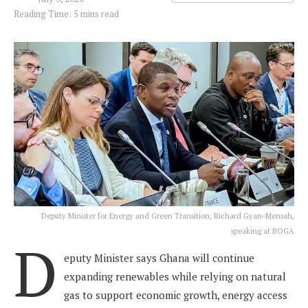
Reading Time: 5 mins read
Deputy Minister for Energy and Green Transition, Richard Gyan-Mensah,
speaking at BOGA
D
eputy Minister says Ghana will continue
expanding renewables while relying on natural
gas to support economic growth, energy access