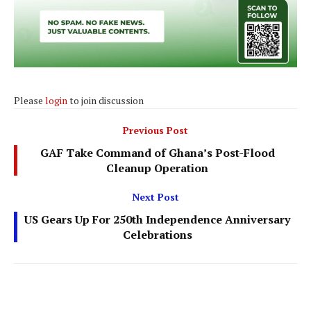
Please
login
to join discussion
Previous Post
GAF Take Command of Ghana’s Post-Flood
Cleanup Operation
Next Post
US Gears Up For 250th Independence Anniversary
Celebrations