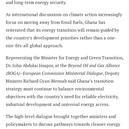
and long-term energy security.
As international discussions on climate action increasingly
focus on moving away from fossil fuels, Ghana has
reiterated that its energy transition will remain guided by
the country’s development priorities rather than a one-
size-fits-all global approach.
Representing the Minister for Energy and Green Transition,
Dr. John Abdulai Jinapor, at the
Beyond Oil and Gas Alliance
(BOGA)–European Commission Ministerial Dialogue
, Deputy
Minister Richard Gyan-Mensah said Ghana’s transition
strategy must continue to balance environmental
objectives with the country’s need for reliable electricity,
industrial development and universal energy access.
The high-level dialogue brought together ministers and
policymakers to discuss pathways towards cleaner energy