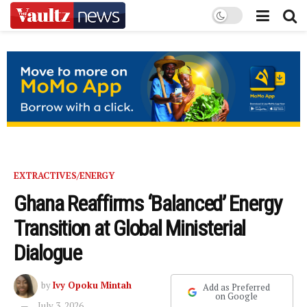
EXTRACTIVES/ENERGY
Ghana Reaffirms ‘Balanced’ Energy
Transition at Global Ministerial
Dialogue
by
Ivy Opoku Mintah
Add as Preferred
on Google
July 3, 2026