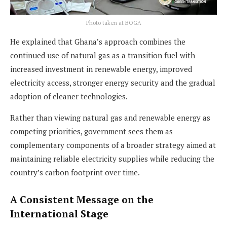
Photo taken at BOGA
He explained that Ghana’s approach combines the
continued use of natural gas as a transition fuel with
increased investment in renewable energy, improved
electricity access, stronger energy security and the gradual
adoption of cleaner technologies.
Rather than viewing natural gas and renewable energy as
competing priorities, government sees them as
complementary components of a broader strategy aimed at
maintaining reliable electricity supplies while reducing the
country’s carbon footprint over time.
A Consistent Message on the
International Stage