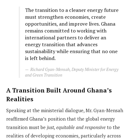
The transition to a cleaner energy future
must strengthen economies, create
opportunities, and improve lives. Ghana
remains committed to working with
international partners to deliver an
energy transition that advances
sustainability while ensuring that no one
is left behind.
Richard Gyan-Mensah, Deputy Minister for Energy
and Green Transition
A Transition Built Around Ghana’s
Realities
Speaking at the ministerial dialogue, Mr. Gyan-Mensah
reaffirmed Ghana’s position that the global energy
transition must be
just, equitable and responsive
to the
realities of developing economies, particularly across