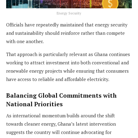
Energy Security
Officials have repeatedly maintained that energy security
and sustainability should reinforce rather than compete
with one another.
That approach is particularly relevant as Ghana continues
working to attract investment into both conventional and
renewable energy projects while ensuring that consumers
have access to reliable and affordable electricity.
Balancing Global Commitments with
National Priorities
As international momentum builds around the shift
towards cleaner energy, Ghana’s latest intervention
suggests the country will continue advocating for