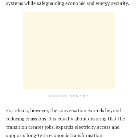
systems while safeguarding economic and energy security.
ADVERTISEMENT
For Ghana, however, the conversation extends beyond
reducing emissions. It is equally about ensuring that the
transition creates jobs, expands electricity access and
supports long-term economic transformation.