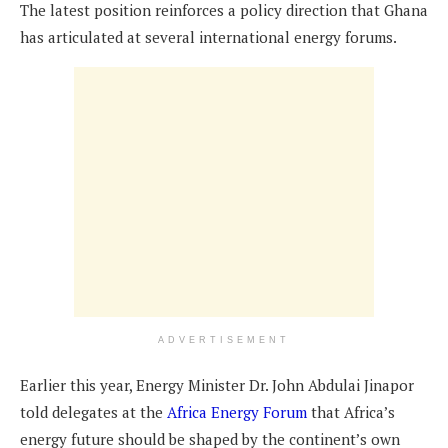
The latest position reinforces a policy direction that Ghana
has articulated at several international energy forums.
ADVERTISEMENT
Earlier this year, Energy Minister Dr. John Abdulai Jinapor
told delegates at the
Africa Energy Forum
that Africa’s
energy future should be shaped by the continent’s own