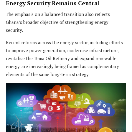
Energy Security Remains Central
The emphasis on a balanced transition also reflects
Ghana’s broader objective of strengthening energy
security.
Recent reforms across the energy sector, including efforts
to improve power generation, modernise infrastructure,
revitalise the Tema Oil Refinery and expand renewable
energy, are increasingly being framed as complementary
elements of the same long-term strategy.