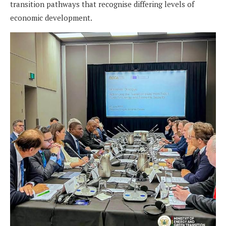
transition pathways that recognise differing levels of
economic development.