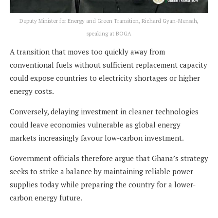
Deputy Minister for Energy and Green Transition, Richard Gyan-Mensah,
speaking at BOGA
A transition that moves too quickly away from
conventional fuels without sufficient replacement capacity
could expose countries to electricity shortages or higher
energy costs.
Conversely, delaying investment in cleaner technologies
could leave economies vulnerable as global energy
markets increasingly favour low-carbon investment.
Government officials therefore argue that Ghana’s strategy
seeks to strike a balance by maintaining reliable power
supplies today while preparing the country for a lower-
carbon energy future.