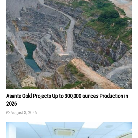
Asante Gold Projects Up to 300,000 ounces Production in
2026
August 8, 2026