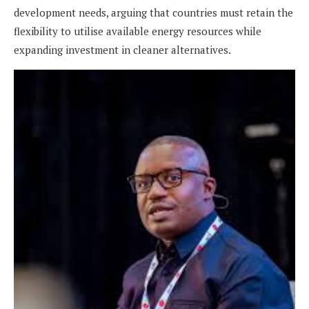
development needs, arguing that countries must retain the
flexibility to utilise available energy resources while
expanding investment in cleaner alternatives.