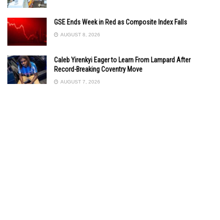
GSE Ends Week in Red as Composite Index Falls
AUGUST 8, 2026
Caleb Yirenkyi Eager to Learn From Lampard After
Record-Breaking Coventry Move
AUGUST 7, 2026