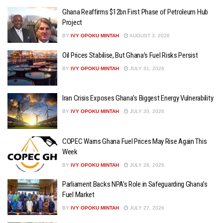
Ghana Reaffirms $12bn First Phase of Petroleum Hub
Project
BY
IVY OPOKU MINTAH
AUGUST 3, 2026
Oil Prices Stabilise, But Ghana’s Fuel Risks Persist
BY
IVY OPOKU MINTAH
JULY 31, 2026
Iran Crisis Exposes Ghana’s Biggest Energy Vulnerability
BY
IVY OPOKU MINTAH
JULY 30, 2026
COPEC Warns Ghana Fuel Prices May Rise Again This
Week
BY
IVY OPOKU MINTAH
JULY 28, 2026
Parliament Backs NPA’s Role in Safeguarding Ghana’s
Fuel Market
BY
IVY OPOKU MINTAH
JULY 27, 2026