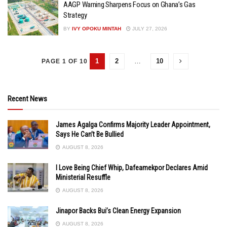
AAGP Warning Sharpens Focus on Ghana’s Gas
Strategy
BY
IVY OPOKU MINTAH
JULY 27, 2026
1
2
…
10
PAGE 1 OF 10
Recent News
James Agalga Confirms Majority Leader Appointment,
Says He Can’t Be Bullied
AUGUST 8, 2026
I Love Being Chief Whip, Dafeamekpor Declares Amid
Ministerial Resuffle
AUGUST 8, 2026
Jinapor Backs Bui’s Clean Energy Expansion
AUGUST 8, 2026