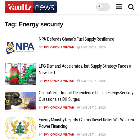
Tag:
Energy security
NPA Defends Ghana’s Fuel Supply Resilience
BY
IVY OPOKU MINTAH
AUGUST 7, 2026
LPG Demand Accelerates, but Supply Strategy Faces a
New Test
BY
IVY OPOKU MINTAH
AUGUST 6, 2026
Ghana’s Fuel Import Dependence Raises Energy Security
Questions as Bill Surges
BY
IVY OPOKU MINTAH
AUGUST 6, 2026
Energy Ministry Rejects Claims Diesel Relief Will Weaken
Power Financing
BY
IVY OPOKU MINTAH
AUGUST 4, 2026