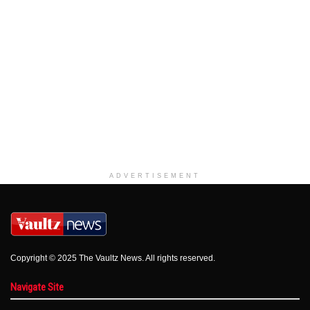
ADVERTISEMENT
Copyright © 2025 The Vaultz News. All rights reserved.
Navigate Site