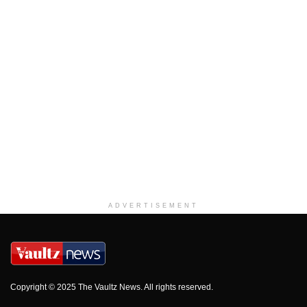
ADVERTISEMENT
Copyright © 2025 The Vaultz News. All rights reserved.