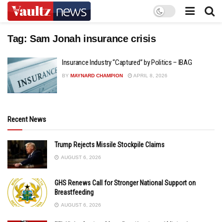
Tag:
Sam Jonah insurance crisis
Insurance Industry “Captured” by Politics – IBAG
BY
MAYNARD CHAMPION
APRIL 8, 2026
Recent News
Trump Rejects Missile Stockpile Claims
AUGUST 6, 2026
GHS Renews Call for Stronger National Support on
Breastfeeding
AUGUST 6, 2026