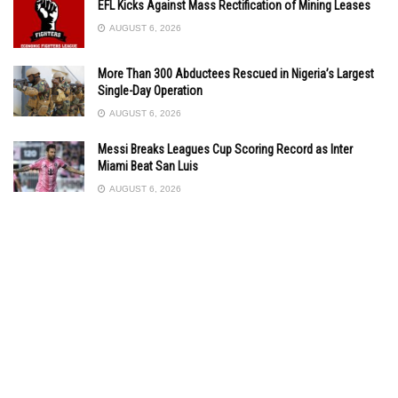
EFL Kicks Against Mass Rectification of Mining Leases
AUGUST 6, 2026
More Than 300 Abductees Rescued in Nigeria’s Largest
Single-Day Operation
AUGUST 6, 2026
Messi Breaks Leagues Cup Scoring Record as Inter
Miami Beat San Luis
AUGUST 6, 2026