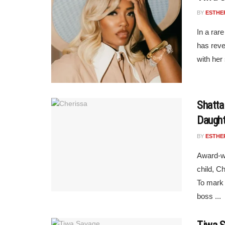
BY
ESTHE
In a rar
has reve
with her 
Shatta
Daught
BY
ESTHE
Award-wi
child, C
To mark 
boss ...