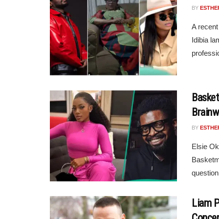
BY
ESTHE
A recen
Idibia l
professio
Basket
Brainw
BY
ESTHE
Elsie Ok
Basketmo
question
Liam P
Conce