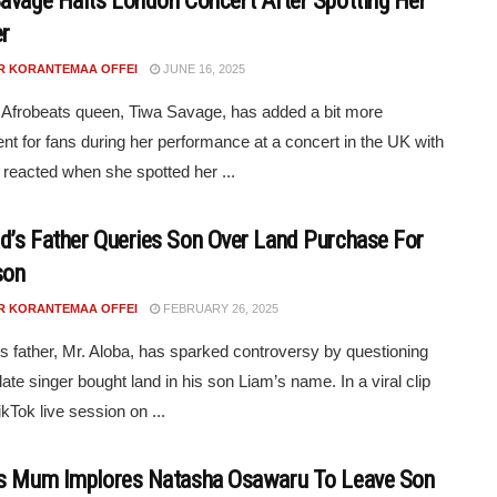
avage Halts London Concert After Spotting Her
r
R KORANTEMAA OFFEI
JUNE 16, 2025
 Afrobeats queen, Tiwa Savage, has added a bit more
nt for fans during her performance at a concert in the UK with
reacted when she spotted her ...
’s Father Queries Son Over Land Purchase For
son
R KORANTEMAA OFFEI
FEBRUARY 26, 2025
 father, Mr. Aloba, has sparked controversy by questioning
late singer bought land in his son Liam’s name. In a viral clip
kTok live session on ...
s Mum Implores Natasha Osawaru To Leave Son