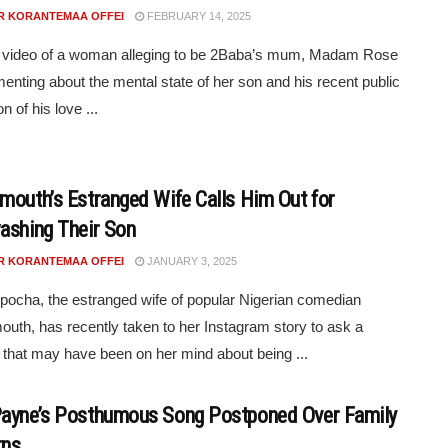
R KORANTEMAA OFFEI
FEBRUARY 14, 2025
t video of a woman alleging to be 2Baba’s mum, Madam Rose
amenting about the mental state of her son and his recent public
n of his love ...
mouth’s Estranged Wife Calls Him Out for
ashing Their Son
R KORANTEMAA OFFEI
JANUARY 3, 2025
pocha, the estranged wife of popular Nigerian comedian
uth, has recently taken to her Instagram story to ask a
 that may have been on her mind about being ...
ayne’s Posthumous Song Postponed Over Family
rns