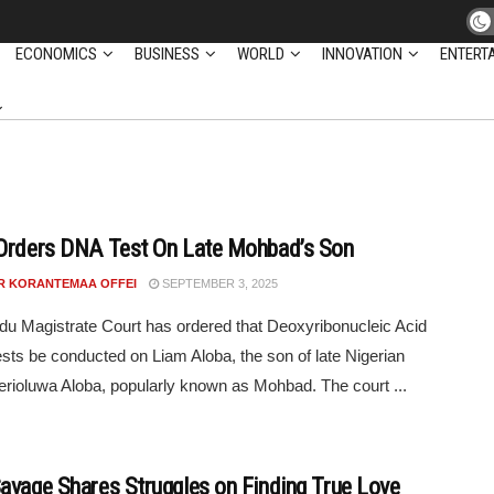
ECONOMICS
BUSINESS
WORLD
INNOVATION
ENTERT
Orders DNA Test On Late Mohbad’s Son
R KORANTEMAA OFFEI
SEPTEMBER 3, 2025
du Magistrate Court has ordered that Deoxyribonucleic Acid
sts be conducted on Liam Aloba, the son of late Nigerian
Ilerioluwa Aloba, popularly known as Mohbad. The court ...
avage Shares Struggles on Finding True Love