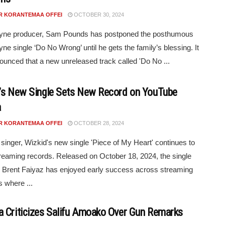
R KORANTEMAA OFFEI
OCTOBER 30, 2024
yne producer, Sam Pounds has postponed the posthumous
ne single ‘Do No Wrong’ until he gets the family’s blessing. It
unced that a new unreleased track called 'Do No ...
’s New Single Sets New Record on YouTube
a
R KORANTEMAA OFFEI
OCTOBER 28, 2024
 singer, Wizkid's new single 'Piece of My Heart' continues to
reaming records. Released on October 18, 2024, the single
g Brent Faiyaz has enjoyed early success across streaming
s where ...
 Criticizes Salifu Amoako Over Gun Remarks