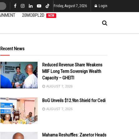
Friday, August 7, 2026
Login
AINMENT
20MOBPL2D
NEW
Recent News
Reduced Revenue Share Weakens
MIIF Long Term Sovereign Wealth
Capacity – GHEITI
AUGUST 7, 2026
BoG Unveils $12.9bn Shield for Cedi
AUGUST 7, 2026
Mahama Reshuffles: Zanetor Heads