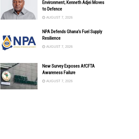
Environment, Kenneth Adjei Moves
to Defence
AUGUST 7, 2026
NPA Defends Ghana’s Fuel Supply
Resilience
AUGUST 7, 2026
New Survey Exposes AfCFTA
Awareness Failure
AUGUST 7, 2026