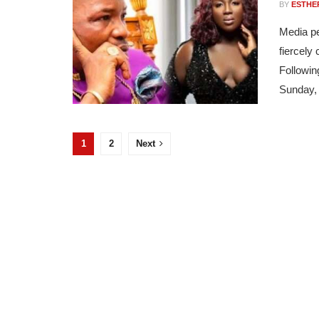
BY
ESTHE
Media pe
fiercely
Followin
Sunday, 
1
2
Next