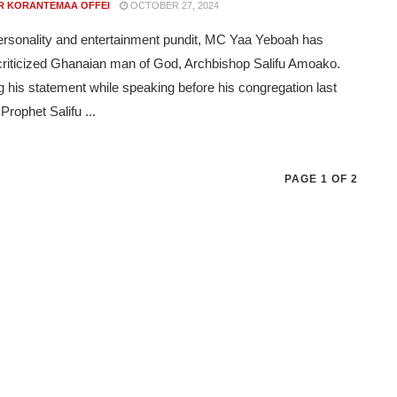
R KORANTEMAA OFFEI
OCTOBER 27, 2024
rsonality and entertainment pundit, MC Yaa Yeboah has
 criticized Ghanaian man of God, Archbishop Salifu Amoako.
g his statement while speaking before his congregation last
Prophet Salifu ...
PAGE 1 OF 2