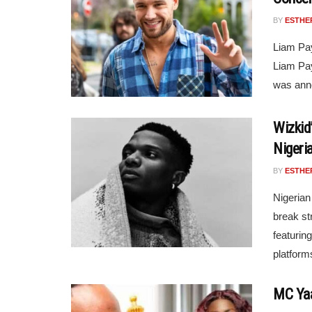
BY
ESTHE
Liam Pa
Liam Pay
was anno
Wizkid
Nigeri
BY
ESTHE
Nigerian
break st
featurin
platform
MC Yaa