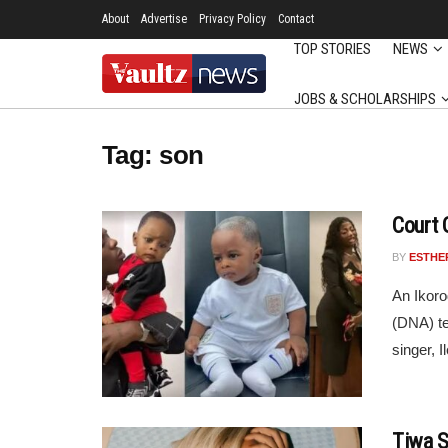
About
Advertise
Privacy Policy
Contact
TOP STORIES
NEWS
JOBS & SCHOLARSHIPS
Tag:
son
Court 
BY
ESTHE
An Ikoro
(DNA) te
singer, 
Tiwa S