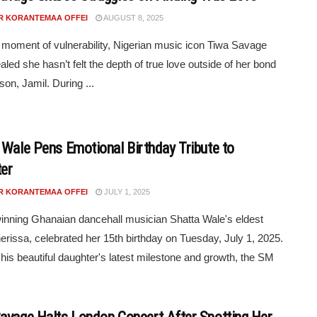
R KORANTEMAA OFFEI
AUGUST 8, 2025
e moment of vulnerability, Nigerian music icon Tiwa Savage
aled she hasn’t felt the depth of true love outside of her bond
son, Jamil. During ...
 Wale Pens Emotional Birthday Tribute to
er
R KORANTEMAA OFFEI
JULY 1, 2025
nning Ghanaian dancehall musician Shatta Wale's eldest
herissa, celebrated her 15th birthday on Tuesday, July 1, 2025.
his beautiful daughter's latest milestone and growth, the SM