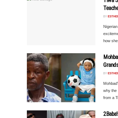
Tiwa S
Teache
BY
ESTHE
Nigerian
exciteme
how she 
Mohbad
Grand
BY
ESTHE
Mohbad’s
why the 
from a Ti
2Baba’