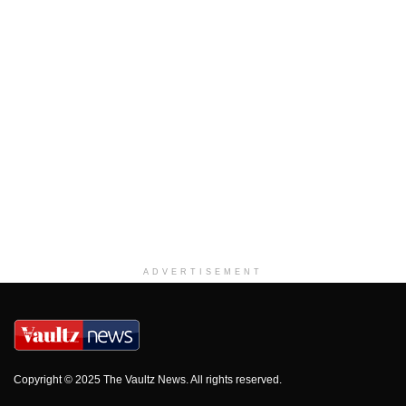
ADVERTISEMENT
Copyright © 2025 The Vaultz News. All rights reserved.