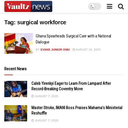
Tag:
surgical workforce
Ghana Spearheads Surgical Care with a National
Dialogue
BY
EVANS JUNIOR OWU
AUGUST 18, 2025
Recent News
Caleb Yirenkyi Eager to Learn From Lampard After
Record-Breaking Coventry Move
AUGUST 7, 2026
Master Stroke, IMANI Boss Praises Mahama’s Ministerial
Reshuffle
AUGUST 7, 2026