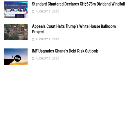
Standard Chartered Declares GH¢673m Dividend Windfall
AUGUST 7, 2026
Appeals Court Halts Trump’s White House Ballroom
Project
AUGUST 7, 2026
IMF Upgrades Ghana’s Debt Risk Outlook
AUGUST 7, 2026