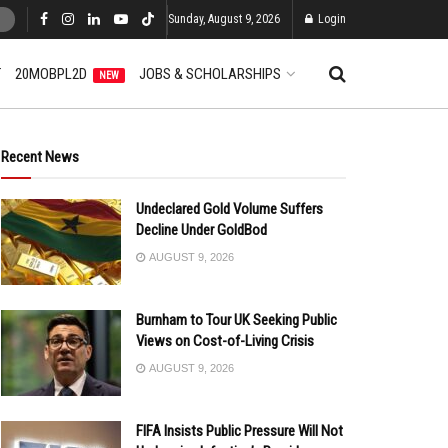
Sunday, August 9, 2026
Login
T
20MOBPL2D
JOBS & SCHOLARSHIPS
NEW
Recent News
Undeclared Gold Volume Suffers
Decline Under GoldBod
AUGUST 9, 2026
Burnham to Tour UK Seeking Public
Views on Cost-of-Living Crisis
AUGUST 9, 2026
FIFA Insists Public Pressure Will Not