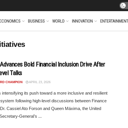
ECONOMICS
BUSINESS
WORLD
INNOVATION
ENTERTAINMEN
tiatives
Advances Bold Financial Inclusion Drive After
evel Talks
RD CHAMPION
APRIL 23, 2026
 intensifying its push toward a more inclusive and resilient
l system following high-level discussions between Finance
 Dr. Cassiel Ato Forson and Queen Máxima, the United
Secretary-General’s ...