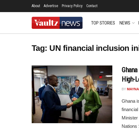
About
Advertise
Privacy Policy
Contact
TOP STORIES
NEWS
Tag:
UN financial inclusion ini
Ghana 
High-L
BY
MAYNA
Ghana is
financia
Minister
Nations 