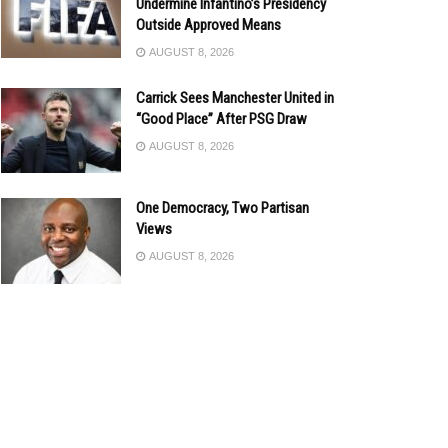
Undermine Infantino’s Presidency
Outside Approved Means
AUGUST 8, 2026
Carrick Sees Manchester United in
“Good Place” After PSG Draw
AUGUST 8, 2026
One Democracy, Two Partisan
Views
AUGUST 8, 2026