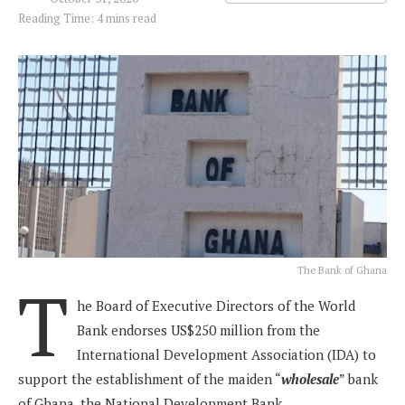
Reading Time: 4 mins read
The Bank of Ghana
T
he Board of Executive Directors of the World
Bank endorses US$250 million from the
International Development Association (IDA) to
support the establishment of the maiden “
wholesale
” bank
of Ghana, the National Development Bank.