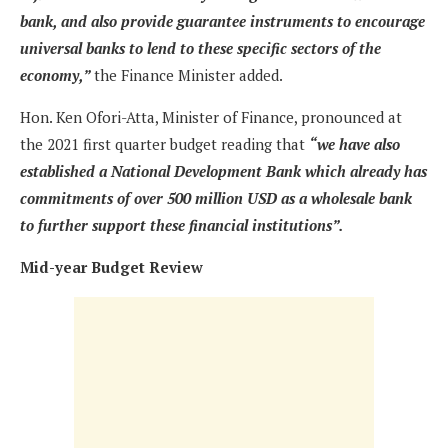
bank, and also provide guarantee instruments to encourage
universal banks to lend to these specific sectors of the
economy,”
the Finance Minister added.
Hon. Ken Ofori-Atta, Minister of Finance, pronounced at
the 2021 first quarter budget reading that
“we have also
established a National Development Bank which already has
commitments of over 500 million USD as a wholesale bank
to further support these financial institutions”.
Mid-year Budget Review