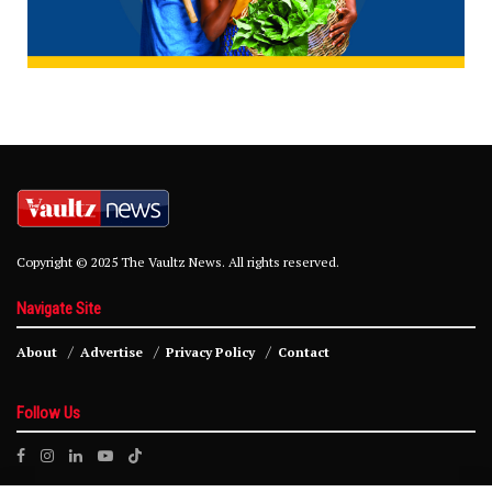
Copyright © 2025 The Vaultz News. All rights reserved.
Navigate Site
About
Advertise
Privacy Policy
Contact
Follow Us