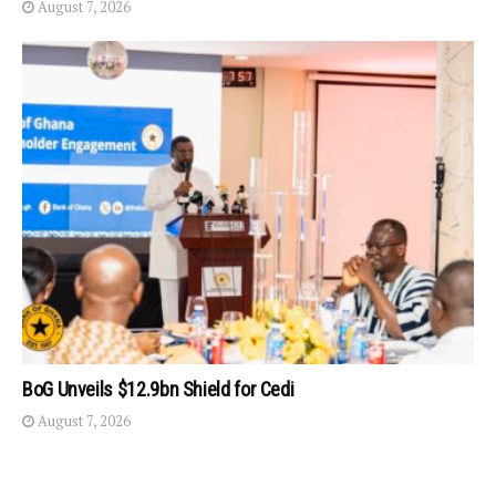
August 7, 2026
BoG Unveils $12.9bn Shield for Cedi
August 7, 2026