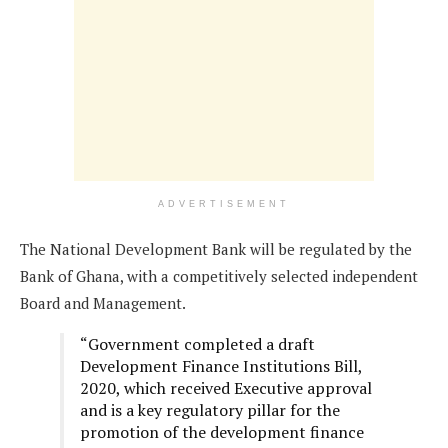
ADVERTISEMENT
The National Development Bank will be regulated by the
Bank of Ghana, with a competitively selected independent
Board and Management.
“Government completed a draft
Development Finance Institutions Bill,
2020, which received Executive approval
and is a key regulatory pillar for the
promotion of the development finance