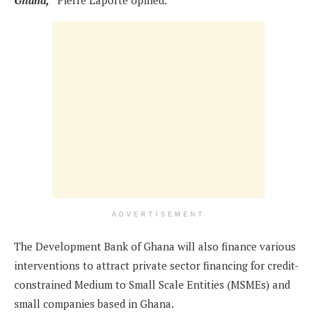
Ghana,”
Pierre Laporte opined.
ADVERTISEMENT
The Development Bank of Ghana will also finance various
interventions to attract private sector financing for credit-
constrained Medium to Small Scale Entities (MSMEs) and
small companies based in Ghana.