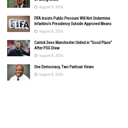
August 9, 2026
FIFA Insists Public Pressure Will Not Undermine
Infantino’s Presidency Outside Approved Means
August 8, 2026
Carrick Sees Manchester United in “Good Place”
After PSG Draw
August 8, 2026
One Democracy, Two Partisan Views
August 8, 2026