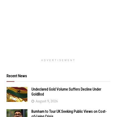
ADVERTISEMENT
Recent News
Undeclared Gold Volume Suffers Decline Under
GoldBod
August 9, 2026
Burnham to Tour UK Seeking Public Views on Cost-
of-Living Crisis