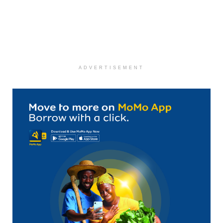
ADVERTISEMENT