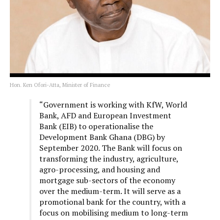
Hon. Ken Ofori-Atta, Minister of Finance
“Government is working with KfW, World
Bank, AFD and European Investment
Bank (EIB) to operationalise the
Development Bank Ghana (DBG) by
September 2020. The Bank will focus on
transforming the industry, agriculture,
agro-processing, and housing and
mortgage sub-sectors of the economy
over the medium-term. It will serve as a
promotional bank for the country, with a
focus on mobilising medium to long-term