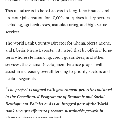
This initiative is to boost access to long-term finance and
promote job creation for 10,000 enterprises in key sectors
including, agribusinesses, manufacturing, and high-value
services.
The World Bank Country Director for Ghana, Sierra Leone,
and Liberia, Pierre Laporte, intimated that by offering long-
term wholesale financing, credit guarantees, and other
services, the Ghana Development Finance project will
assist in increasing overall lending to priority sectors and
market segments.
“The project is aligned with government priorities outlined
in the Coordinated Programme of Economic and Social
Development Policies and is an integral part of the World
Bank Group’s efforts to promote sustainable growth in