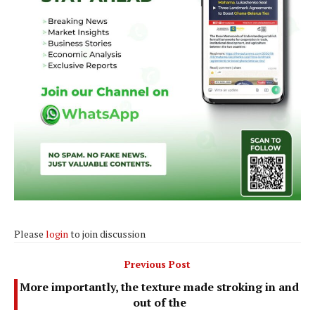
Please
login
to join discussion
Previous Post
More importantly, the texture made stroking in and
out of the