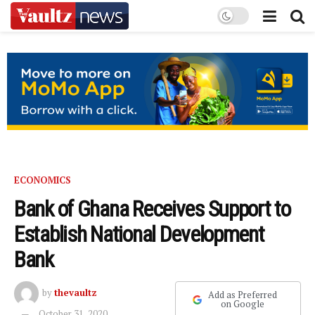
ECONOMICS
Bank of Ghana Receives Support to
Establish National Development
Bank
by
thevaultz
Add as Preferred
on Google
October 31, 2020