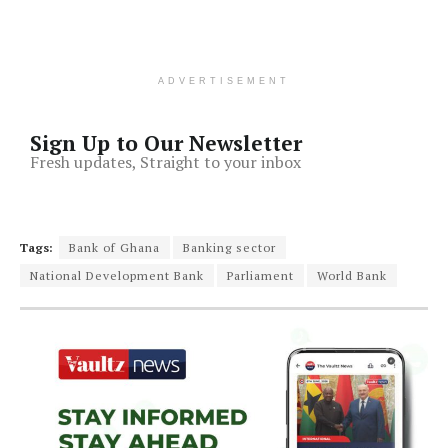
ADVERTISEMENT
Sign Up to Our Newsletter
Fresh updates, Straight to your inbox
Tags:
Bank of Ghana
Banking sector
National Development Bank
Parliament
World Bank