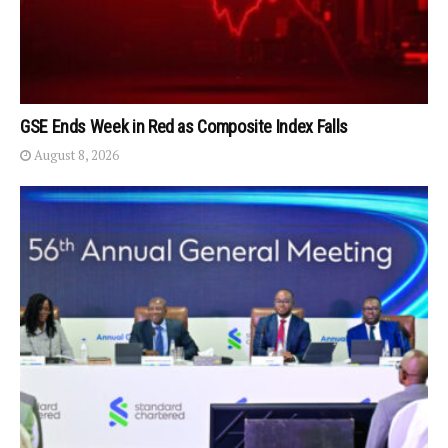
GSE Ends Week in Red as Composite Index Falls
August 8, 2026