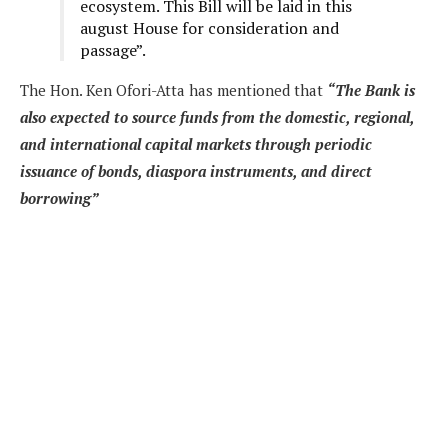
ecosystem. This Bill will be laid in this
august House for consideration and
passage”.
The Hon. Ken Ofori-Atta has mentioned that
“The Bank is
also expected to source funds from the domestic, regional,
and international capital markets through periodic
issuance of bonds, diaspora instruments, and direct
borrowing”