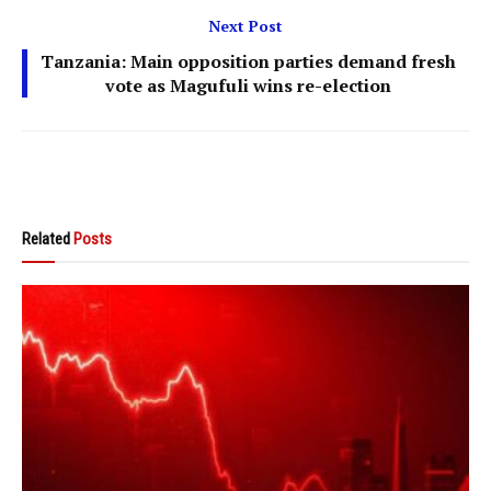
Next Post
Tanzania: Main opposition parties demand fresh
vote as Magufuli wins re-election
Related
Posts