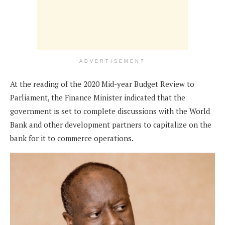
ADVERTISEMENT
At the reading of the 2020 Mid-year Budget Review to
Parliament, the Finance Minister indicated that the
government is set to complete discussions with the World
Bank and other development partners to capitalize on the
bank for it to commerce operations.