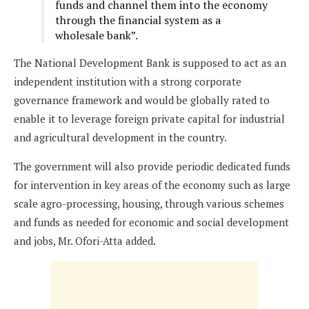
funds and channel them into the economy
through the financial system as a
wholesale bank”.
The National Development Bank is supposed to act as an
independent institution with a strong corporate
governance framework and would be globally rated to
enable it to leverage foreign private capital for industrial
and agricultural development in the country.
The government will also provide periodic dedicated funds
for intervention in key areas of the economy such as large
scale agro-processing, housing, through various schemes
and funds as needed for economic and social development
and jobs, Mr. Ofori-Atta added.