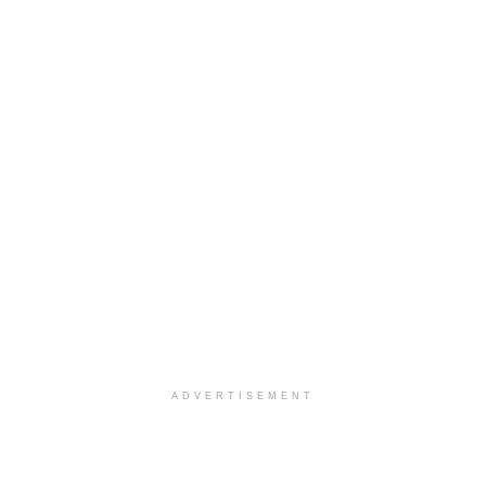
ADVERTISEMENT