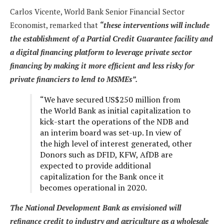
Carlos Vicente, World Bank Senior Financial Sector
Economist, remarked that
“these interventions will include
the establishment of a Partial Credit Guarantee facility and
a digital financing platform to leverage private sector
financing by making it more efficient and less risky for
private financiers to lend to MSMEs”.
“We have secured US$250 million from
the World Bank as initial capitalization to
kick-start the operations of the NDB and
an interim board was set-up. In view of
the high level of interest generated, other
Donors such as DFID, KFW, AfDB are
expected to provide additional
capitalization for the Bank once it
becomes operational in 2020.
The National Development Bank as envisioned will
refinance credit to industry and agriculture as a wholesale