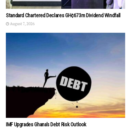
Standard Chartered Declares GH¢673m Dividend Windfall
August 7, 2026
IMF Upgrades Ghana’s Debt Risk Outlook