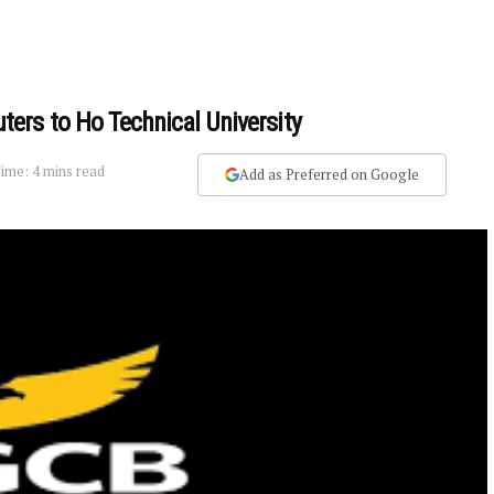
ers to Ho Technical University
ime: 4 mins read
Add as Preferred on Google