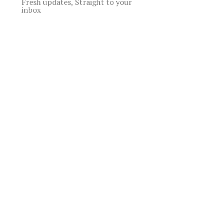
Fresh updates, Straight to your
inbox