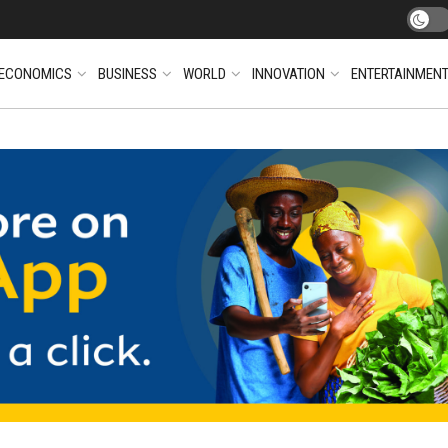
ECONOMICS
BUSINESS
WORLD
INNOVATION
ENTERTAINMEN