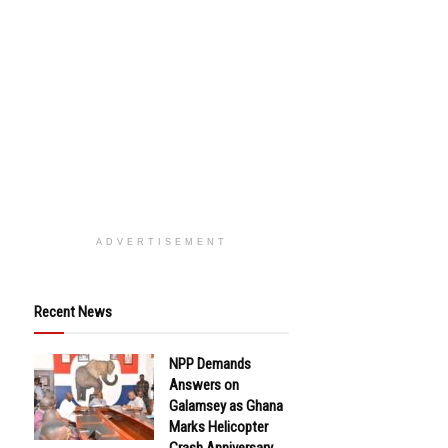
ADVERTISEMENT
Recent News
NPP Demands
Answers on
Galamsey as Ghana
Marks Helicopter