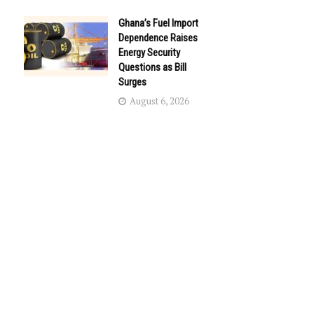
Ghana’s Fuel Import
Dependence Raises
Energy Security
Questions as Bill
Surges
August 6, 2026