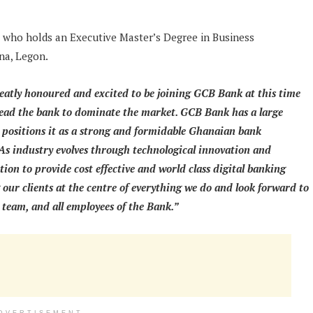
 who holds an Executive Master’s Degree in Business
na, Legon.
eatly honoured and excited to be joining GCB Bank at this time
lead the bank to dominate the market. GCB Bank has a large
y positions it as a strong and formidable Ghanaian bank
 As industry evolves through technological innovation and
ion to provide cost effective and world class digital banking
 our clients at the centre of everything we do and look forward to
 team, and all employees of the Bank.”