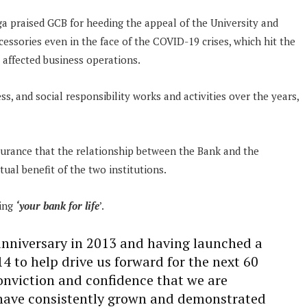
a praised GCB for heeding the appeal of the University and
essories even in the face of the COVID-19 crises, which hit the
 affected business operations.
ess, and social responsibility works and activities over the years,
urance that the relationship between the Bank and the
ual benefit of the two institutions.
eing
‘your bank for life
’.
anniversary in 2013 and having launched a
4 to help drive us forward for the next 60
conviction and confidence that we are
 have consistently grown and demonstrated