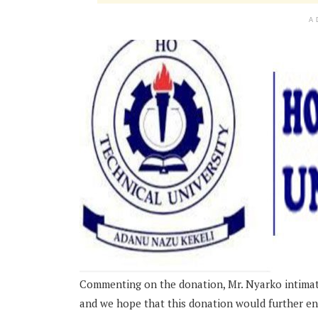
A
Commenting on the donation, Mr. Nyarko intimated
and we hope that this donation would further en