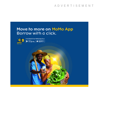
ADVERTISEMENT