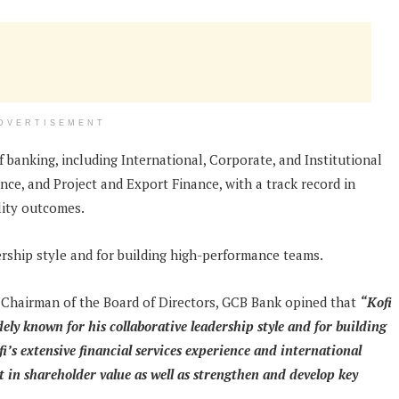
DVERTISEMENT
f banking, including International, Corporate, and Institutional
e, and Project and Export Finance, with a track record in
lity outcomes.
rship style and for building high-performance teams.
 Chairman of the Board of Directors, GCB Bank opined that
“Kofi
dely known for his collaborative leadership style and for building
’s extensive financial services experience and international
in shareholder value as well as strengthen and develop key