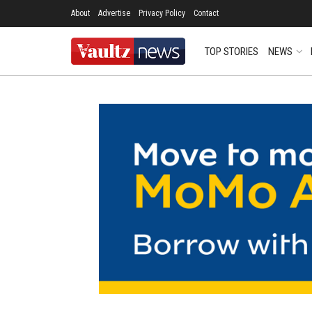
About
Advertise
Privacy Policy
Contact
TOP STORIES
NEWS