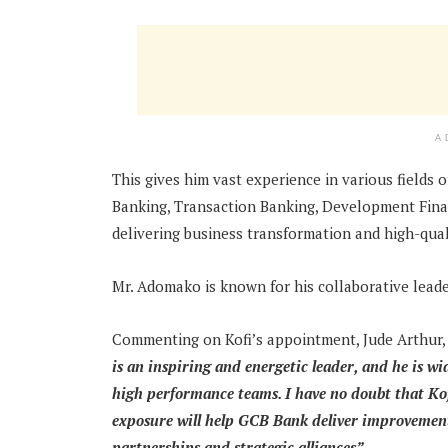
A
This gives him vast experience in various fields o
Banking, Transaction Banking, Development Financ
delivering business transformation and high-qua
Mr. Adomako is known for his collaborative leade
Commenting on Kofi’s appointment, Jude Arthur,
is an inspiring and energetic leader, and he is wi
high performance teams. I have no doubt that Kofi
exposure will help GCB Bank deliver improvement 
partnerships and strategic alliances”.