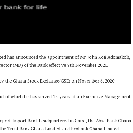
ited has announced the appointment of Mr. John Kofi Adomakoh,
irector (MD) of the Bank effective 9th November 2020.
d by the Ghana Stock Exchange(GSE) on November 6, 2020.
out of which he has served 15-years at an Executive Management
Export-Import Bank headquartered in Cairo, the Absa Bank Ghana
 the Trust Bank Ghana Limited, and Ecobank Ghana Limited.