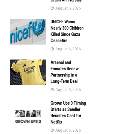
Crash Anniversary
August 6, 2026
UNICEF Warns
Nearly 300 Children
Killed Since Gaza
Ceasefire
August 6, 2026
Arsenal and
Emirates Renew
Partnership in a
Long-Term Deal
August 6, 2026
Grown Ups 3 Filming
Starts as Sandler
Reunites Cast for
Netflix
August 6, 2026