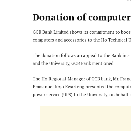
A
Donation of computers
GCB Bank Limited shows its commitment to boost
computers and accessories to the Ho Technical U
The donation follows an appeal to the Bank in 
and the University, GCB Bank mentioned.
The Ho Regional Manager of GCB bank, Mr. Franci
Emmanuel Kojo Kwarteng presented the computers
power service (UPS) to the University, on behal