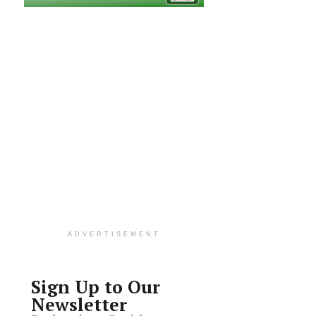
ADVERTISEMENT
Sign Up to Our
Newsletter