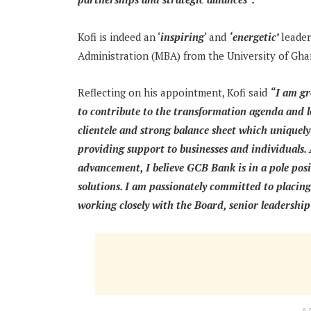
Kofi is indeed an ‘
inspiring
‘ and
‘energetic’
leader
Administration (MBA) from the University of Gha
Reflecting on his appointment, Kofi said
“I am gr
to contribute to the transformation agenda and 
clientele and strong balance sheet which uniquel
providing support to businesses and individuals.
advancement, I believe GCB Bank is in a pole posit
solutions. I am passionately committed to placing
working closely with the Board, senior leadership