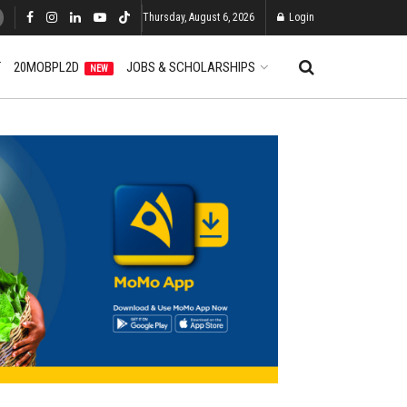
Thursday, August 6, 2026
Login
T
20MOBPL2D
JOBS & SCHOLARSHIPS
NEW