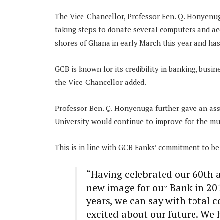
The Vice-Chancellor, Professor Ben. Q. Honyenug
taking steps to donate several computers and acc
shores of Ghana in early March this year and has
GCB is known for its credibility in banking, busin
the Vice-Chancellor added.
Professor Ben. Q. Honyenuga further gave an ass
University would continue to improve for the mut
This is in line with GCB Banks’ commitment to b
“Having celebrated our 60th 
new image for our Bank in 201
years, we can say with total 
excited about our future. We