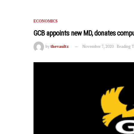
ECONOMICS
GCB appoints new MD, donates comput
by
thevaultz
November 7, 2020
Reading T