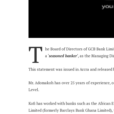
T
he Board of Directors of GCB Bank Lim
a ‘
seasoned banker
‘, as the Managing D
This statement was issued in Accra and release
Mr. Adomakoh has over 25 years of experience, 
Level.
Kofi has worked with banks such as the African 
Limited (formerly Barclays Bank Ghana Limited),