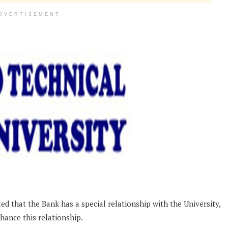
DVERTISEMENT
 that the Bank has a special relationship with the University,
hance this relationship.