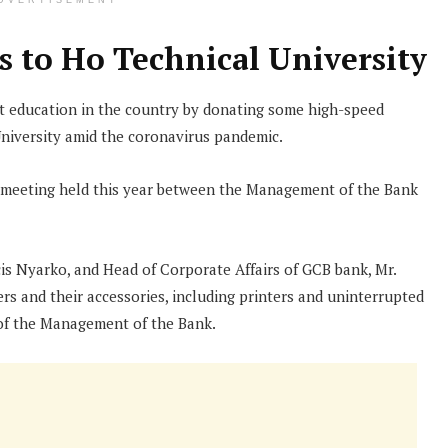
DVERTISEMENT
 to Ho Technical University
 education in the country by donating some high-speed
niversity amid the coronavirus pandemic.
a meeting held this year between the Management of the Bank
s Nyarko, and Head of Corporate Affairs of GCB bank, Mr.
 and their accessories, including printers and uninterrupted
f of the Management of the Bank.