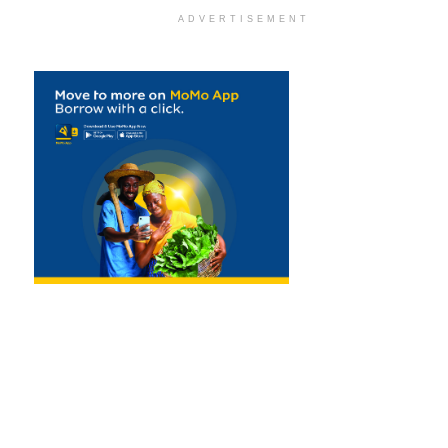
ADVERTISEMENT