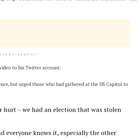
DVERTISEMENT
ideo to his Twitter account.
ence, but urged those who had gathered at the US Capitol to
r hurt – we had an election that was stolen
nd everyone knows it, especially the other