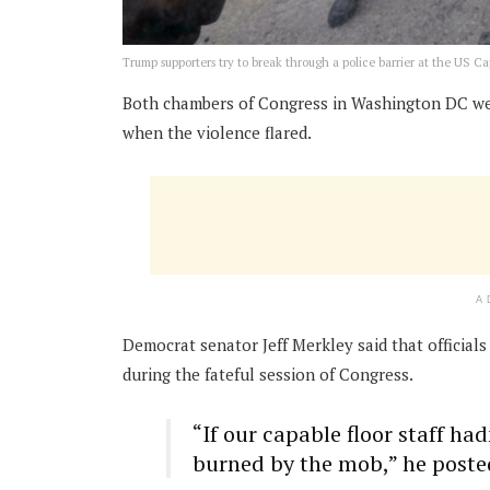
Trump supporters try to break through a police barrier at the US Ca
Both chambers of Congress in Washington DC wer
when the violence flared.
A
Democrat senator Jeff Merkley said that officials
during the fateful session of Congress.
“If our capable floor staff h
burned by the mob,” he poste