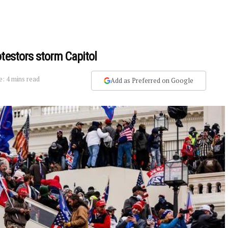
testors storm Capitol
: 4 mins read
Add as Preferred on Google