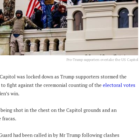
Pro-Trump supporters overtake the US Capitol
 Capitol was locked down as Trump supporters stormed the
 to fight against the ceremonial counting of the
electoral votes
den’s win.
 being shot in the chest on the Capitol grounds and an
 fracas.
Guard had been called in by Mr Trump following clashes