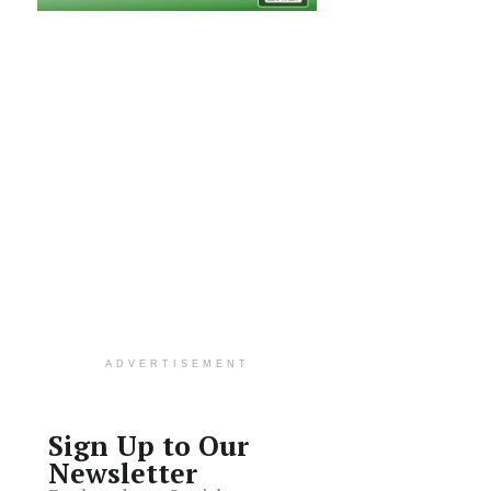
ADVERTISEMENT
Sign Up to Our
Newsletter