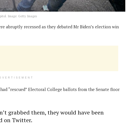
pitol. Image: Getty Images
e abruptly recessed as they debated Mr Biden’s election win
DVERTISEMENT
 had “rescued” Electoral College ballots from the Senate floor
adn’t grabbed them, they would have been
d on Twitter.