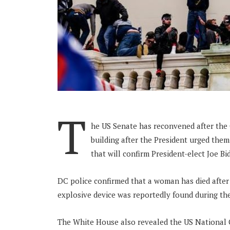
T
he US Senate has reconvened after the
building after the President urged them
that will confirm President-elect Joe Bi
DC police confirmed that a woman has died after
explosive device was reportedly found during the
The White House also revealed the US National 