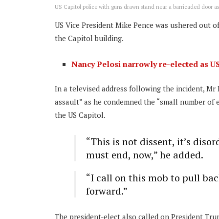
US Capitol police with guns drawn stand near a barricaded door as 
US Vice President Mike Pence was ushered out of
the Capitol building.
Nancy Pelosi narrowly re-elected as U
In a televised address following the incident, 
assault” as he condemned the “small number of e
the US Capitol.
“This is not dissent, it’s disor
must end, now,” he added.
“I call on this mob to pull b
forward.”
The president-elect also called on President Tru