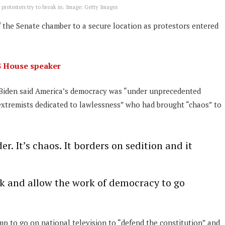
protesters try to break in. Image: Getty Images
 the Senate chamber to a secure location as protestors entered
S House speaker
Mr Biden said America’s democracy was “under unprecedented
xtremists dedicated to lawlessness” who had brought “chaos” to
der. It’s chaos. It borders on sedition and it
ack and allow the work of democracy to go
mp to go on national television to “defend the constitution” and