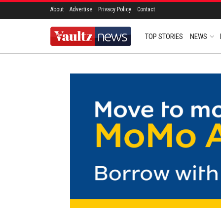
About
Advertise
Privacy Policy
Contact
TOP STORIES
NEWS