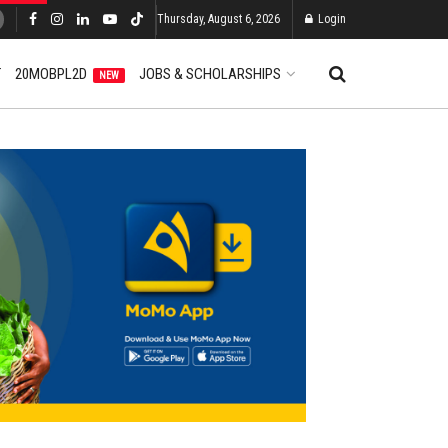
Thursday, August 6, 2026
Login
T
20MOBPL2D
JOBS & SCHOLARSHIPS
NEW