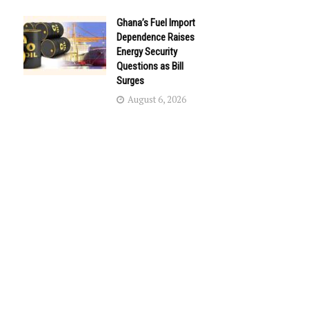
Ghana’s Fuel Import
Dependence Raises
Energy Security
Questions as Bill
Surges
August 6, 2026