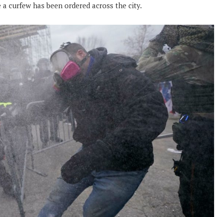
a curfew has been ordered across the city.