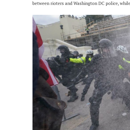
between rioters and Washington DC police, while 