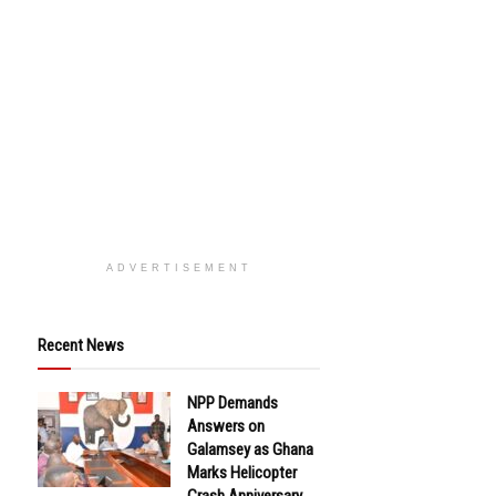
ADVERTISEMENT
Recent News
NPP Demands
Answers on
Galamsey as Ghana
Marks Helicopter