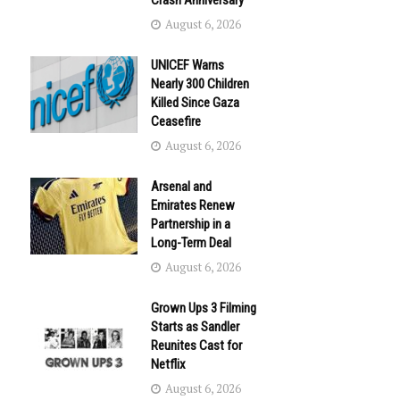
Crash Anniversary
August 6, 2026
UNICEF Warns
Nearly 300 Children
Killed Since Gaza
Ceasefire
August 6, 2026
Arsenal and
Emirates Renew
Partnership in a
Long-Term Deal
August 6, 2026
Grown Ups 3 Filming
Starts as Sandler
Reunites Cast for
Netflix
August 6, 2026