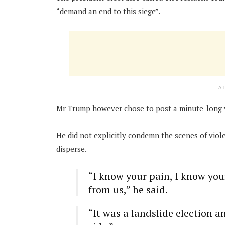
“demand an end to this siege”.
A
Mr Trump however chose to post a minute-long v
He did not explicitly condemn the scenes of viol
disperse.
“I know your pain, I know you
from us,” he said.
“It was a landslide election a