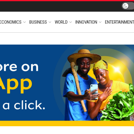
ECONOMICS
BUSINESS
WORLD
INNOVATION
ENTERTAINMEN