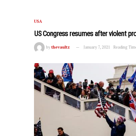
USA
US Congress resumes after violent pro
by
thevaultz
January 7, 2021
Reading Time