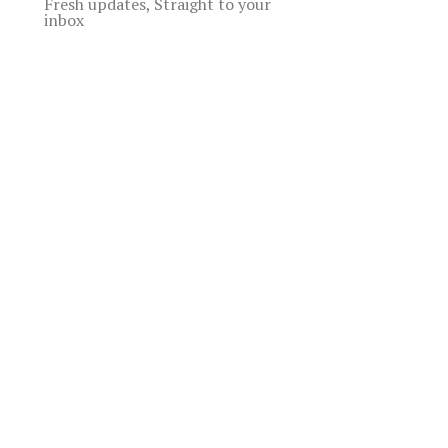
Fresh updates, Straight to your
inbox