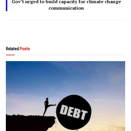
Gov’t urged to build capacity for climate change
communication
Related
Posts