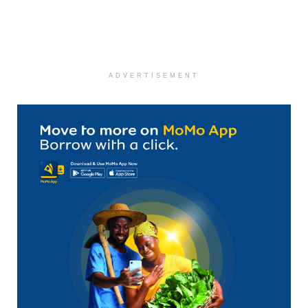
ADVERTISEMENT