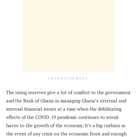
ADVERTISEMENT
The rising reserves give a lot of comfort to the government
and the Bank of Ghana in managing Ghana’s external and
internal financial issues at a time when the debilitating
effects of the COVID-19 pandemic continues to wreak
havoc to the growth of the economy. It’s a big cushion in
the event of any crisis on the economic front and enough