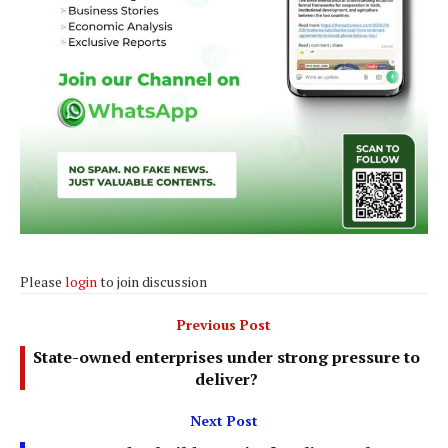
Please
login
to join discussion
Previous Post
State-owned enterprises under strong pressure to
deliver?
Next Post