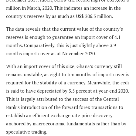
million in March, 2020. This indicates an increase in the
country’s reserves by as much as US$ 206.3 million.
The data reveals that the current value of the country’s
reserves is enough to guarantee an import cover of 4.1
months. Comparatively, this is just slightly above 3.9
months import cover as at November 2020.
With an import cover of this size, Ghana’s currency still
remains unstable, as eight to ten months of import cover is
required for the stability of a currency. Meanwhile, the cedi
is said to have depreciated by 3.5 percent at year-end 2020.
This is largely attributed to the success of the Central
Bank’s introduction of the forward forex transactions to
establish an efficient exchange rate price discovery
anchored by macroeconomic fundamentals rather than by
speculative trading.