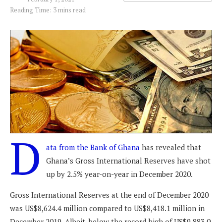
Reading Time: 3 mins read
D
ata from the Bank of Ghana
has revealed that
Ghana’s Gross International Reserves have shot
up by 2.5% year-on-year in December 2020.
Gross International Reserves at the end of December 2020
was US$8,624.4 million compared to US$8,418.1 million in
December 2019. Albeit, below the record high of US$9,883.0