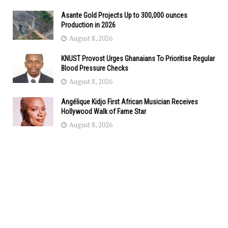
Asante Gold Projects Up to 300,000 ounces
Production in 2026
August 8, 2026
KNUST Provost Urges Ghanaians To Prioritise Regular
Blood Pressure Checks
August 8, 2026
Angélique Kidjo First African Musician Receives
Hollywood Walk of Fame Star
August 8, 2026