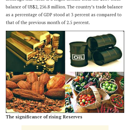
balance of US$2, 256.8 million. The country’s trade balance
as a percentage of GDP stood at 3 percent as compared to
that of the previous month of 2.5 percent.
The significance of rising Reserves