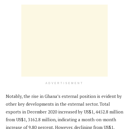
ADVERTISEMENT
Notably, the rise in Ghana’s external position is evident by
other key developments in the external sector. Total
exports in December 2020 increased by US$1, 4452.8 million
from US$1, 3162.8 million, indicating a month-on-month
increase of 9.80 percent. However, declining from US$1,