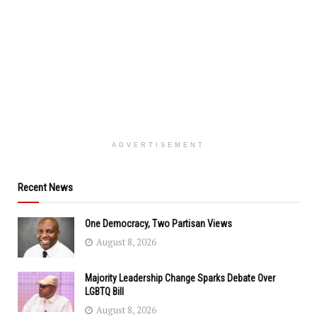
ADVERTISEMENT
Recent News
One Democracy, Two Partisan Views
August 8, 2026
Majority Leadership Change Sparks Debate Over
LGBTQ Bill
August 8, 2026