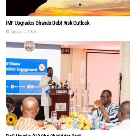
IMF Upgrades Ghana’s Debt Risk Outlook
August 7, 2026