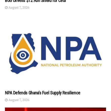
BoG Unveils $12.9bn Shield for Cedi
August 7, 2026
NPA Defends Ghana’s Fuel Supply Resilience
August 7, 2026