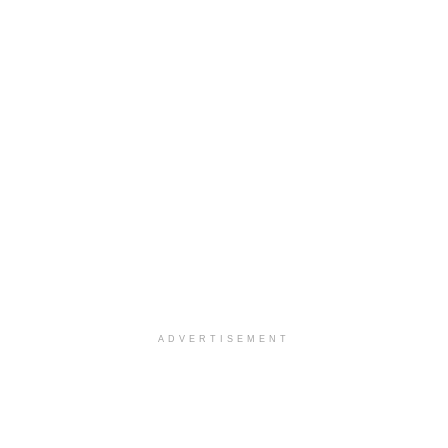
ADVERTISEMENT