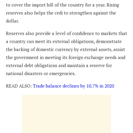
to cover the import bill of the country for a year. Rising
reserves also helps the cedi to strengthen against the
dollar.
Reserves also provide a level of confidence to markets that
a country can meet its external obligations, demonstrate
the backing of domestic currency by external assets, assist
the government in meeting its foreign exchange needs and
external debt obligations and maintain a reserve for
national disasters or emergencies.
READ ALSO:
Trade balance declines by 10.7% in 2020