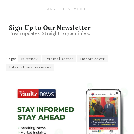
ADVERTISEMENT
Sign Up to Our Newsletter
Fresh updates, Straight to your inbox
Tags:
Currency
External sector
Import cover
International reserves