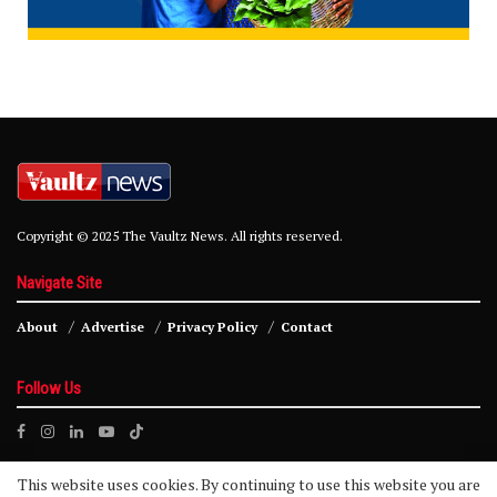
Copyright © 2025 The Vaultz News. All rights reserved.
Navigate Site
About
Advertise
Privacy Policy
Contact
Follow Us
This website uses cookies. By continuing to use this website you are