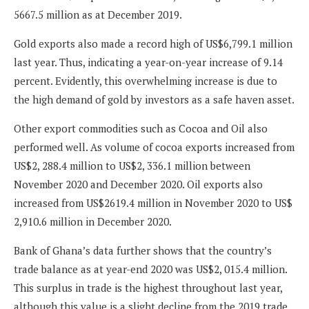
5667.5 million as at December 2019.
Gold exports also made a record high of US$6,799.1 million
last year. Thus, indicating a year-on-year increase of 9.14
percent. Evidently, this overwhelming increase is due to
the high demand of gold by investors as a safe haven asset.
Other export commodities such as Cocoa and Oil also
performed well. As volume of cocoa exports increased from
US$2, 288.4 million to US$2, 336.1 million between
November 2020 and December 2020. Oil exports also
increased from US$2619.4 million in November 2020 to US$
2,910.6 million in December 2020.
Bank of Ghana’s data further shows that the country’s
trade balance as at year-end 2020 was US$2, 015.4 million.
This surplus in trade is the highest throughout last year,
although this value is a slight decline from the 2019 trade