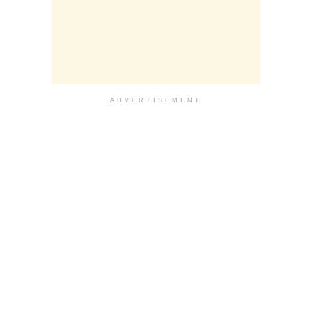
ADVERTISEMENT