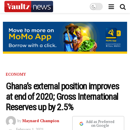
ECONOMY
Ghana’s external position improves
at end of 2020; Gross International
Reserves up by 2.5%
by
Maynard Champion
Add as Preferred
on Google
February 1, 2021