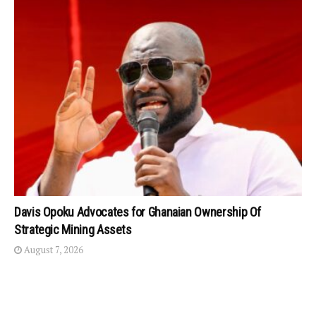
Davis Opoku Advocates for Ghanaian Ownership Of
Strategic Mining Assets
August 7, 2026