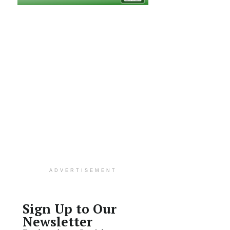
ADVERTISEMENT
Sign Up to Our
Newsletter