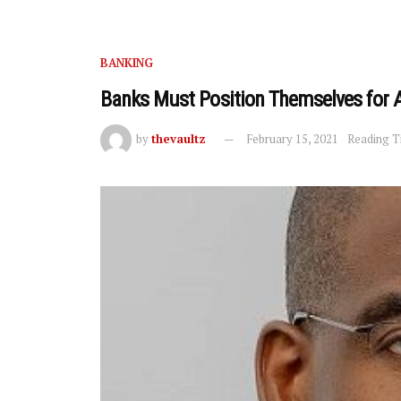
BANKING
Banks Must Position Themselves for 
by
thevaultz
February 15, 2021
Reading T