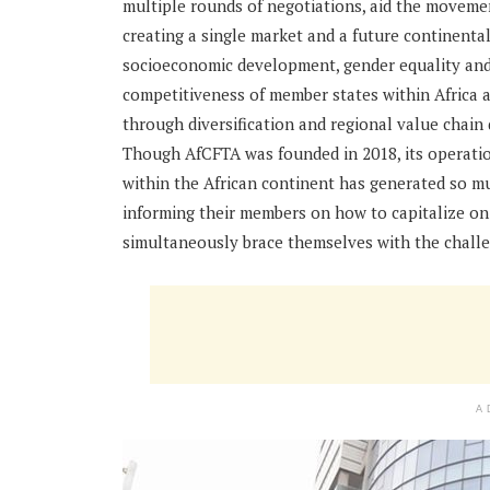
multiple rounds of negotiations, aid the movement
creating a single market and a future continenta
socioeconomic development, gender equality and
competitiveness of member states within Africa 
through diversification and regional value chain
Though AfCFTA was founded in 2018, its operati
within the African continent has generated so muc
informing their members on how to capitalize on
simultaneously brace themselves with the challe
A