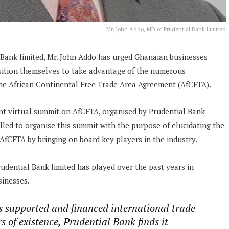
Mr. John Addo, MD of Prudential Bank Limited
 Bank limited, Mr. John Addo has urged Ghanaian businesses
osition themselves to take advantage of the numerous
the African Continental Free Trade Area Agreement (AfCFTA).
nt virtual summit on AfCFTA, organised by Prudential Bank
lled to organise this summit with the purpose of elucidating the
AfCFTA by bringing on board key players in the industry.
udential Bank limited has played over the past years in
sinesses.
s supported and financed international trade
 of existence, Prudential Bank finds it