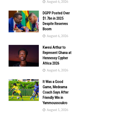
August 6, 2026
DGPP Posted Over
$1.7bn in 2025
Despite Reserves
Boom
August 6, 2026
Kwesi Arthur to
Represent Ghana at
Hennessy Cypher
Africa 2026
August 6, 2026
It Was a Good
Game, Medeama
Coach Says After
Friendly Win in
Yammoussoukro
August 5, 2026