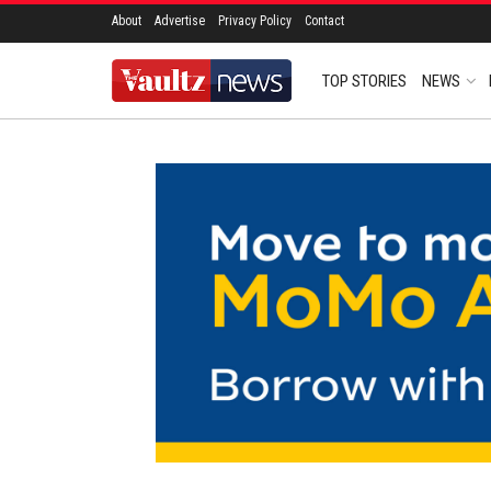
About
Advertise
Privacy Policy
Contact
TOP STORIES
NEWS