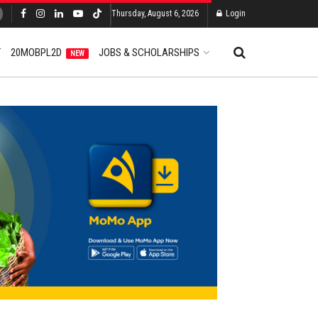
Thursday, August 6, 2026
Login
T
20MOBPL2D
JOBS & SCHOLARSHIPS
NEW