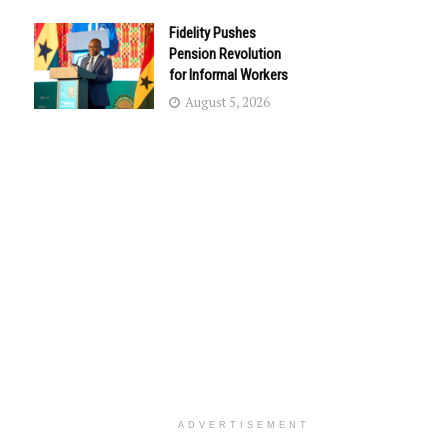
Fidelity Pushes
Pension Revolution
for Informal Workers
August 5, 2026
ADVERTISEMENT