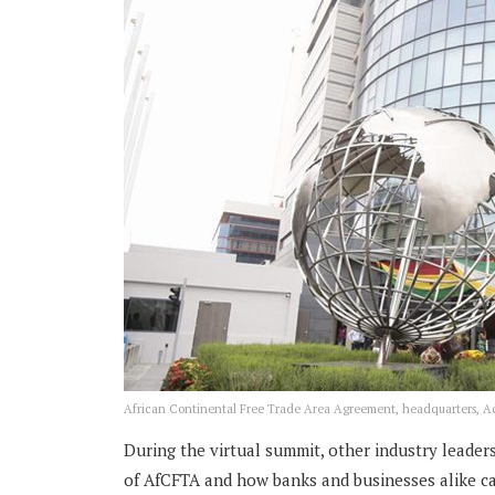
African Continental Free Trade Area Agreement, headquarters, A
During the virtual summit, other industry leade
of AfCFTA and how banks and businesses alike ca