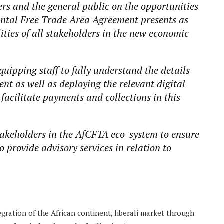
ers and the general public on the opportunities
ental Free Trade Area Agreement presents as
lities of all stakeholders in the new economic
equipping staff to fully understand the details
nt as well as deploying the relevant digital
facilitate payments and collections in this
takeholders in the AfCFTA eco-system to ensure
o provide advisory services in relation to
ration of the African continent, liberali market through