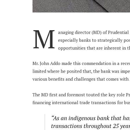
M
anaging director (MD) of Prudential
especially banks to strategically p
opportunities that are inherent in 
Mr. John Addo made this commendation in a rece
limited where he posited that, the bank was impe
various benefits and challenges that comes with 
The MD first and foremost touted the key role Pr
financing international trade transactions for bu
“As an indigenous bank that ha
transactions throughout 25 years