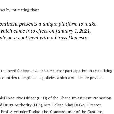
ews by intimating that:
continent presents a unique platform to make
which came into effect on January 1, 2021,
ople on a continent with a Gross Domestic
he need for immense private sector participation in actualizing
g countries to implement policies which would make private
hief Executive Officer (CEO) of the Ghana Investment Promotion
nd Drugs Authority (FDA), Mrs Delese Mimi Darko, Director
, Prof. Alexander Dodoo, the Commissioner of the Customs