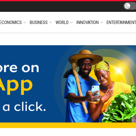
ECONOMICS
BUSINESS
WORLD
INNOVATION
ENTERTAINMEN