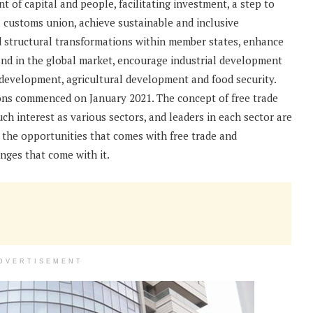
 of capital and people, facilitating investment, a step to
l customs union, achieve sustainable and inclusive
 structural transformations within member states, enhance
and in the global market, encourage industrial development
 development, agricultural development and food security.
ons commenced on January 2021. The concept of free trade
h interest as various sectors, and leaders in each sector are
 the opportunities that comes with free trade and
nges that come with it.
DVERTISEMENT