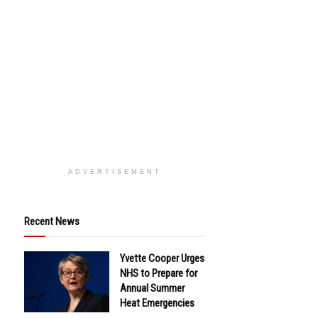
ADVERTISEMENT
Recent News
Yvette Cooper Urges
NHS to Prepare for
Annual Summer
Heat Emergencies