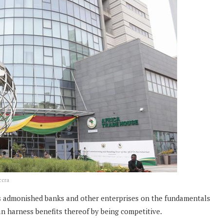
ccra
rs admonished banks and other enterprises on the fundamentals
n harness benefits thereof by being competitive.