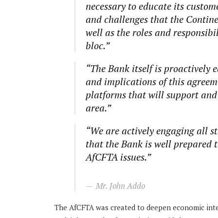
necessary to educate its custom
and challenges that the Contin
well as the roles and responsibi
bloc.”
“The Bank itself is proactively 
and implications of this agreeme
platforms that will support and 
area.”
“We are actively engaging all s
that the Bank is well prepared t
AfCFTA issues.”
Mr. John Addo
The AfCFTA was created to deepen economic integ