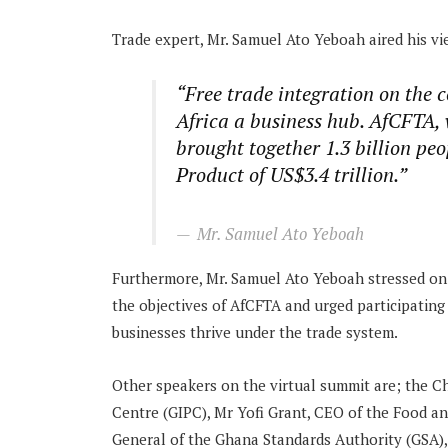
Trade expert, Mr. Samuel Ato Yeboah aired his vi
“Free trade integration on the 
Africa a business hub. AfCFTA, 
brought together 1.3 billion pe
Product of US$3.4 trillion.”
Mr. Samuel Ato Yeboah
Furthermore, Mr. Samuel Ato Yeboah stressed on t
the objectives of AfCFTA and urged participatin
businesses thrive under the trade system.
Other speakers on the virtual summit are; the C
Centre (GIPC), Mr Yofi Grant, CEO of the Food a
General of the Ghana Standards Authority (GSA)