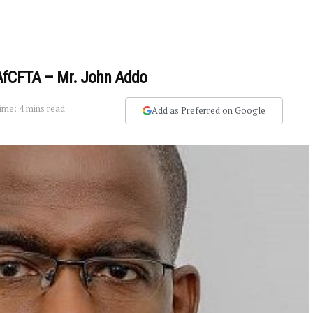
AfCFTA – Mr. John Addo
ime: 4 mins read
Add as Preferred on Google