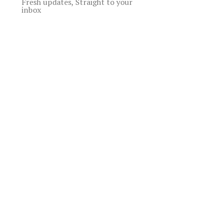
Fresh updates, Straight to your
inbox