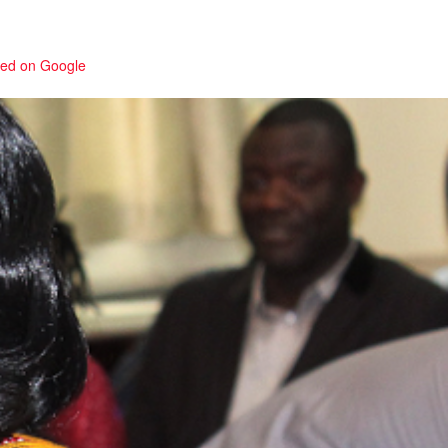
red on Google