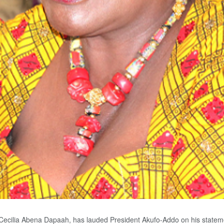
Cecilia Abena Dapaah, has lauded President Akufo-Addo on his statement i