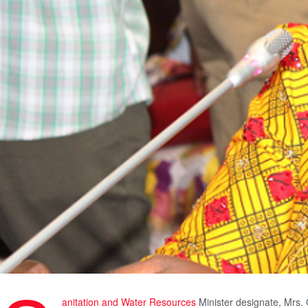
anitation and Water Resources
Minister designate, Mrs. 