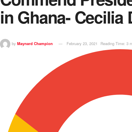
in Ghana- Cecilia
by
Maynard Champion
February 23, 2021
Reading Time: 3 m