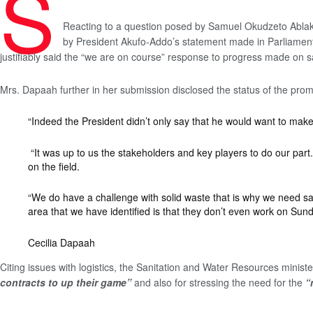
S
Reacting to a question posed by Samuel Okudzeto Ablakwa
by President Akufo-Addo’s statement made in Parliament o
justifiably said the “we are on course” response to progress made on s
Mrs. Dapaah further in her submission disclosed the status of the prom
“Indeed the President didn’t only say that he would want to make
“It was up to us the stakeholders and key players to do our part.
on the field.
“We do have a challenge with solid waste that is why we need sani
area that we have identified is that they don’t even work on Sund
Cecilia Dapaah
Citing issues with logistics, the Sanitation and Water Resources mini
contracts to up their game”
and also for stressing the need for the
“