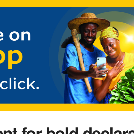
 for bold declara