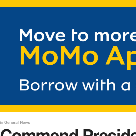
in
General News
Commend President