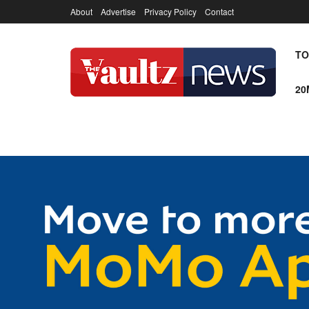
About
Advertise
Privacy Policy
Contact
TO
20