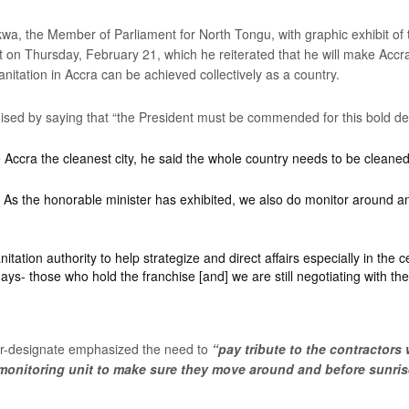
, the Member of Parliament for North Tongu, with graphic exhibit of th
n Thursday, February 21, which he reiterated that he will make Accra t
anitation in Accra can be achieved collectively as a country.
ised by saying that “the President must be commended for this bold dec
 Accra the cleanest city, he said the whole country needs to be cleaned
 As the honorable minister has exhibited, we also do monitor around and 
tation authority to help strategize and direct affairs especially in the
ays- those who hold the franchise [and] we are still negotiating with th
ster-designate emphasized the need to
“pay tribute to the contractors
monitoring unit to make sure they move around and before sunrise