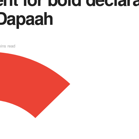
 Dapaah
ins read