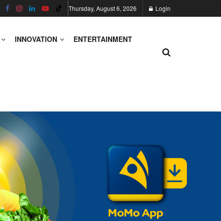
Thursday, August 6, 2026
Login
INNOVATION
ENTERTAINMENT