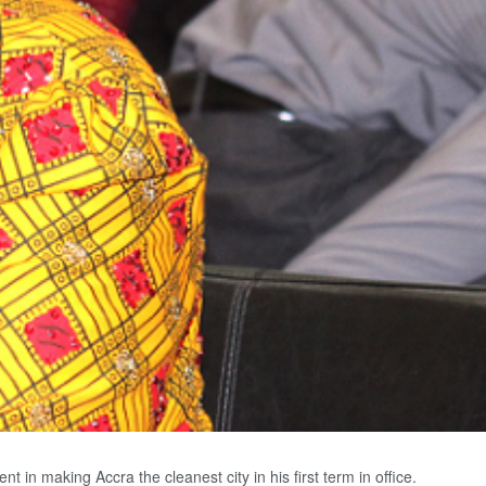
n making Accra the cleanest city in his first term in office.