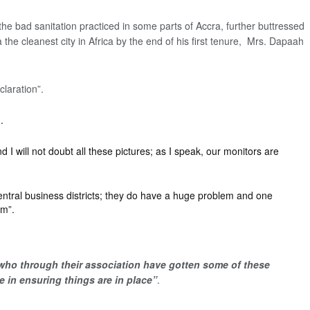
e bad sanitation practiced in some parts of Accra, further buttressed
he cleanest city in Africa by the end of his first tenure, Mrs. Dapaah
laration”.
.
I will not doubt all these pictures; as I speak, our monitors are
 central business districts; they do have a huge problem and one
em”.
 who through their association have gotten some of these
 in ensuring things are in place”
.