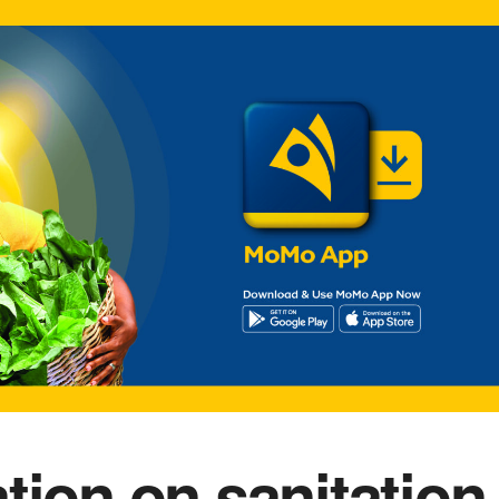
tion on sanitation