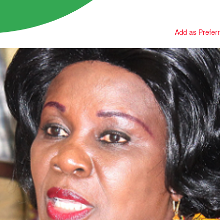
Add as Prefer