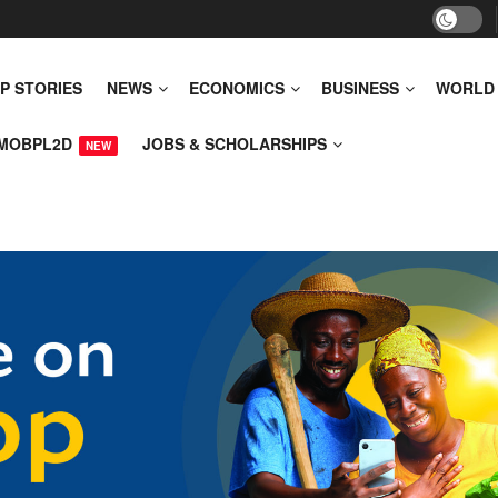
P STORIES
NEWS
ECONOMICS
BUSINESS
WORLD
MOBPL2D
JOBS & SCHOLARSHIPS
NEW