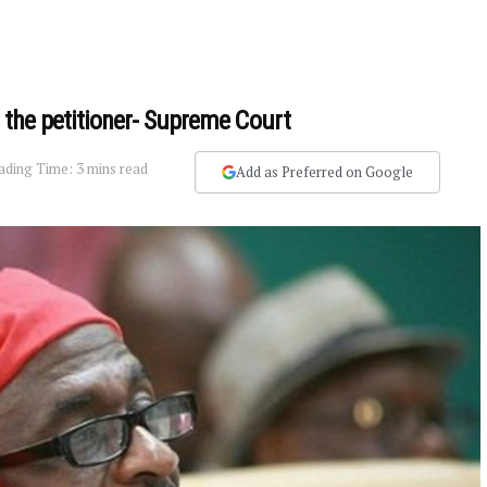
 the petitioner- Supreme Court
ading Time: 3 mins read
Add as Preferred on Google