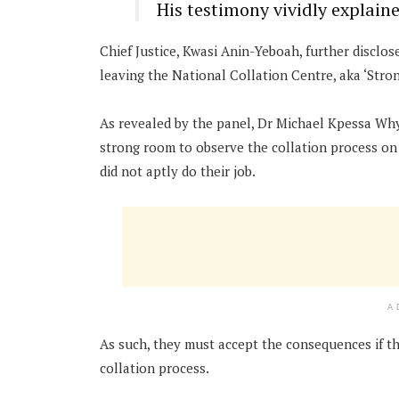
His testimony vividly explaine
Chief Justice, Kwasi Anin-Yeboah, further disclos
leaving the National Collation Centre, aka ‘Stro
As revealed by the panel, Dr Michael Kpessa Wh
strong room to observe the collation process on
did not aptly do their job.
A
As such, they must accept the consequences if the
collation process.