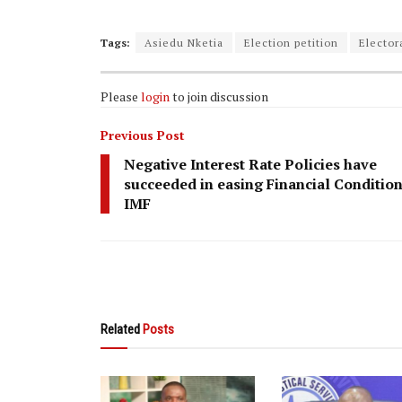
Tags:
Asiedu Nketia
Election petition
Electo
Please
login
to join discussion
Previous Post
Negative Interest Rate Policies have
succeeded in easing Financial Conditio
IMF
Related
Posts