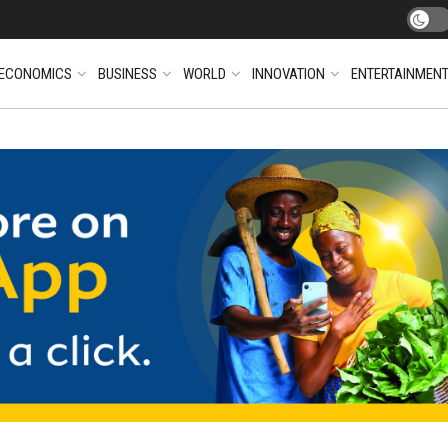
ECONOMICS
BUSINESS
WORLD
INNOVATION
ENTERTAINMEN