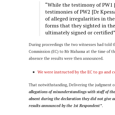
“While the testimony of PW1 
testimonies of PW2 [Dr Kpess
of alleged irregularities in th
forms that they sighted in th
ultimately signed or certified
During proceedings the two witnesses had told th
Commission (EC) to Mr Mahama at the time of the c
absence the results were then announced.
We were instructed by the EC to go and c
That notwithstanding, Delivering the judgment 
allegations of misunderstandings with staff of th
absent during the declaration they did not give a
results announced by the 1st Respondent”
.