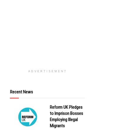
ADVERTISEMENT
Recent News
Reform UK Pledges
to Imprison Bosses
Employing Illegal
Migrants