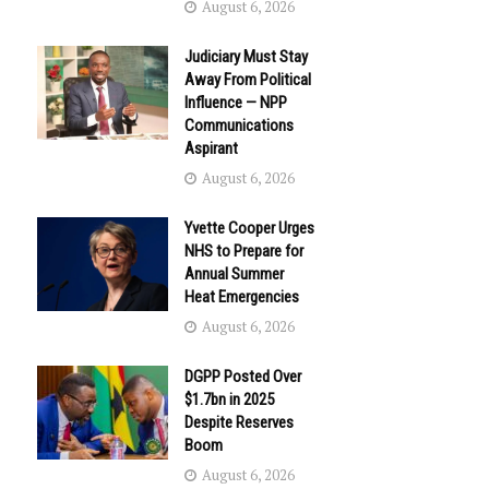
August 6, 2026
Judiciary Must Stay
Away From Political
Influence — NPP
Communications
Aspirant
August 6, 2026
Yvette Cooper Urges
NHS to Prepare for
Annual Summer
Heat Emergencies
August 6, 2026
DGPP Posted Over
$1.7bn in 2025
Despite Reserves
Boom
August 6, 2026