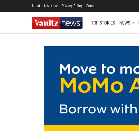
About
Advertise
Privacy Policy
Contact
TOP STORIES
NEWS