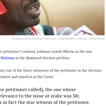
Chairman of the National Democratic Congress (NDC), Johnson Asiedu Nketia
t petitioner’s witness, Johnson Asiedu Nketia as the star
i Mahama
in the dismissed election petition.
ny out of the three witnesses of the petitioner in the election
rtinent and raised at in the Court.
he petitioner called], the one whose
levance to the issue at stake was Mr.
in fact the star witness of the petitioner.