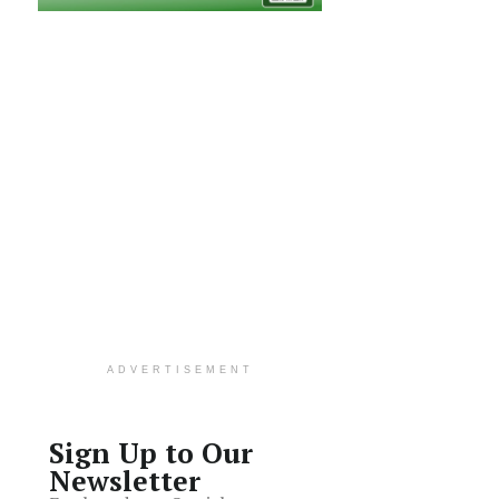
ADVERTISEMENT
Sign Up to Our
Newsletter