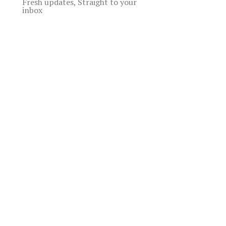
Fresh updates, Straight to your
inbox