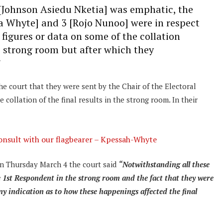
[Johnson Asiedu Nketia] was emphatic, the
a Whyte] and 3 [Rojo Nunoo] were in respect
e figures or data on some of the collation
e strong room but after which they
”
e court that they were sent by the Chair of the Electoral
ollation of the final results in the strong room. In their
onsult with our flagbearer – Kpessah-Whyte
on Thursday March 4 the court said
“Notwithstanding all these
e 1st Respondent in the strong room and the fact that they were
ny indication as to how these happenings affected the final