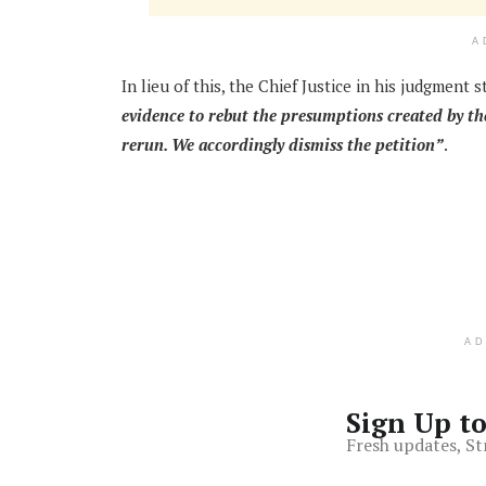
A
In lieu of this, the Chief Justice in his judgment 
evidence to rebut the presumptions created by the
rerun. We accordingly dismiss the petition”
.
A
Sign Up t
Fresh updates, St