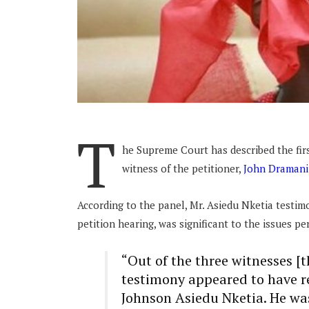
T
he Supreme Court has described the firs
witness of the petitioner,
John Draman
According to the panel, Mr. Asiedu Nketia testimo
petition hearing, was significant to the issues pe
“Out of the three witnesses [t
testimony appeared to have re
Johnson Asiedu Nketia. He was 