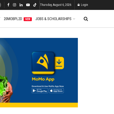
Thursday, August 6, 2026
Login
T
20MOBPL2D
JOBS & SCHOLARSHIPS
NEW