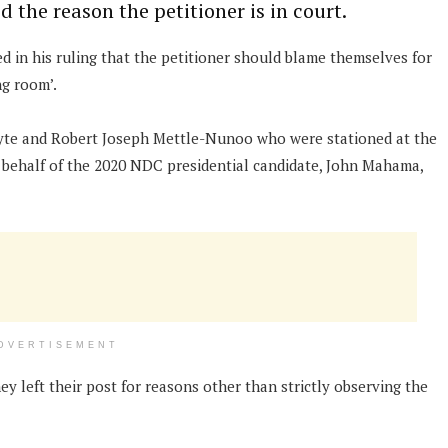
d the reason the petitioner is in court.
ed in his ruling that the petitioner should blame themselves for
ng room’.
yte and Robert Joseph Mettle-Nunoo who were stationed at the
 behalf of the 2020 NDC presidential candidate, John Mahama,
DVERTISEMENT
y left their post for reasons other than strictly observing the