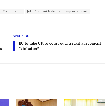
ral Commission
John Dramani Mahama
supreme court
Next Post
EU to take UK to court over Brexit agreement
ns-
“violation”