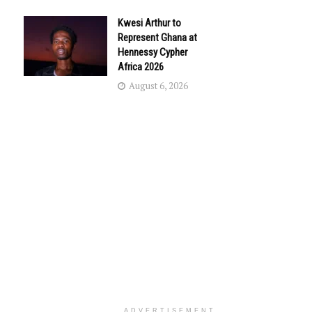
Kwesi Arthur to
Represent Ghana at
Hennessy Cypher
Africa 2026
August 6, 2026
ADVERTISEMENT