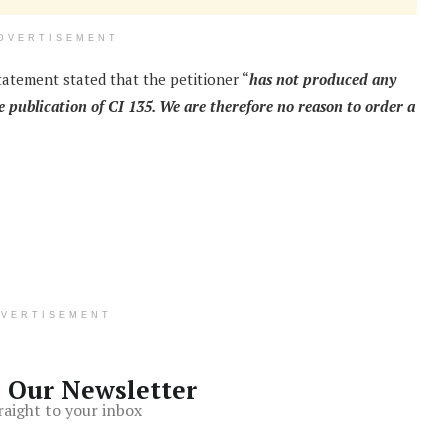
DVERTISEMENT
statement stated that the petitioner “
has not produced any
 publication of CI 135. We are therefore no reason to order a
DVERTISEMENT
o Our Newsletter
raight to your inbox