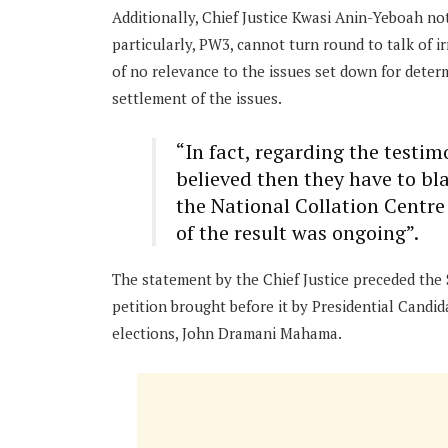
Additionally, Chief Justice Kwasi Anin-Yeboah not
particularly, PW3, cannot turn round to talk of ir
of no relevance to the issues set down for dete
settlement of the issues.
“In fact, regarding the testim
believed then they have to bl
the National Collation Centre 
of the result was ongoing”.
The statement by the Chief Justice preceded the
petition brought before it by Presidential Candi
elections, John Dramani Mahama.