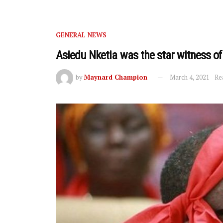
GENERAL NEWS
Asiedu Nketia was the star witness of
by
Maynard Champion
March 4, 2021
Re