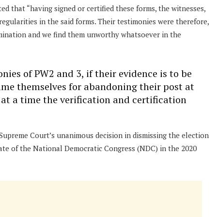
ed that “having signed or certified these forms, the witnesses,
regularities in the said forms. Their testimonies were therefore,
rmination and we find them unworthy whatsoever in the
onies of PW2 and 3, if their evidence is to be
ame themselves for abandoning their post at
at a time the verification and certification
 Supreme Court’s unanimous decision in dismissing the election
date of the National Democratic Congress (NDC) in the 2020