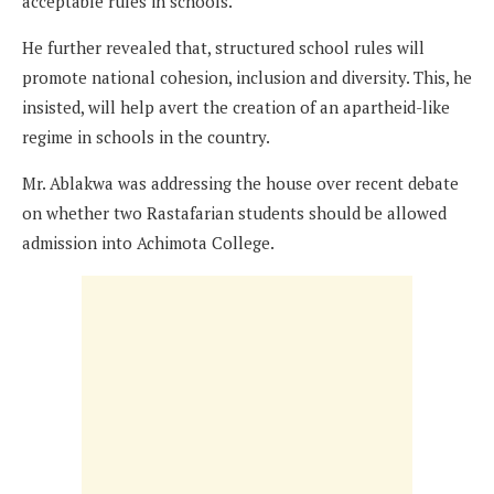
acceptable rules in schools.
He further revealed that, structured school rules will
promote national cohesion, inclusion and diversity. This, he
insisted, will help avert the creation of an apartheid-like
regime in schools in the country.
Mr. Ablakwa was addressing the house over recent debate
on whether two Rastafarian students should be allowed
admission into Achimota College.