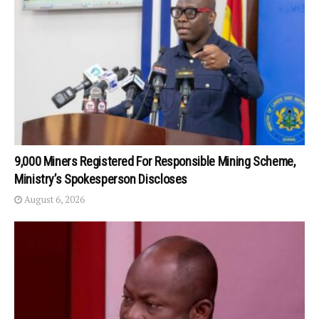
9,000 Miners Registered For Responsible Mining Scheme,
Ministry’s Spokesperson Discloses
August 6, 2026