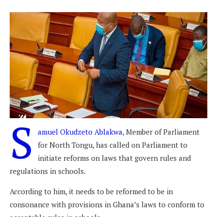
S
amuel Okudzeto Ablakwa
, Member of Parliament
for North Tongu, has called on Parliament to
initiate reforms on laws that govern rules and
regulations in schools.
According to him, it needs to be reformed to be in
consonance with provisions in Ghana’s laws to conform to