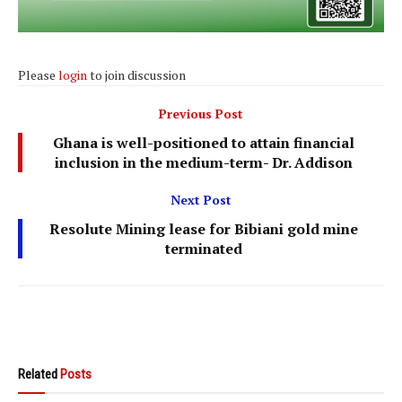
Please
login
to join discussion
Previous Post
Ghana is well-positioned to attain financial
inclusion in the medium-term- Dr. Addison
Next Post
Resolute Mining lease for Bibiani gold mine
terminated
Related
Posts