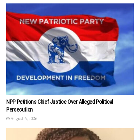
NPP Petitions Chief Justice Over Alleged Political
Persecution
August 6, 2026