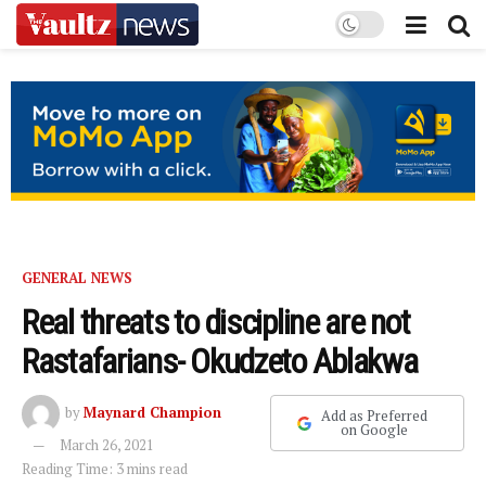
GENERAL NEWS
Real threats to discipline are not
Rastafarians- Okudzeto Ablakwa
by
Maynard Champion
Add as Preferred
on Google
March 26, 2021
Reading Time: 3 mins read