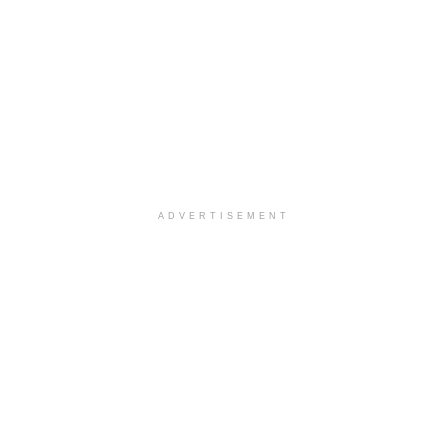
ADVERTISEMENT