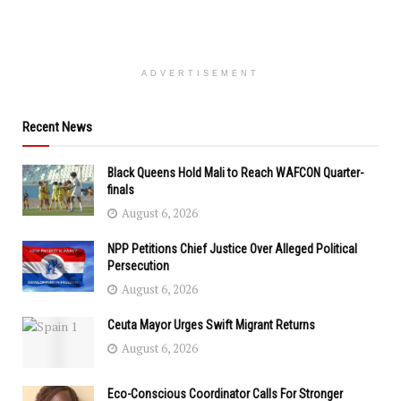
ADVERTISEMENT
Recent News
Black Queens Hold Mali to Reach WAFCON Quarter-
finals
August 6, 2026
NPP Petitions Chief Justice Over Alleged Political
Persecution
August 6, 2026
Ceuta Mayor Urges Swift Migrant Returns
August 6, 2026
Eco-Conscious Coordinator Calls For Stronger