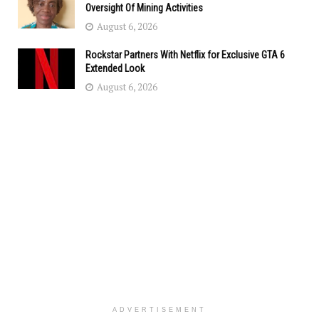
Oversight Of Mining Activities
August 6, 2026
Rockstar Partners With Netflix for Exclusive GTA 6
Extended Look
August 6, 2026
ADVERTISEMENT