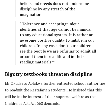
beliefs and creeds does not undermine
discipline by any stretch of the
imagination.
“Tolerance and accepting unique
identities at that age cannot be inimical
to any educational system. It is rather an
awesome positive quality to imbibe in our
children. In any case, don’t our children
see the people we are refusing to admit all
around them in real life and in their
reading materials?”
Bigotry textbooks threaten discipline
Mr Okudzeto Ablakwa further entreated school authorities
to readmit the Rastafarian students. He insisted that this
will be in the interest of their supreme welfare as the
Children’s Act, Act 560 demands.