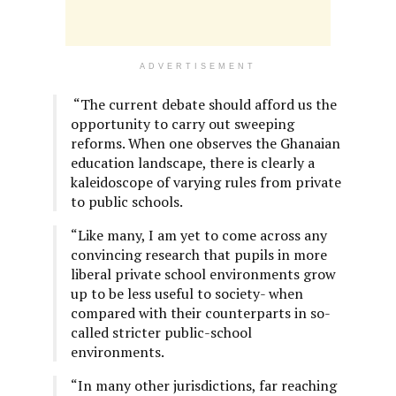
ADVERTISEMENT
“The current debate should afford us the
opportunity to carry out sweeping
reforms. When one observes the Ghanaian
education landscape, there is clearly a
kaleidoscope of varying rules from private
to public schools.
“Like many, I am yet to come across any
convincing research that pupils in more
liberal private school environments grow
up to be less useful to society- when
compared with their counterparts in so-
called stricter public-school
environments.
“In many other jurisdictions, far reaching