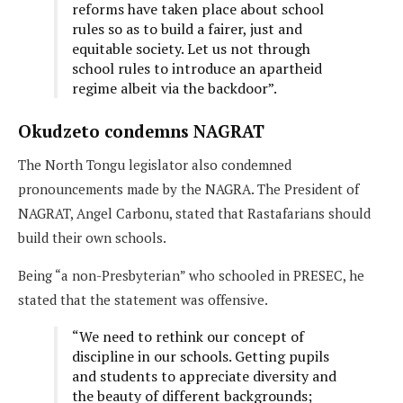
reforms have taken place about school
rules so as to build a fairer, just and
equitable society. Let us not through
school rules to introduce an apartheid
regime albeit via the backdoor”.
Okudzeto condemns NAGRAT
The North Tongu legislator also condemned
pronouncements made by the NAGRA. The President of
NAGRAT, Angel Carbonu, stated that Rastafarians should
build their own schools.
Being “a non-Presbyterian” who schooled in PRESEC, he
stated that the statement was offensive.
“We need to rethink our concept of
discipline in our schools. Getting pupils
and students to appreciate diversity and
the beauty of different backgrounds;