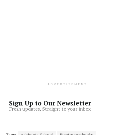
ADVERTISEMENT
Sign Up to Our Newsletter
Fresh updates, Straight to your inbox
Tags:
Achimota School
Bigotry textbooks