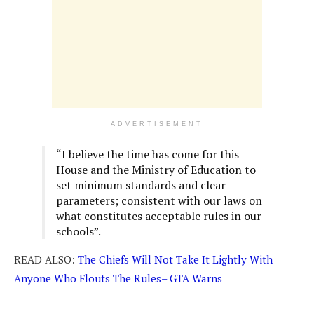
ADVERTISEMENT
“I believe the time has come for this
House and the Ministry of Education to
set minimum standards and clear
parameters; consistent with our laws on
what constitutes acceptable rules in our
schools”.
READ ALSO:
The Chiefs Will Not Take It Lightly With
Anyone Who Flouts The Rules– GTA Warns