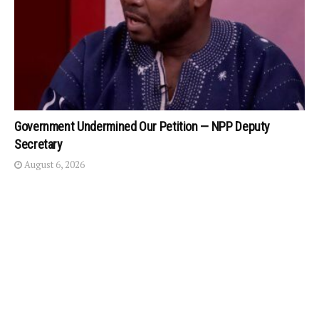
Government Undermined Our Petition — NPP Deputy
Secretary
August 6, 2026