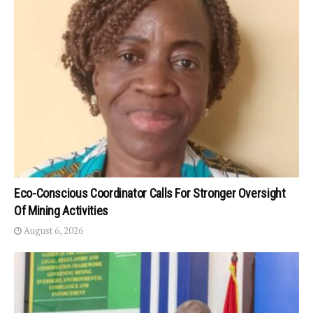
Eco-Conscious Coordinator Calls For Stronger Oversight
Of Mining Activities
August 6, 2026