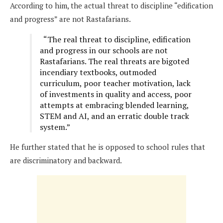
According to him, the actual threat to discipline “edification
and progress” are not Rastafarians.
“The real threat to discipline, edification
and progress in our schools are not
Rastafarians. The real threats are bigoted
incendiary textbooks, outmoded
curriculum, poor teacher motivation, lack
of investments in quality and access, poor
attempts at embracing blended learning,
STEM and AI, and an erratic double track
system.”
He further stated that he is opposed to school rules that
are discriminatory and backward.