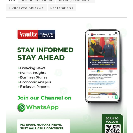
Okudzeto Ablakwa
Rastafarians