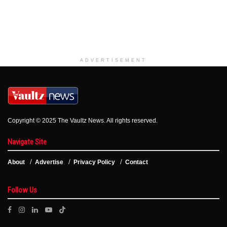
ADVERTISEMENT
Copyright © 2025 The Vaultz News. All rights reserved.
Navigate Site
About
Advertise
Privacy Policy
Contact
Follow Us