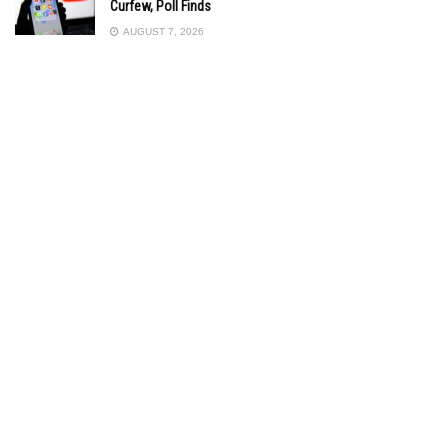
Curfew, Poll Finds
AUGUST 7, 2026