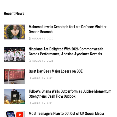
Recent News
Mahama Unveils Cenotaph for Late Defence Minister
Omane-Boamah
AUGUST 7, 2026
Nigerians Are Delighted With 2026 Commonwealth
Games Performance, Adesina Ayooluwa Reveals
AUGUST 7, 2026
Quiet Day Sees Major Losers on GSE
AUGUST 7, 2026
Tullow’s Ghana Wells Outperform as Jubilee Momentum
Strengthens Cash Flow Outlook
AUGUST 7, 2026
Most Teenagers Plan to Opt Out of UK Social Media