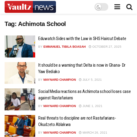
Tag:
Achimota School
Eduwatch Sides with the Law in SHS Haircut Debate
BY
EMMANUEL TIBILA BOASAH
OCTOBER 27, 2025
It should be a warning that Delta is now in Ghana- Dr
Yaw Bediako
BY
MAYNARD CHAMPION
JULY 5, 2021
Social Media reactions as Achimota school loses case
against Rastafarians
BY
MAYNARD CHAMPION
JUNE 1, 2021
Real threats to discipline are not Rastafarians-
Okudzeto Ablakwa
BY
MAYNARD CHAMPION
MARCH 26, 2021