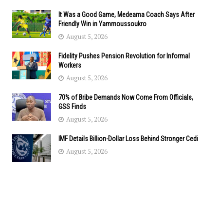
It Was a Good Game, Medeama Coach Says After
Friendly Win in Yammoussoukro
August 5, 2026
Fidelity Pushes Pension Revolution for Informal
Workers
August 5, 2026
70% of Bribe Demands Now Come From Officials,
GSS Finds
August 5, 2026
IMF Details Billion-Dollar Loss Behind Stronger Cedi
August 5, 2026