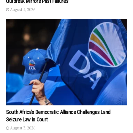
Outbreak Mirrors Past Failures
August 4, 2026
South Africa’s Democratic Alliance Challenges Land
Seizure Law in Court
August 3, 2026