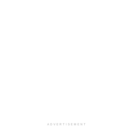
ADVERTISEMENT