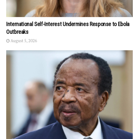
International Self-Interest Undermines Response to Ebola
Outbreaks
August 5, 2026