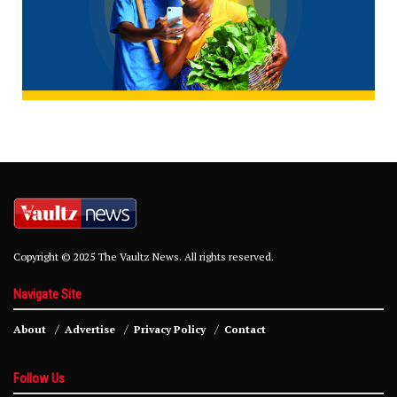
Copyright © 2025 The Vaultz News. All rights reserved.
Navigate Site
About
Advertise
Privacy Policy
Contact
Follow Us