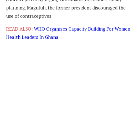
planning. Magufuli, the former president discouraged the
use of contraceptives.
READ ALSO:
WHO Organizes Capacity Building For Women
Health Leaders In Ghana