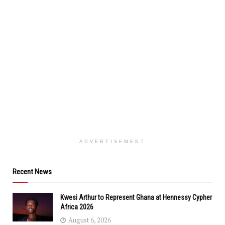
ADVERTISEMENT
Recent News
Kwesi Arthur to Represent Ghana at Hennessy Cypher
Africa 2026
August 6, 2026