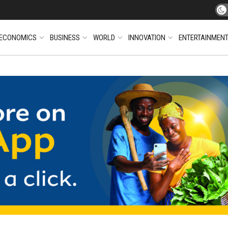
ECONOMICS
BUSINESS
WORLD
INNOVATION
ENTERTAINMEN