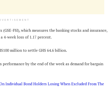
DVERTISEMENT
ex (GSE-FSI), which measures the banking stocks and insurance,
 a 4-week loss of 1.17 percent.
S100 million to settle GHS 64.6 billion.
 its performance by the end of the week as demand for bargain
n On Individual Bond Holders Losing When Excluded From The