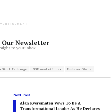
DVERTISEMENT
o Our Newsletter
raight to your inbox
a Stock Exchange
GSE market Index
Unilever Ghana
Next Post
Alan Kyerematen Vows To Be A
Transformational Leader As He Declares