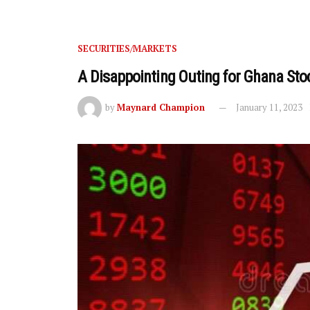
SECURITIES/MARKETS
A Disappointing Outing for Ghana Sto
by
Maynard Champion
January 11, 2023