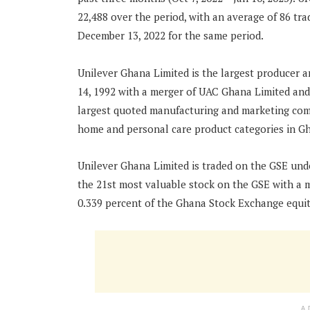
22,488 over the period, with an average of 86 tr
December 13, 2022 for the same period.
Unilever Ghana Limited is the largest producer a
14, 1992 with a merger of UAC Ghana Limited and
largest quoted manufacturing and marketing com
home and personal care product categories in G
Unilever Ghana Limited is traded on the GSE unde
the 21st most valuable stock on the GSE with a 
0.339 percent of the Ghana Stock Exchange equi
A