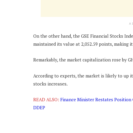
A
On the other hand, the GSE Financial Stocks Ind
maintained its value at 2,052.59 points, making it
Remarkably, the market capitalization rose by GH
According to experts, the market is likely to up
stocks increases.
READ ALSO:
Finance Minister Restates Positio
DDEP