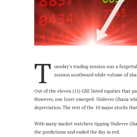
T
uesday’s trading session was a forgetta
session southward while volume of shar
Out of the eleven (11) GSE listed equities that pa
However, one loser emerged- Unilever Ghana whic
depreciation. The rest of the 10 major stocks that
With many market watchers tipping Unilever Ghana
the predictions and ended the day in red.