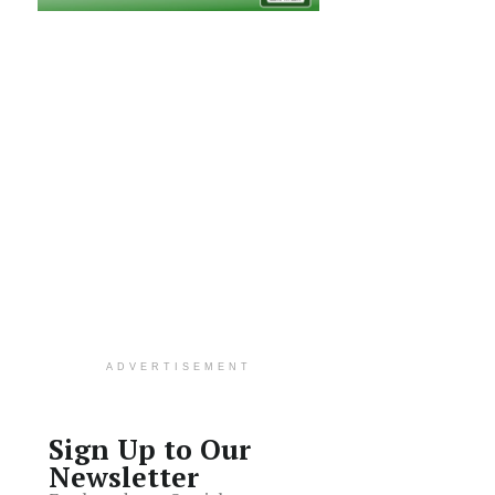
ADVERTISEMENT
Sign Up to Our
Newsletter