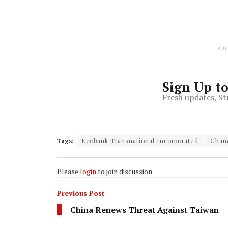
A
Sign Up t
Fresh updates, St
Tags:
Ecobank Transnational Incorporated
Ghan
Please
login
to join discussion
Previous Post
China Renews Threat Against Taiwan