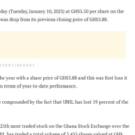
 day (Tuesday, January 10, 2023) at GHS3.50 per share on the
was drop from its previous closing price of GHS3.88.
DVERTISEMENT
e year with a share price of GHS3.88 and this was first loss it
 in terms of year-to-date performance.
re compounded by the fact that UNIL has lost 19 percent of the
e 25th most traded stock on the Ghana Stock Exchange over the
UNIL has traded a total volume of 5,435 shares valued at GHS