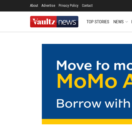
About
Advertise
Privacy Policy
Contact
TOP STORIES
NEWS