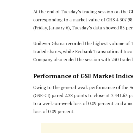
At the end of Tuesday’s trading session on the G
corresponding to a market value of GHS 4,307.98
(Friday, January 6), Tuesday’s data showed 85 pe
Unilever Ghana recorded the highest volume of 1
traded shares, while Ecobank Transnational Inco
Company also ended the session with 230 traded
Performance of GSE Market Indic
Owing to the general weak performance of the 
(GSE-CI) pared 2.28 points to close at 2,441.63 po
to a week-on-week loss of 0.09 percent, and a m
loss of 0.09 percent.