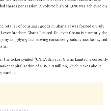
aded shares per session. A volume high of 1,090 was achieved on
nd retailer of consumer goods in Ghana. It was formed on July
 Lever Brothers Ghana Limited. Unilever Ghana is currently the
pany, supplying fast moving consumer goods across foods, and
hana.
r the ticker symbol “UNIL”. Unilever Ghana Limited is currently
market capitalization of GHS 219 million, which makes about
ty market.
DVERTISEMENT