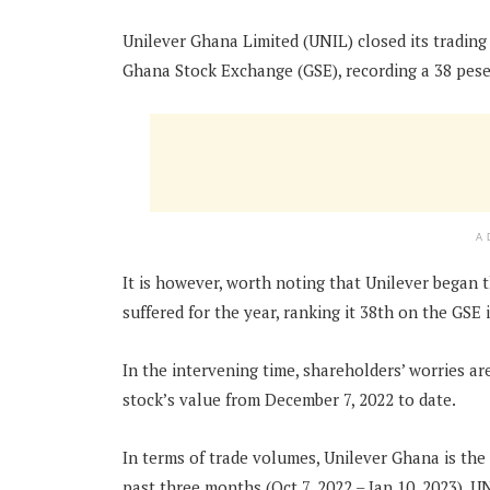
Unilever Ghana Limited (UNIL) closed its trading
Ghana Stock Exchange (GSE), recording a 38 pese
A
It is however, worth noting that Unilever began th
suffered for the year, ranking it 38th on the GSE
In the intervening time, shareholders’ worries a
stock’s value from December 7, 2022 to date.
In terms of trade volumes, Unilever Ghana is th
past three months (Oct 7, 2022 – Jan 10, 2023). 