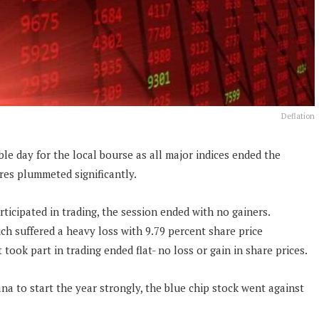
Deflation
ble day for the local bourse as all major indices ended the
es plummeted significantly.
rticipated in trading, the session ended with no gainers.
h suffered a heavy loss with 9.79 percent share price
 took part in trading ended flat- no loss or gain in share prices.
 to start the year strongly, the blue chip stock went against