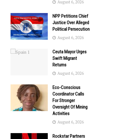
August 6, 2026
NPP Petitions Chief
Justice Over Alleged
Political Persecution
August 6, 2026
Ceuta Mayor Urges
Swift Migrant
Returns
August 6, 2026
Eco-Conscious
Coordinator Calls
For Stronger
Oversight Of Mining
Activities
August 6, 2026
Rockstar Partners