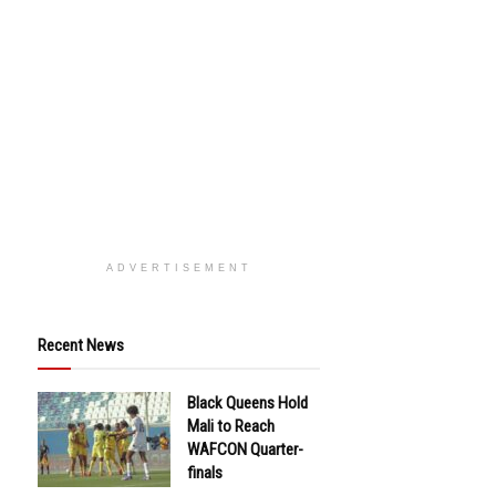
ADVERTISEMENT
Recent News
Black Queens Hold
Mali to Reach
WAFCON Quarter-
finals