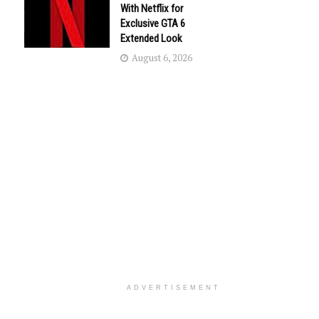
With Netflix for
Exclusive GTA 6
Extended Look
August 6, 2026
ADVERTISEMENT