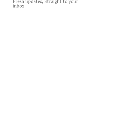
Fresh updates, Straight to your
inbox