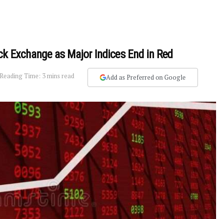
ck Exchange as Major Indices End in Red
Reading Time: 3 mins read
Add as Preferred on Google