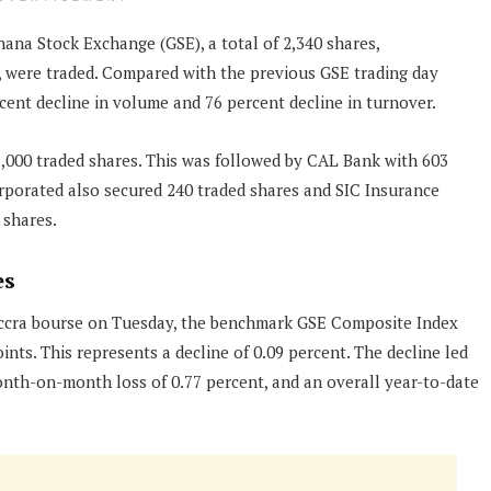
hana Stock Exchange (GSE), a total of 2,340 shares,
, were traded. Compared with the previous GSE trading day
rcent decline in volume and 76 percent decline in turnover.
,000 traded shares. This was followed by CAL Bank with 603
rporated also secured 240 traded shares and SIC Insurance
 shares.
es
Accra bourse on Tuesday, the benchmark GSE Composite Index
ints. This represents a decline of 0.09 percent. The decline led
onth-on-month loss of 0.77 percent, and an overall year-to-date