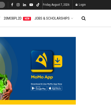
Friday, August 7, 2026
Login
T
20MOBPL2D
JOBS & SCHOLARSHIPS
NEW